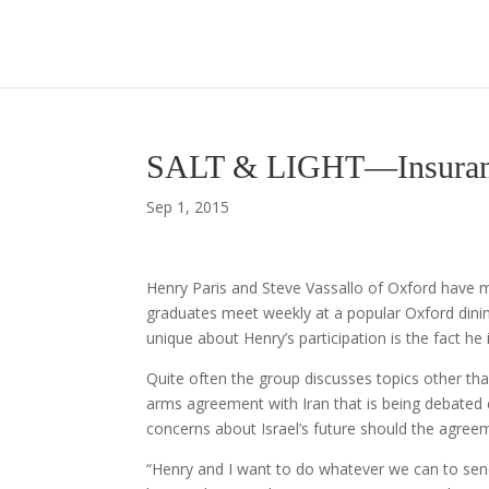
SALT & LIGHT—Insurance
Sep 1, 2015
Henry Paris and Steve Vassallo of Oxford have
graduates meet weekly at a popular Oxford dini
unique about Henry’s participation is the fact he 
Quite often the group discusses topics other tha
arms agreement with Iran that is being debated c
concerns about Israel’s future should the agreem
“Henry and I want to do whatever we can to se