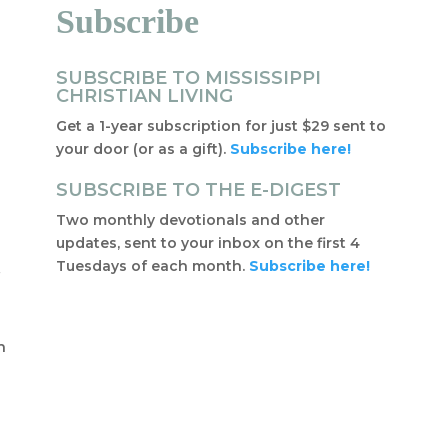
Subscribe
SUBSCRIBE TO MISSISSIPPI
CHRISTIAN LIVING
Get a 1-year subscription for just $29 sent to
your door (or as a gift).
Subscribe here!
SUBSCRIBE TO THE E-DIGEST
Two monthly devotionals and other
updates, sent to your inbox on the first 4
Tuesdays of each month.
Subscribe here!
f
t
n