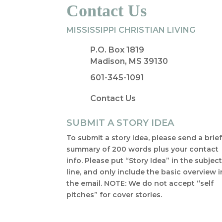
Contact Us
MISSISSIPPI CHRISTIAN LIVING
P.O. Box 1819
Madison, MS 39130
601-345-1091
Contact Us
SUBMIT A STORY IDEA
To submit a story idea, please send a brie
summary of 200 words plus your contact
info. Please put “Story Idea” in the subjec
line, and only include the basic overview i
the email. NOTE: We do not accept “self
pitches” for cover stories.