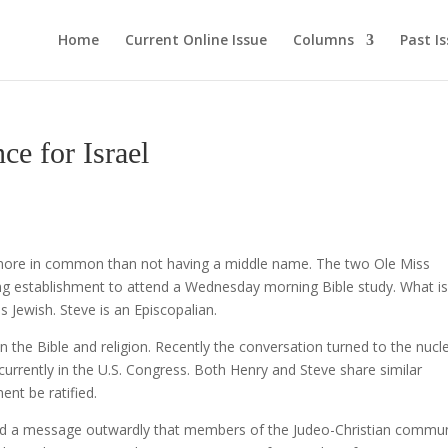
Home
Current Online Issue
Columns
Past I
 for Israel
 more in common than not having a middle name. The two Ole Miss
ng establishment to attend a Wednesday morning Bible study. What i
is Jewish. Steve is an Episcopalian.
n the Bible and religion. Recently the conversation turned to the nucl
urrently in the U.S. Congress. Both Henry and Steve share similar
ent be ratified.
nd a message outwardly that members of the Judeo-Christian commun