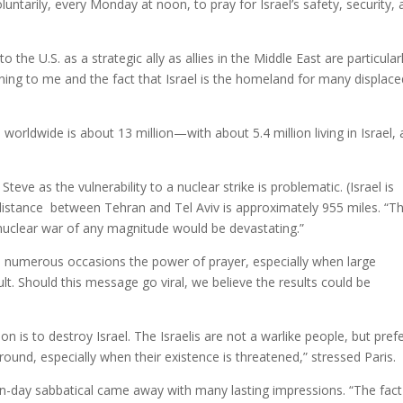
untarily, every Monday at noon, to pray for Israel’s safety, security,
 the U.S. as a strategic ally as allies in the Middle East are particular
ning to me and the fact that Israel is the homeland for many displace
 worldwide is about 13 million—with about 5.4 million living in Israel,
Steve as the vulnerability to a nuclear strike is problematic. (Israel is
he distance between Tehran and Tel Aviv is approximately 955 miles. “T
 nuclear war of any magnitude would be devastating.”
numerous occasions the power of prayer, especially when large
t. Should this message go viral, we believe the results could be
on is to destroy Israel. The Israelis are not a warlike people, but pref
round, especially when their existence is threatened,” stressed Paris.
ten-day sabbatical came away with many lasting impressions. “The fact