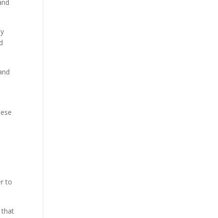
 and
ly
d
 and
hese
er to
 that