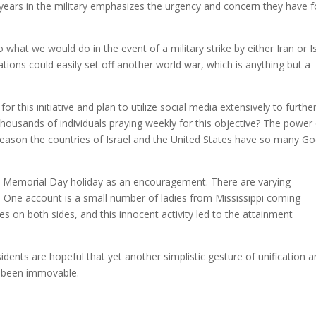
 years in the military emphasizes the urgency and concern they have f
 what we would do in the event of a military strike by either Iran or I
tions could easily set off another world war, which is anything but a
 this initiative and plan to utilize social media extensively to furthe
 thousands of individuals praying weekly for this objective? The power
reason the countries of Israel and the United States have so many Go
e Memorial Day holiday as an encouragement. There are varying
 One account is a small number of ladies from Mississippi coming
es on both sides, and this innocent activity led to the attainment
idents are hopeful that yet another simplistic gesture of unification 
y been immovable.