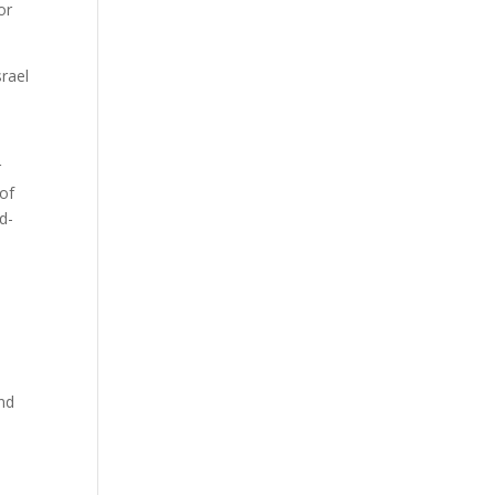
or
srael
r
 of
d-
and