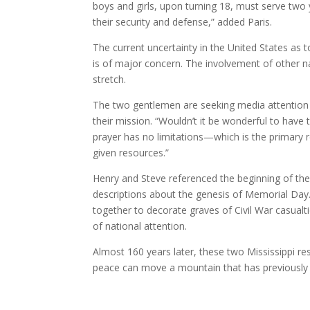
boys and girls, upon turning 18, must serve two
their security and defense,” added Paris.
The current uncertainty in the United States as to
is of major concern. The involvement of other na
stretch.
The two gentlemen are seeking media attention for
their mission. “Wouldn’t it be wonderful to have
prayer has no limitations—which is the primary 
given resources.”
Henry and Steve referenced the beginning of th
descriptions about the genesis of Memorial Day.
together to decorate graves of Civil War casualti
of national attention.
Almost 160 years later, these two Mississippi res
peace can move a mountain that has previousl