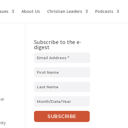
ssues
About Us
Christian Leaders
Podcasts
Subscribe to the e-
digest
s
ear
MM
slash
DD
slash
ity
YYYY