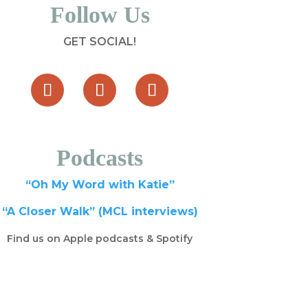
Follow Us
GET SOCIAL!
Podcasts
“Oh My Word with Katie”
“A Closer Walk” (MCL interviews)
Find us on Apple podcasts & Spotify