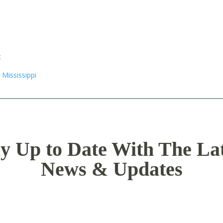
y Up to Date With The La
News & Updates