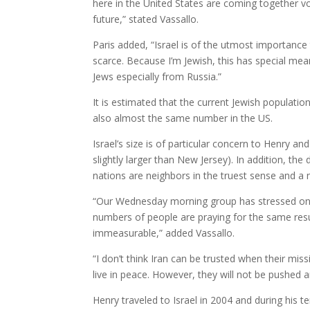
here in the United States are coming together vol
future,” stated Vassallo.
Paris added, “Israel is of the utmost importance to
scarce. Because I’m Jewish, this has special mea
Jews especially from Russia.”
It is estimated that the current Jewish population
also almost the same number in the US.
Israel’s size is of particular concern to Henry and 
slightly larger than New Jersey). In addition, t
nations are neighbors in the truest sense and a
“Our Wednesday morning group has stressed on 
numbers of people are praying for the same resul
immeasurable,” added Vassallo.
“I don’t think Iran can be trusted when their missi
live in peace. However, they will not be pushed a
Henry traveled to Israel in 2004 and during his 