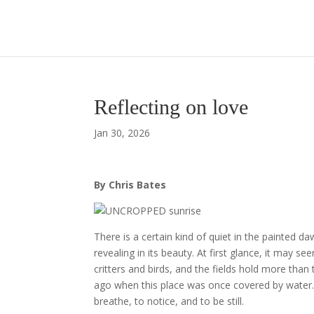
Reflecting on love
Jan 30, 2026
By Chris Bates
There is a certain kind of quiet in the painted da
revealing in its beauty. At first glance, it may s
critters and birds, and the fields hold more than
ago when this place was once covered by water. Be
breathe, to notice, and to be still.