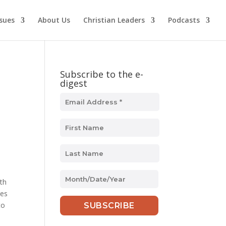
ssues
About Us
Christian Leaders
Podcasts
Subscribe to the e-
digest
MM
ith
slash
ges
DD
to
slash
YYYY