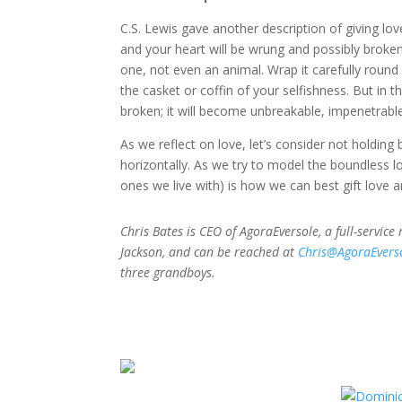
C.S. Lewis gave another description of giving love
and your heart will be wrung and possibly broken.
one, not even an animal. Wrap it carefully round w
the casket or coffin of your selfishness. But in tha
broken; it will become unbreakable, impenetrable
As we reflect on love, let’s consider not holding b
horizontally. As we try to model the boundless lo
ones we live with) is how we can best gift love an
Chris Bates is CEO of AgoraEversole, a full-service
Jackson, and can be reached at
Chris@AgoraEvers
three grandboys.