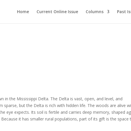
Home
Current Online Issue
Columns
Past I
wn in the Mississippi Delta. The Delta is vast, open, and level, and
eem sparse, but the Delta is rich with hidden life. The woods are alive w
 the eye expects. Its soil is fertile and carries deep memory, shaped a
cause it has smaller rural populations, part of its gift is the space 