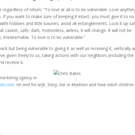
 regardless of return: “To love at all is to be vulnerable. Love anythin
 If you want to make sure of keeping it intact, you must give it to no
ith hobbies and little luxuries; avoid all entanglements. Lock it up saf
t casket, safe, dark, motionless, airless, it will change. It will not be
, irredeemable. To love is to be vulnerable.”
ack but being vulnerable to giving it as well as receiving it, vertically 
ve given freely to us, taking actions with our neighbors (including the
d receive it.
 marketing agency in
ole.com
. He and his wife, Stacy, live in Madison and have adult children