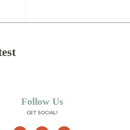
test
Follow Us
GET SOCIAL!