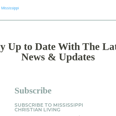
y Up to Date With The La
News & Updates
Subscribe
SUBSCRIBE TO MISSISSIPPI
CHRISTIAN LIVING