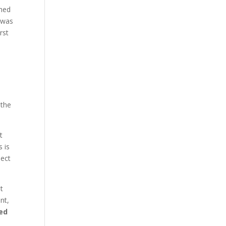
ched
e was
rst
 the
t
s is
ject
it
nt,
ed