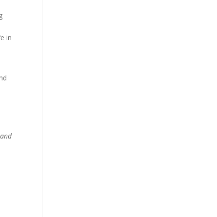
g
e in
and
 and