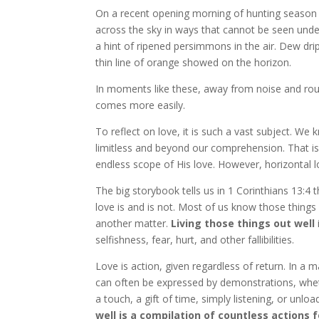
On a recent opening morning of hunting season in
across the sky in ways that cannot be seen under
a hint of ripened persimmons in the air. Dew dri
thin line of orange showed on the horizon.
In moments like these, away from noise and routin
comes more easily.
To reflect on love, it is such a vast subject. We 
limitless and beyond our comprehension. That is
endless scope of His love. However, horizontal 
The big storybook tells us in 1 Corinthians 13:4 th
love is and is not. Most of us know those things
another matter.
Living those things out well
selfishness, fear, hurt, and other fallibilities.
Love is action, given regardless of return. In a ma
can often be expressed by demonstrations, whet
a touch, a gift of time, simply listening, or unlo
well is a compilation of countless actions