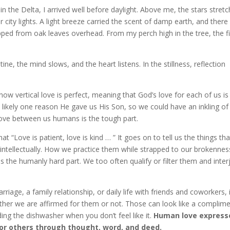
 the Delta, I arrived well before daylight. Above me, the stars stret
 city lights. A light breeze carried the scent of damp earth, and ther
pped from oak leaves overhead. From my perch high in the tree, the fi
e, the mind slows, and the heart listens. In the stillness, reflection
know vertical love is perfect, meaning that God’s love for each of us is
 likely one reason He gave us His Son, so we could have an inkling of
love between us humans is the tough part.
at “Love is patient, love is kind … ” It goes on to tell us the things tha
 intellectually. How we practice them while strapped to our brokennes
is the humanly hard part. We too often qualify or filter them and inter
rriage, a family relationship, or daily life with friends and coworkers, 
her we are affirmed for them or not. Those can look like a complime
ading the dishwasher when you don’t feel like it.
Human love express
 for others through thought, word, and deed.