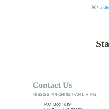
Sta
Contact Us
MISSISSIPPI CHRISTIAN LIVING
P.O. Box 1819