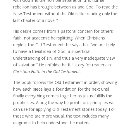
with God and the horrible separation that human
rebellion has brought between us and God. To read the
New Testament without the Old is like reading only the
last chapter of a novel.”
His desire comes from a pastoral concern for others’
faith, not academic hairsplitting. When Christians
neglect the Old Testament, he says that “we are likely
to have a trivial idea of God, a superficial
understanding of sin, and thus a very inadequate view
of salvation.” He unfolds the full story for readers in
Christian Faith in the Old Testament
.
The book follows the Old Testament in order, showing
how each piece lays a foundation for the next until
finally everything comes together as Jesus fulfills the
prophesies. Along the way he points out principles we
can use for applying Old Testament stories today. For
those who are more visual, the text includes many
diagrams to help understand the material.