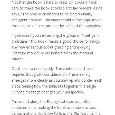
Not that the book is hard to read. Dr. Cockerill took
care to make the book accessible to lay readers. As he
says, “The book is dedicated to helping ordinary,
intelligent, modern Christians establish their apostolic
roots in the Old Testament, the Bible of the Apostles.”
If you count yourself among the group of “intelligent
Christians,” this book makes a good choice for study.
Any reader serious about grasping and applying
Scripture more fully will benefit from the material
offered.
Don’t plan to read quickly. The content is rich and
requires thoughtful consideration. The meaning
emerges more clearly as you unwrap and ponder each
piece. Seeing how the Bible fits together in a single
unifying message changes your perspective.
Pastors all along the Evangelical spectrum offer
endorsements, making the book accessible across
denominations.
Christian Faith in the Old Testament
is