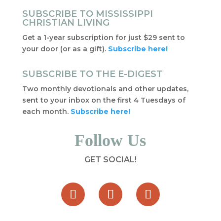
SUBSCRIBE TO MISSISSIPPI
CHRISTIAN LIVING
Get a 1-year subscription for just $29 sent to
your door (or as a gift).
Subscribe here!
SUBSCRIBE TO THE E-DIGEST
Two monthly devotionals and other updates,
sent to your inbox on the first 4 Tuesdays of
each month.
Subscribe here!
Follow Us
GET SOCIAL!