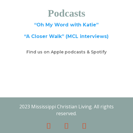
Podcasts
“Oh My Word with Katie”
“A Closer Walk” (MCL interviews)
Find us on Apple podcasts & Spotify
2023 Mississippi Christian Living. All rights
reserved.