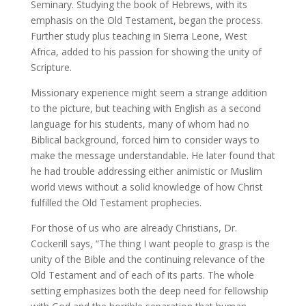
Seminary. Studying the book of Hebrews, with its
emphasis on the Old Testament, began the process.
Further study plus teaching in Sierra Leone, West
Africa, added to his passion for showing the unity of
Scripture.
Missionary experience might seem a strange addition
to the picture, but teaching with English as a second
language for his students, many of whom had no
Biblical background, forced him to consider ways to
make the message understandable. He later found that
he had trouble addressing either animistic or Muslim
world views without a solid knowledge of how Christ
fulfilled the Old Testament prophecies.
For those of us who are already Christians, Dr.
Cockerill says, “The thing I want people to grasp is the
unity of the Bible and the continuing relevance of the
Old Testament and of each of its parts. The whole
setting emphasizes both the deep need for fellowship