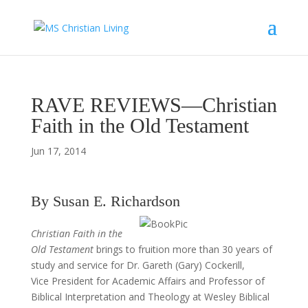
RAVE REVIEWS—Christian
Faith in the Old Testament
Jun 17, 2014
By Susan E. Richardson
Christian Faith in the
Old Testament
brings to fruition more than 30 years of
study and service for Dr. Gareth (Gary) Cockerill,
Vice President for Academic Affairs and Professor of
Biblical Interpretation and Theology at Wesley Biblical