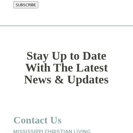
SUBSCRIBE
Stay Up to Date
With The Latest
News & Updates
Contact Us
MISSISSIPPI CHRISTIAN LIVING