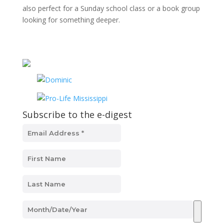
also perfect for a Sunday school class or a book group
looking for something deeper.
Subscribe to the e-digest