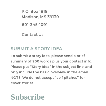
P.O. Box 1819
Madison, MS 39130
601-345-1091
Contact Us
SUBMIT A STORY IDEA
To submit a story idea, please send a brief
summary of 200 words plus your contact info.
Please put “Story Idea” in the subject line, and
only include the basic overview in the email.
NOTE: We do not accept “self pitches” for
cover stories.
Subscribe