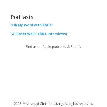
Podcasts
“Oh My Word with Katie”
“A Closer Walk” (MCL interviews)
Find us on Apple podcasts & Spotify
2023 Mississippi Christian Living. All rights reserved.