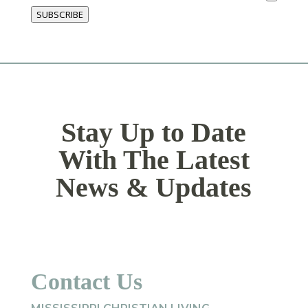
SUBSCRIBE
Stay Up to Date
With The Latest
News & Updates
Contact Us