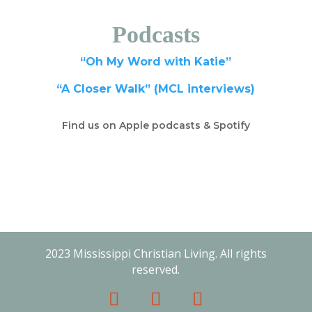
Podcasts
“Oh My Word with Katie”
“A Closer Walk” (MCL interviews)
Find us on Apple podcasts & Spotify
2023 Mississippi Christian Living. All rights
reserved.