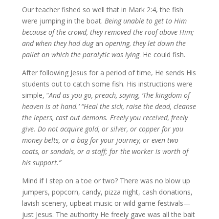
Our teacher fished so well that in Mark 2:4, the fish
were jumping in the boat.
Being unable to get to Him
because of the crowd, they removed the roof above Him;
and when they had dug
an
opening, they let down the
pallet on which the paralytic was lying
. He could fish.
After following Jesus for a period of time, He sends His
students out to catch some fish. His instructions were
simple, “
And as you go, preach, saying, ‘The kingdom of
heaven is at hand.’ “Heal the sick, raise the dead, cleanse
the lepers, cast out demons. Freely you received, freely
give. Do not acquire gold, or silver, or copper for you
money belts, or a bag for your journey, or even two
coats, or sandals, or a staff; for the worker is worth of
his support.”
Mind if I step on a toe or two? There was no blow up
jumpers, popcorn, candy, pizza night, cash donations,
lavish scenery, upbeat music or wild game festivals—
just Jesus. The authority He freely gave was all the bait