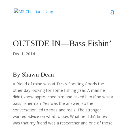
OUTSIDE IN—Bass Fishin’
Dec 1, 2014
By Shawn Dean
A friend of mine was at Dick’s Sporting Goods the
other day looking for some fishing gear. A man he
didn’t know approached him and asked him if he was a
bass fisherman. Yes was the answer, so the
conversation led to rods and reels. The stranger
wanted advice on what to buy. What he didn’t know
was that my friend was a researcher and one of those