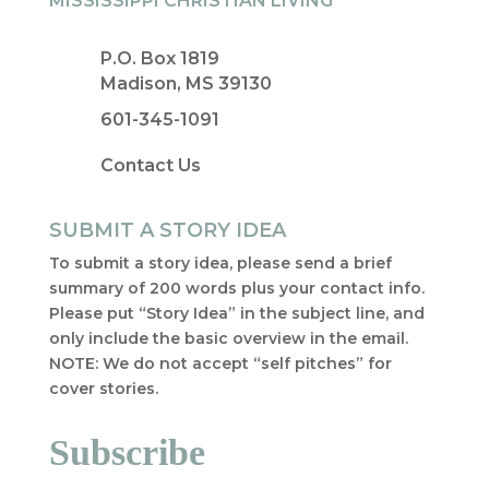
MISSISSIPPI CHRISTIAN LIVING
P.O. Box 1819
Madison, MS 39130
601-345-1091
Contact Us
SUBMIT A STORY IDEA
To submit a story idea, please send a brief
summary of 200 words plus your contact info.
Please put “Story Idea” in the subject line, and
only include the basic overview in the email.
NOTE: We do not accept “self pitches” for
cover stories.
Subscribe