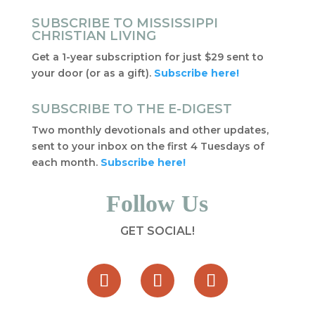
SUBSCRIBE TO MISSISSIPPI
CHRISTIAN LIVING
Get a 1-year subscription for just $29 sent to
your door (or as a gift).
Subscribe here!
SUBSCRIBE TO THE E-DIGEST
Two monthly devotionals and other updates,
sent to your inbox on the first 4 Tuesdays of
each month.
Subscribe here!
Follow Us
GET SOCIAL!