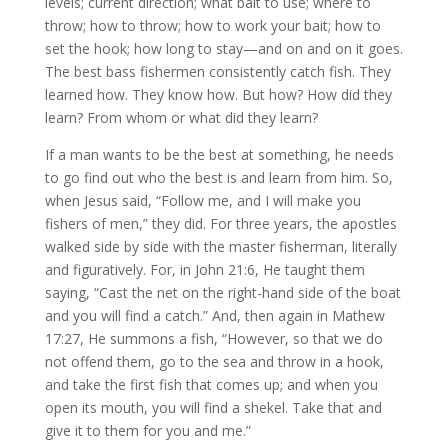
levels; current direction; what bait to use; where to
throw; how to throw; how to work your bait; how to
set the hook; how long to stay—and on and on it goes.
The best bass fishermen consistently catch fish. They
learned how. They know how. But how? How did they
learn? From whom or what did they learn?
If a man wants to be the best at something, he needs
to go find out who the best is and learn from him. So,
when Jesus said, “Follow me, and I will make you
fishers of men,” they did. For three years, the apostles
walked side by side with the master fisherman, literally
and figuratively. For, in John 21:6, He taught them
saying, “Cast the net on the right-hand side of the boat
and you will find a catch.” And, then again in Mathew
17:27, He summons a fish, “However, so that we do
not offend them, go to the sea and throw in a hook,
and take the first fish that comes up; and when you
open its mouth, you will find a shekel. Take that and
give it to them for you and me.”