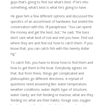
guys that’s going to find out what’s best. If he’s into
something, what’s best is what he’s going to have.
He gave him a few different options and discussed the
specifics of an assortment of hardware, but ended the
conversation with this. I’ll paraphrase. “You can spend
the money and get the best, but,” he said, “the bass
don’t care what kind of rod and reel you have. Find out
where they are and find out how to catch them. If you
know that, you can catch fish with this twenty dollar
rig.”
To catch fish, you have to know how to find them and
how to get them in the boat. Everybody agrees on
that. But from there, things get complicated and
philosophies go different directions. A myriad of
questions need answering like: water temperature;
weather conditions; water depth; type of structure;
water clarity; are fish feeding or inactive; what are they
feeding on; what are their habits; forage size; oxygen