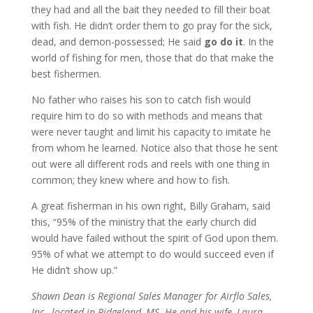
they had and all the bait they needed to fill their boat
with fish. He didn’t order them to go pray for the sick,
dead, and demon-possessed; He said
go
do it
. In the
world of fishing for men, those that do that make the
best fishermen.
No father who raises his son to catch fish would
require him to do so with methods and means that
were never taught and limit his capacity to imitate he
from whom he learned. Notice also that those he sent
out were all different rods and reels with one thing in
common; they knew where and how to fish.
A great fisherman in his own right, Billy Graham, said
this, “95% of the ministry that the early church did
would have failed without the spirit of God upon them.
95% of what we attempt to do would succeed even if
He didn’t show up.”
Shawn Dean is Regional Sales Manager for Airflo Sales,
Inc., located in Ridgeland, MS. He and his wife, Laura