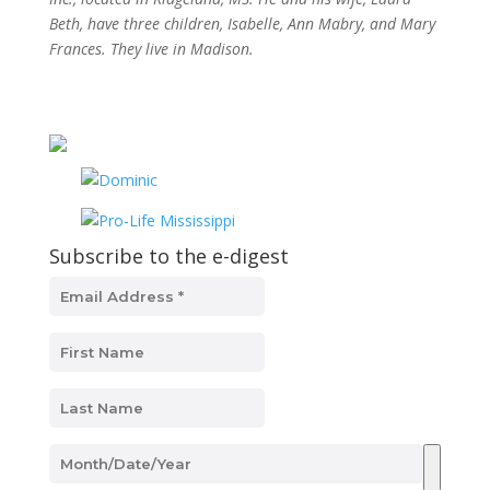
Beth, have three children, Isabelle, Ann Mabry, and Mary
Frances. They live in Madison.
Subscribe to the e-digest