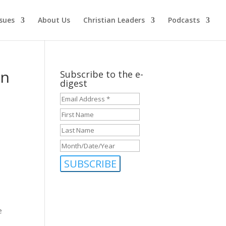
ssues
About Us
Christian Leaders
Podcasts
en
Subscribe to the e-
digest
Email
Address
First
*
*
Name
Last
Name
Month/Date/Year
MM
slash
DD
slash
YYYY
e