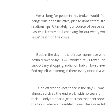
We all long for peace in this broken world. Pea
dangerous or destructive, please don’t tattle” s
relationships. Ultimately, our source of peace ca
Easter is literally soul-changing for our weary 
Jesus’ death on the cross.
Back in the day — the phrase moms use when s
actually owned by us — I worked at J. Crew durin
support my shopping addiction habit. I loved ever
find myself wandering in there every once in a wh
One afternoon (not “back in the day”), I was f
almost survived the entire trip with no tears or
rack — only to hear a giant crash that sent sho
the floor, where a beautiful, heavy glass vase fu