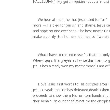
HALLELUJAH!). My guilt, iniquities, doubts and sin
We hear all the time that Jesus died for “us” —
more — He died for our sin and shame. Jesus die
and hope no one ever sees. The best news? He r
make a comfy little home in our hearts if we aren
What I have to remind myself is that not only
Whew, tears fill my eyes as I write this. I am f
Jesus has already won my motherhood. I am off 
I love Jesus’ first words to His disciples after 
Jesus reveals that He has defeated death. When i
proceeds to show them His nail-torn hands and 
their behalf. On our behalf. What did the disciple