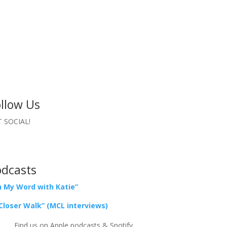
llow Us
 SOCIAL!
odcasts
 My Word with Katie”
Closer Walk” (MCL interviews)
Find us on Apple podcasts & Spotify