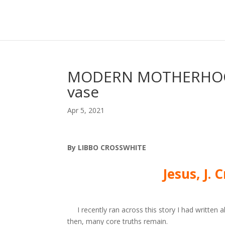
MODERN MOTHERHOOD 
vase
Apr 5, 2021
By LIBBO CROSSWHITE
Jesus, J.
I recently ran across this story I
had written a
then, many core
truths remain.