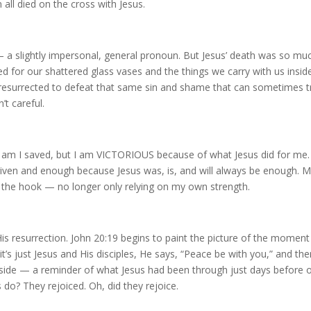
 all died on the cross with Jesus.
 a slightly impersonal, general pronoun. But Jesus’ death was so mu
d for our shattered glass vases and the things we carry with us insid
esurrected to defeat that same sin and shame that can sometimes t
’t careful.
 am I saved, but I am VICTORIOUS because of what Jesus did for me.
orgiven and enough because Jesus was, is, and will always be enough. 
the hook — no longer only relying on my own strength.
His resurrection. John 20:19 begins to paint the picture of the moment
t’s just Jesus and His disciples, He says, “Peace be with you,” and th
side — a reminder of what Jesus had been through just days before 
s do? They rejoiced. Oh, did they rejoice.