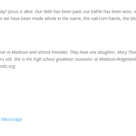
? Jesus is alive. Our debt has been paid, our battle has been won, 
r we have been made whole in the name, the nail-torn hands, the bl
live in Madison and attend Pinelake. They have one daughter, Mary Th
ears old. She is the high school guidance counselor at Madison-Ridgeland
ats.org.