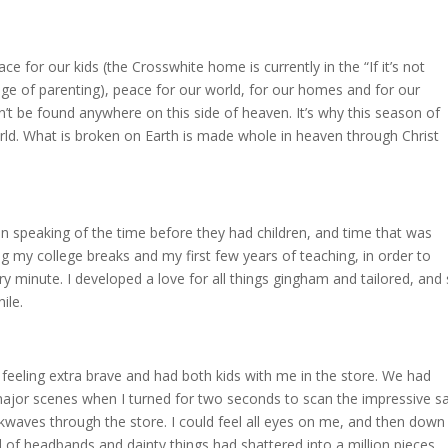
ce for our kids (the Crosswhite home is currently in the “If it’s not
tage of parenting), peace for our world, for our homes and for our
n’t be found anywhere on this side of heaven. It’s why this season of
world. What is broken on Earth is made whole in heaven through Christ
peaking of the time before they had children, and time that was
g my college breaks and my first few years of teaching, in order to
y minute. I developed a love for all things gingham and tailored, and s
ile.
eeling extra brave and had both kids with me in the store. We had
 major scenes when I turned for two seconds to scan the impressive s
ckwaves through the store. I could feel all eyes on me, and then down
ll of headbands and dainty things had shattered into a million pieces.