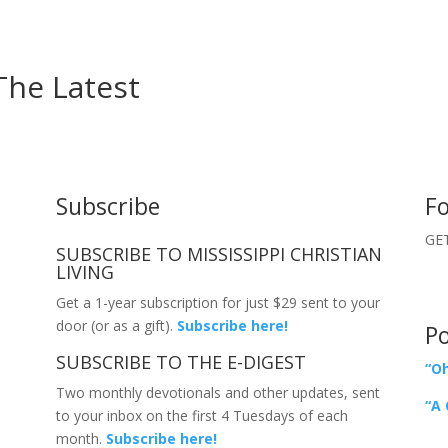
The Latest
Subscribe
Fo
GET
SUBSCRIBE TO MISSISSIPPI CHRISTIAN
LIVING
Get a 1-year subscription for just $29 sent to your
door (or as a gift).
Subscribe here!
P
SUBSCRIBE TO THE E-DIGEST
“Oh
Two monthly devotionals and other updates, sent
“A 
to your inbox on the first 4 Tuesdays of each
month.
Subscribe here!