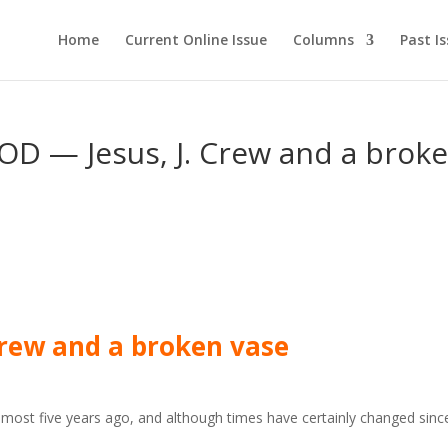
Home
Current Online Issue
Columns
Past I
— Jesus, J. Crew and a brok
 Crew and a broken vase
lmost five years ago, and although times have certainly changed sinc