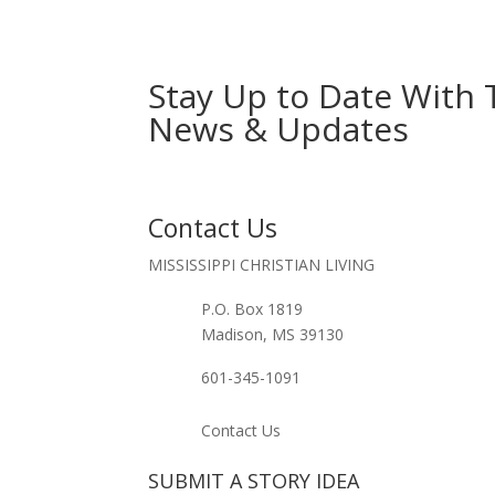
Stay Up to Date With 
News & Updates
Contact Us
MISSISSIPPI CHRISTIAN LIVING
P.O. Box 1819
Madison, MS 39130
601-345-1091
Contact Us
SUBMIT A STORY IDEA