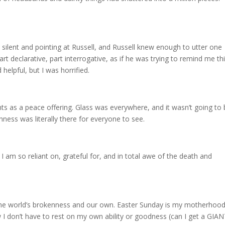
lent and pointing at Russell, and Russell knew enough to utter one
rt declarative, part interrogative, as if he was trying to remind me thi
elpful, but I was horrified.
s as a peace offering. Glass was everywhere, and it wasn’t going to
ess was literally there for everyone to see.
am so reliant on, grateful for, and in total awe of the death and
he world’s brokenness and our own. Easter Sunday is my motherhood
 I don’t have to rest on my own ability or goodness (can I get a GIA