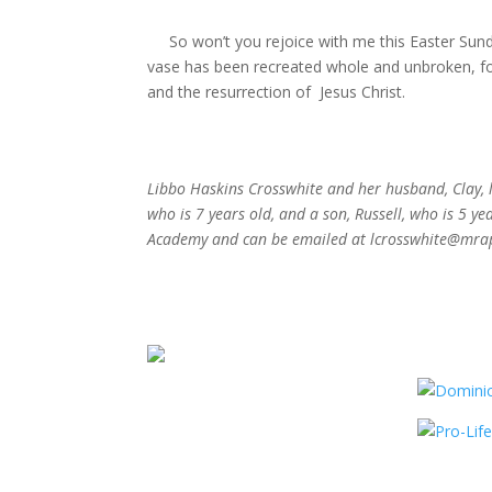
So won’t you rejoice with me this Easter Sunday
vase has been recreated whole and unbroken, fo
and the resurrection of
Jesus Christ.
Libbo Haskins Crosswhite and her husband, Clay, 
who is 7 years old, and a son, Russell, who is 5 y
Academy and can be emailed at lcrosswhite@mrap