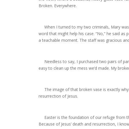
Broken. Everywhere.
When I turned to my two criminals, Mary was si
word that might help his case. “No,” he said as pa
a teachable moment. The staff was gracious and h
Needless to say, I purchased two pairs of pant
easy to clean up the mess we’d made. My brokenn
The image of that broken vase is exactly why I 
resurrection of Jesus.
Easter is the foundation of our refuge from t
Because of Jesus’ death and resurrection, I know