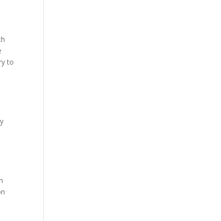
ch
e
ry to
My
en
on