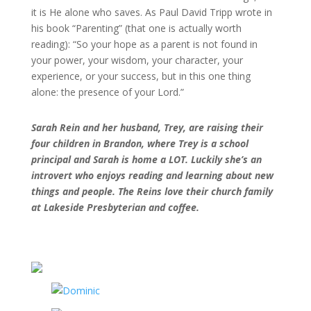
it is He alone who saves. As Paul David Tripp wrote in
his book “Parenting” (that one is actually worth
reading): “So your hope as a parent is not found in
your power, your wisdom, your character, your
experience, or your success, but in this one thing
alone: the presence of your Lord.”
Sarah Rein and her husband, Trey, are
raising their
four children in Brandon,
where Trey is a school
principal and
Sarah is home a LOT. Luckily she’s an
introvert who enjoys reading and
learning about new
things and people. The Reins
love their church family
at Lakeside Presbyterian
and coffee.