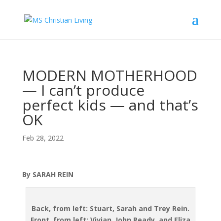
MODERN MOTHERHOOD
— I can’t produce
perfect kids — and that’s
OK
Feb 28, 2022
By SARAH REIN
Back, from left: Stuart, Sarah and Trey Rein.
Front, from left: Vivian, John Ready, and Eliza