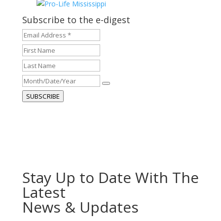
Subscribe to the e-digest
Email
Address
First
*
*
Name
Last
Name
Month/Date/Year
SUBSCRIBE
Stay Up to Date With The
Latest
News & Updates