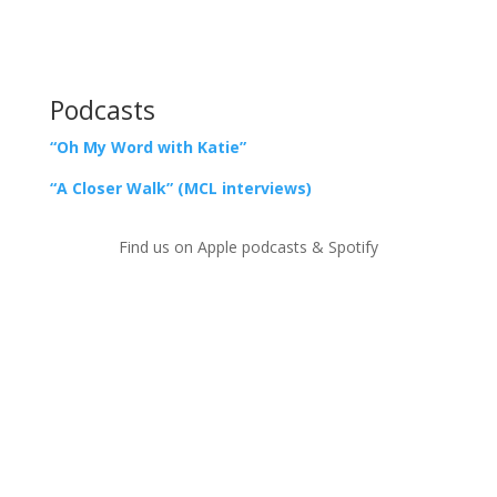
Podcasts
“Oh My Word with Katie”
“A Closer Walk” (MCL interviews)
Find us on Apple podcasts & Spotify