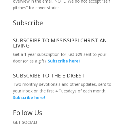
overview in the email. NOTE: We do not accept “self
pitches” for cover stories.
Subscribe
SUBSCRIBE TO MISSISSIPPI CHRISTIAN
LIVING
Get a 1-year subscription for just $29 sent to your
door (or as a gift).
Subscribe here!
SUBSCRIBE TO THE E-DIGEST
Two monthly devotionals and other updates, sent to
your inbox on the first 4 Tuesdays of each month.
Subscribe here!
Follow Us
GET SOCIAL!