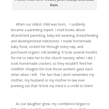
Rein.
When our oldest child was born,
I suddenly
became a parenting expert. I read books about
attachment parenting, baby-led weaning, breastfeeding
and developmental milestones. I made homemade
baby food, rocked her through every nap, and
purchased organic crib bedding. It took several months
for me to take her to the church nursery; when I did, I
took homemade crackers so they wouldn’t feed her
Goldfish. Imagine the look those workers gave each
other when I left.
The fact that I don’t remember my
mother, my husband or my mother-in-law ever
pointing out that I’d lost my mind is a credit to them.
As our daughter grew, my confidence began to