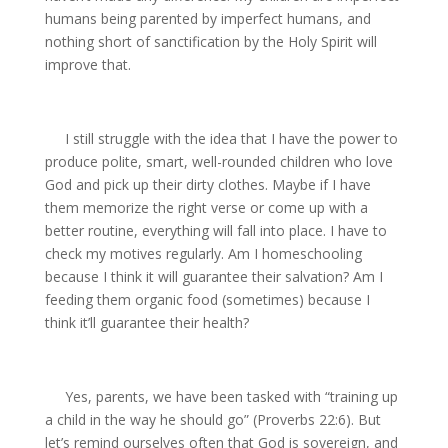
humans being parented by imperfect humans, and
nothing short of sanctification by the Holy Spirit will
improve that.
I still struggle with the idea that I have the power to
produce polite, smart, well-rounded children who love
God and pick up their dirty clothes. Maybe if I have
them memorize the right verse or come up with a
better routine, everything will fall into place. I have to
check my motives regularly. Am I homeschooling
because I think it will guarantee their salvation? Am I
feeding them organic food (sometimes) because I
think it’ll guarantee their health?
Yes, parents, we have been tasked with “training up
a child in the way he should go” (Proverbs 22:6). But
let’s remind ourselves often that God is sovereign, and