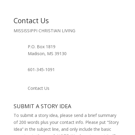
Contact Us
MISSISSIPPI CHRISTIAN LIVING
P.O. Box 1819
Madison, MS 39130
601-345-1091
Contact Us
SUBMIT A STORY IDEA
To submit a story idea, please send a brief summary
of 200 words plus your contact info. Please put “Story
Idea” in the subject line, and only include the basic