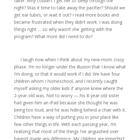
falter. Why couldn’t I get her to sleep through the
night? Was it time to take away the pacifier? Should we
get ear tubes, or wait it out? I read more books and
became frustrated when they didn’t work. I was doing
things right … so why wasn’t she getting with the
program? What more did I need to do?
I laugh now when I think about my new-mom crazy
phase. I’m no longer under the illusion that I know what
I’m doing, or that it would work if I did. We have four
children whom I homeschool, and I recently caught
myself asking my older kids if anyone knew where the
2-year-old was. Not to worry — his 8-year-old sister
had given him an iPad because she thought he was
being too loud, and he was hiding behind a chair with it.
Children have a way of putting you in your place like
few other things in life. With each passing year, I’m
realizing that most of the things I’ve anguished over
haven’t made any difference. My children are imperfect