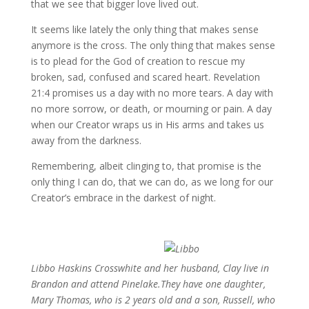
that we see that bigger love lived out.
It seems like lately the only thing that makes sense
anymore is the cross. The only thing that makes sense
is to plead for the God of creation to rescue my
broken, sad, confused and scared heart. Revelation
21:4 promises us a day with no more tears. A day with
no more sorrow, or death, or mourning or pain. A day
when our Creator wraps us in His arms and takes us
away from the darkness.
Remembering, albeit clinging to, that promise is the
only thing I can do, that we can do, as we long for our
Creator’s embrace in the darkest of night.
Libbo Haskins Crosswhite and her
husband, Clay live in
Brandon and attend
Pinelake.They have one daughter,
Mary
Thomas, who is 2 years old and a son,
Russell, who