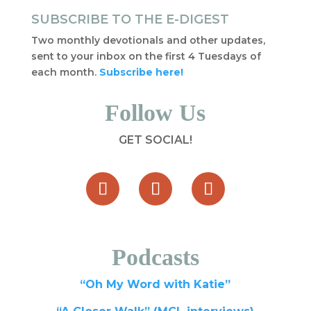
SUBSCRIBE TO THE E-DIGEST
Two monthly devotionals and other updates,
sent to your inbox on the first 4 Tuesdays of
each month.
Subscribe here!
Follow Us
GET SOCIAL!
Podcasts
“Oh My Word with Katie”