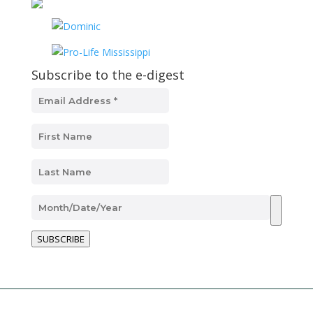
Subscribe to the e-digest
SUBSCRIBE