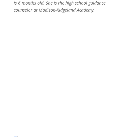
is 6 months old. She is the
high school guidance
counselor at
Madison-Ridgeland Academy.