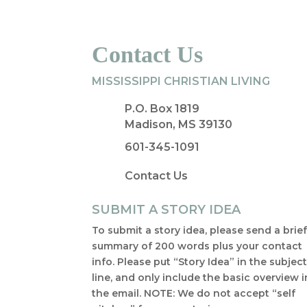
Contact Us
MISSISSIPPI CHRISTIAN LIVING
P.O. Box 1819
Madison, MS 39130
601-345-1091
Contact Us
SUBMIT A STORY IDEA
To submit a story idea, please send a brie
summary of 200 words plus your contact
info. Please put “Story Idea” in the subjec
line, and only include the basic overview i
the email. NOTE: We do not accept “self