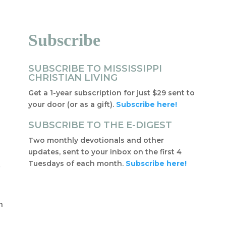
Subscribe
SUBSCRIBE TO MISSISSIPPI
CHRISTIAN LIVING
Get a 1-year subscription for just $29 sent to
your door (or as a gift).
Subscribe here!
SUBSCRIBE TO THE E-DIGEST
Two monthly devotionals and other
updates, sent to your inbox on the first 4
Tuesdays of each month.
Subscribe here!
f
t
n