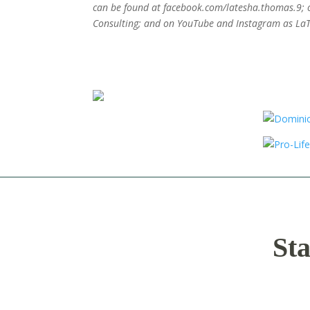
can be found at facebook.com/latesha.thomas.9; 
Consulting; and on YouTube and Instagram as La
Sta