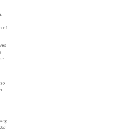
n.
a of
lves
s
the
lso
th
e
hing
esha