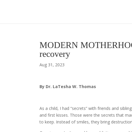
MODERN MOTHERHOOD – A
recovery
Aug 31, 2023
By Dr. LaTesha W. Thomas
As a child, I had “secrets” with friends and siblin
and first kisses. Those were the secrets that m
to keep. Instead of smiles, they bring destructio