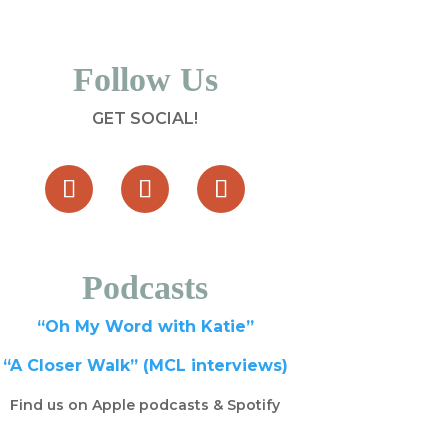
Follow Us
GET SOCIAL!
Podcasts
“Oh My Word with Katie”
“A Closer Walk” (MCL interviews)
Find us on Apple podcasts & Spotify