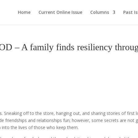
Home
Current Online Issue
Columns
Past I
 family finds resiliency throu
gs. Sneaking off to the store, hanging out, and sharing stories of first 
ade friendships and relationships fun; however, some secrets are not
n into the lives of those who keep them.