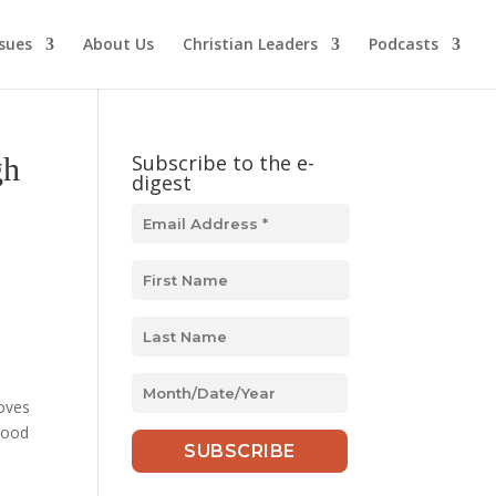
ssues
About Us
Christian Leaders
Podcasts
Subscribe to the e-
gh
digest
MM
loves
slash
 good
DD
slash
YYYY