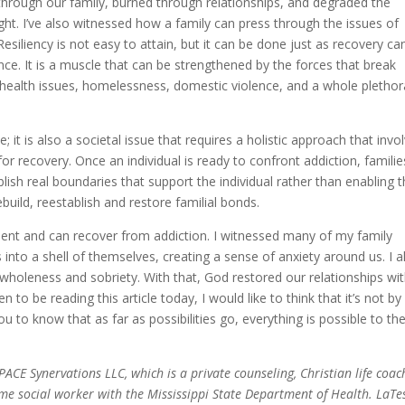
hrough our family, burned through relationships, and degraded the
t. I’ve also witnessed how a family can press through the issues of
Resiliency is not easy to attain, but it can be done just as recovery ca
ce. It is a muscle that can be strengthened by the forces that break
tal health issues, homelessness, domestic violence, and a whole plethor
e; it is also a societal issue that requires a holistic approach that invo
r recovery. Once an individual is ready to confront addiction, familie
lish real boundaries that support the individual rather than enabling 
build, reestablish and restore familial bonds.
esilient and can recover from addiction. I witnessed many of my family
into a shell of themselves, creating a sense of anxiety around us. I a
holeness and sobriety. With that, God restored our relationships wi
 to be reading this article today, I would like to think that it’s not by
 to know that as far as possibilities go, everything is possible to th
CE Synervations LLC, which is a private counseling, Christian life coac
time social worker with the Mississippi State Department of Health. LaT