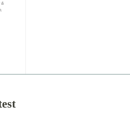
g &
m.
test