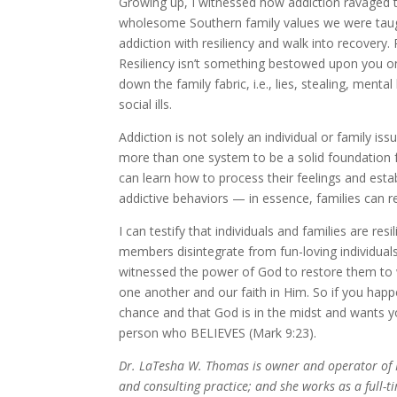
Growing up, I witnessed how addiction ravaged t
wholesome Southern family values we were taugh
addiction with resiliency and walk into recovery. 
Resiliency isn’t something bestowed upon you on
down the family fabric, i.e., lies, stealing, men
social ills.
Addiction is not solely an individual or family issu
more than one system to be a solid foundation fo
can learn how to process their feelings and estab
addictive behaviors — in essence, families can re
I can testify that individuals and families are r
members disintegrate from fun-loving individuals 
witnessed the power of God to restore them to w
one another and our faith in Him. So if you happen
chance and that God is in the midst and wants you
person who BELIEVES (Mark 9:23).
Dr. LaTesha W. Thomas is owner and operator of PA
and consulting practice; and she works as a full-