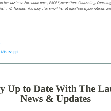
on her business Facebook page, PACE Synervations Counseling, Coachin
Tesha W. Thomas. You may also email her at info@pacesynervations.co
y Up to Date With The La
News & Updates