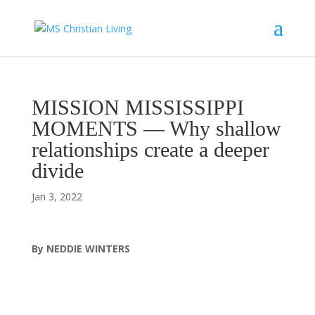
MISSION MISSISSIPPI
MOMENTS — Why shallow
relationships create a deeper
divide
Jan 3, 2022
By NEDDIE WINTERS