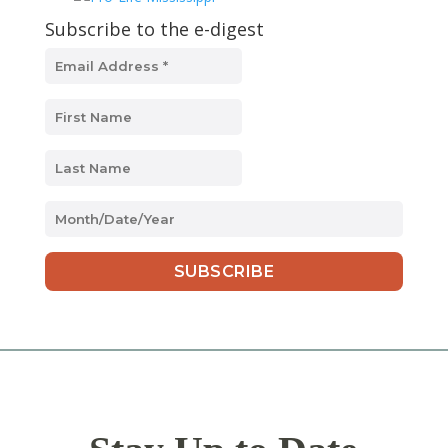
Subscribe to the e-digest
MM
slash
DD
slash
YYYY