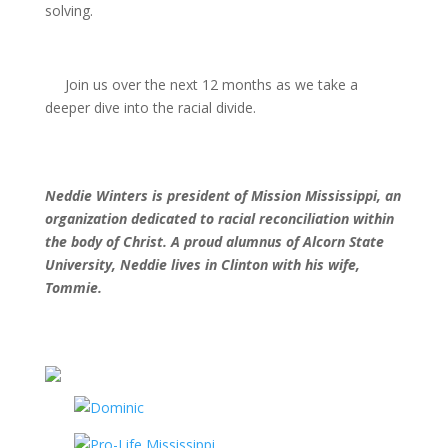
solving.
Join us over the next 12 months as we take a
deeper dive into the racial divide.
Neddie Winters is president of Mission
Mississippi, an
organization dedicated
to racial reconciliation within
the body
of Christ. A proud alumnus of Alcorn
State
University, Neddie lives in
Clinton with his wife,
Tommie.