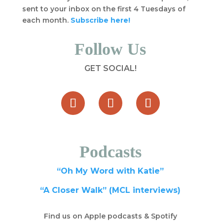
sent to your inbox on the first 4 Tuesdays of
each month.
Subscribe here!
Follow Us
GET SOCIAL!
Podcasts
“Oh My Word with Katie”
“A Closer Walk” (MCL interviews)
Find us on Apple podcasts & Spotify