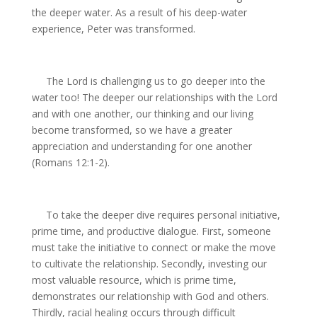
the deeper water. As a result of his deep-water
experience, Peter was transformed.
The Lord is challenging us to go deeper into the
water too! The deeper our relationships with the Lord
and with one another, our thinking and our living
become transformed, so we have a greater
appreciation and understanding for one another
(Romans 12:1-2).
To take the deeper dive requires personal initiative,
prime time, and productive dialogue. First, someone
must take the initiative to connect or make the move
to cultivate the relationship. Secondly, investing our
most valuable resource, which is prime time,
demonstrates our relationship with God and others.
Thirdly, racial healing occurs through difficult