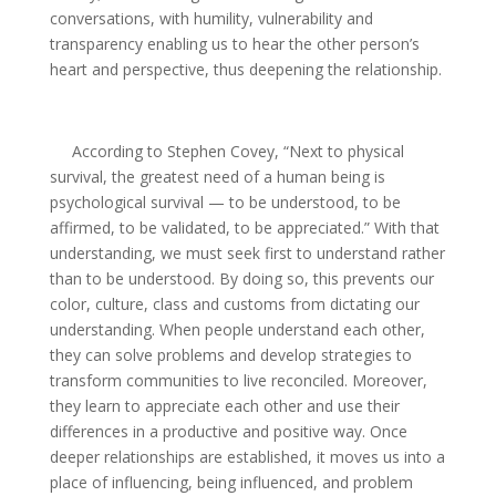
conversations, with humility, vulnerability and
transparency enabling us to hear the other person’s
heart and perspective, thus deepening the relationship.
According to Stephen Covey, “Next to physical
survival, the greatest need of a human being is
psychological survival — to be understood, to be
affirmed, to be validated, to be appreciated.” With that
understanding, we must seek first to understand rather
than to be understood. By doing so, this prevents our
color, culture, class and customs from dictating our
understanding. When people understand each other,
they can solve problems and develop strategies to
transform communities to live reconciled. Moreover,
they learn to appreciate each other and use their
differences in a productive and positive way. Once
deeper relationships are established, it moves us into a
place of influencing, being influenced, and problem