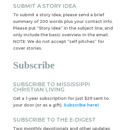
SUBMIT A STORY IDEA
To submit a story idea, please send a brief
summary of 200 words plus your contact info.
Please put “Story Idea” in the subject line, and
only include the basic overview in the email.
NOTE: We do not accept “self pitches” for
cover stories.
Subscribe
SUBSCRIBE TO MISSISSIPPI
CHRISTIAN LIVING
Get a 1-year subscription for just $29 sent to
your door (or as a gift).
Subscribe here!
SUBSCRIBE TO THE E-DIGEST
Two monthly devotionals and other updates,