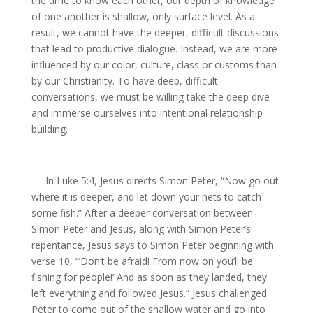
the time to know each other, our depth of knowledge
of one another is shallow, only surface level. As a
result, we cannot have the deeper, difficult discussions
that lead to productive dialogue. Instead, we are more
influenced by our color, culture, class or customs than
by our Christianity. To have deep, difficult
conversations, we must be willing take the deep dive
and immerse ourselves into intentional relationship
building.
In Luke 5:4, Jesus directs Simon Peter, “Now go out
where it is deeper, and let down your nets to catch
some fish.” After a deeper conversation between
Simon Peter and Jesus, along with Simon Peter’s
repentance, Jesus says to Simon Peter beginning with
verse 10, “’Don’t be afraid! From now on you’ll be
fishing for people!’ And as soon as they landed, they
left everything and followed Jesus.” Jesus challenged
Peter to come out of the shallow water and go into