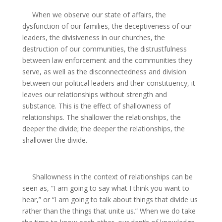
When we observe our state of affairs, the
dysfunction of our families, the deceptiveness of our
leaders, the divisiveness in our churches, the
destruction of our communities, the distrustfulness
between law enforcement and the communities they
serve, as well as the disconnectedness and division
between our political leaders and their constituency, it
leaves our relationships without strength and
substance. This is the effect of shallowness of
relationships. The shallower the relationships, the
deeper the divide; the deeper the relationships, the
shallower the divide.
Shallowness in the context of relationships can be
seen as, “I am going to say what I think you want to
hear,” or “I am going to talk about things that divide us
rather than the things that unite us.” When we do take