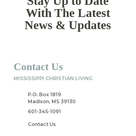
Stay Up to Date
With The Latest
News & Updates
Contact Us
MISSISSIPPI CHRISTIAN LIVING
P.O. Box 1819
Madison, MS 39130
601-345-1091
Contact Us