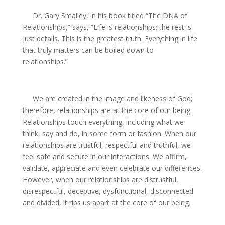
Dr. Gary Smalley, in his book titled “The DNA of
Relationships,” says, “Life is relationships; the rest is
just details. This is the greatest truth. Everything in life
that truly matters can be boiled down to
relationships.”
We are created in the image and likeness of God;
therefore, relationships are at the core of our being.
Relationships touch everything, including what we
think, say and do, in some form or fashion. When our
relationships are trustful, respectful and truthful, we
feel safe and secure in our interactions. We affirm,
validate, appreciate and even celebrate our differences.
However, when our relationships are distrustful,
disrespectful, deceptive, dysfunctional, disconnected
and divided, it rips us apart at the core of our being.