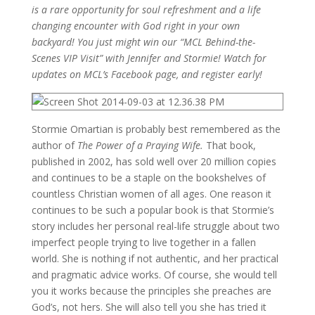
is a rare opportunity for soul refreshment and a life
changing encounter with God right in your own
backyard! You just might win our “MCL Behind-the-
Scenes VIP Visit” with Jennifer and Stormie! Watch for
updates on MCL’s Facebook page, and register early!
Stormie Omartian is probably best remembered as the
author of
The Power of a Praying Wife.
That book,
published in 2002, has sold well over 20 million copies
and continues to be a staple on the bookshelves of
countless Christian women of all ages. One reason it
continues to be such a popular book is that Stormie’s
story includes her personal real-life struggle about two
imperfect people trying to live together in a fallen
world. She is nothing if not authentic, and her practical
and pragmatic advice works. Of course, she would tell
you it works because the principles she preaches are
God’s, not hers. She will also tell you she has tried it