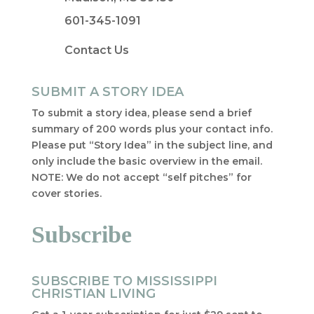
601-345-1091
Contact Us
SUBMIT A STORY IDEA
To submit a story idea, please send a brief
summary of 200 words plus your contact info.
Please put “Story Idea” in the subject line, and
only include the basic overview in the email.
NOTE: We do not accept “self pitches” for
cover stories.
Subscribe
SUBSCRIBE TO MISSISSIPPI
CHRISTIAN LIVING