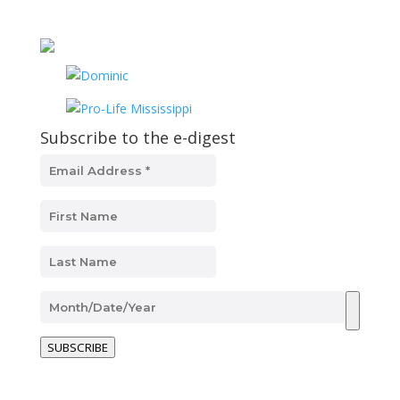
Subscribe to the e-digest
SUBSCRIBE