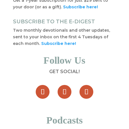
Get a 1-year subscription for just $29 sent to
your door (or as a gift).
Subscribe here!
SUBSCRIBE TO THE E-DIGEST
Two monthly devotionals and other updates,
sent to your inbox on the first 4 Tuesdays of
each month.
Subscribe here!
Follow Us
GET SOCIAL!
Podcasts