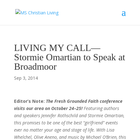
LIVING MY CALL—
Stormie Omartian to Speak at
Broadmoor
Sep 3, 2014
Editor’s Note:
The Fresh Grounded Faith conference
visits our area on October 24–25!
Featuring authors
and speakers Jennifer Rothschild and Stormie Omartian,
this promises to be one of the best “girlfriend” events
ever no matter your age and stage of life. With Lisa
Whelchel, Olive Aneno, and music by Michael O’Brien, this