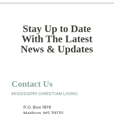
Stay Up to Date
With The Latest
News & Updates
Contact Us
MISSISSIPPI CHRISTIAN LIVING
P.O. Box 1819
Madison, MS 39130