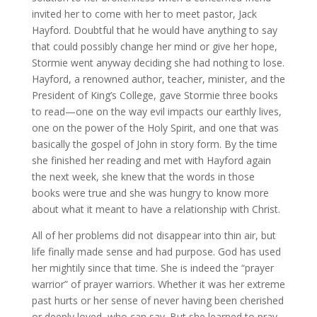
invited her to come with her to meet pastor, Jack
Hayford. Doubtful that he would have anything to say
that could possibly change her mind or give her hope,
Stormie went anyway deciding she had nothing to lose.
Hayford, a renowned author, teacher, minister, and the
President of King’s College, gave Stormie three books
to read—one on the way evil impacts our earthly lives,
one on the power of the Holy Spirit, and one that was
basically the gospel of John in story form. By the time
she finished her reading and met with Hayford again
the next week, she knew that the words in those
books were true and she was hungry to know more
about what it meant to have a relationship with Christ.
All of her problems did not disappear into thin air, but
life finally made sense and had purpose. God has used
her mightily since that time. She is indeed the “prayer
warrior” of prayer warriors. Whether it was her extreme
past hurts or her sense of never having been cherished
or deeply loved, who can say. But she learned to pray