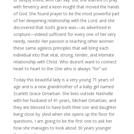
with fervency and a keen insight that moved the hands
of God. She found prayer to be the most powerful part
of her deepening relationship with the Lord, and she
discovered that God’s grace was—as advertised in
scripture—indeed sufficient for every one of her very
needy, needs! Her passion is teaching other women
these same ageless principles that will bring each
individual into that vital, strong, tender, and intimate
relationship with Christ. Who doesn’t want to connect
heart to heart to the One who is always “for” us!
Today this beautiful lady is a very young 71 years of
age and is a new grandmother of a baby girl named
Scarlett Grace Omartian. She lives outside Nashville
with her husband of 41 years, Michael Omartian, and
they are blessed to have both their son and daughter
living close by. (And when she opens up the floor for
questions, I am going to be the first one to ask her
how she manages to look about 30 years younger