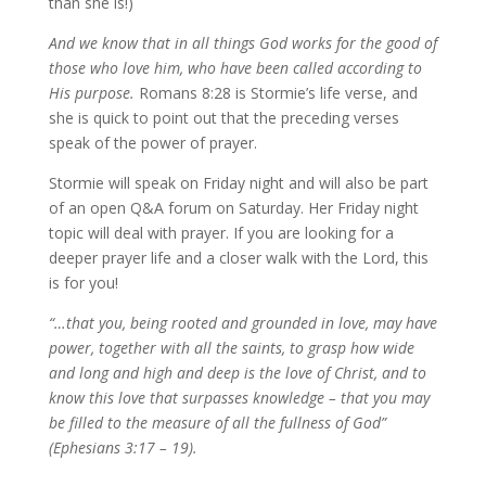
than she is!)
And we know that in all things God works for the good of
those who love him, who have been called according to
His purpose.
Romans 8:28 is Stormie’s life verse, and
she is quick to point out that the preceding verses
speak of the power of prayer.
Stormie will speak on Friday night and will also be part
of an open Q&A forum on Saturday. Her Friday night
topic will deal with prayer. If you are looking for a
deeper prayer life and a closer walk with the Lord, this
is for you!
“…that you, being rooted and grounded in love, may have
power, together with all the saints, to grasp how wide
and long and high and deep is the love of Christ, and to
know this love that surpasses knowledge – that you may
be filled to the measure of all the fullness of God”
(Ephesians 3:17 – 19).