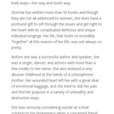
both ways—her way and God’s way.
Stormie has written more than 50 books and though
they are not all addressed to women, she does have a
profound gift to sift through the issues and get right to
the heart with its complicated defenses and unique
individual longings. Her life, that looks so incredibly
“together” at this season of her life, was not always so
pretty.
Before she was a successful author and speaker, she
was a singer, dancer, and actress with more than a
few credits to her name. She also endured a very
abusive childhood at the hands of a schizophrenic
mother. Her wounded heart left her with a great deal
of emotional baggage, and she tried to dull her pain
and find her purpose in a variety of unhealthy and
destructive ways.
She was seriously considering suicide as a final
solution to her brokenness when a concerned friend