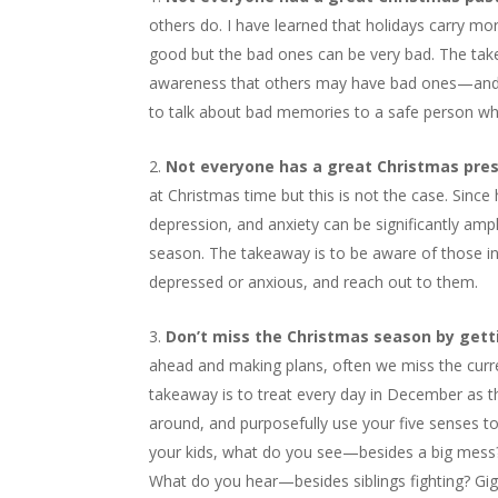
others do. I have learned that holidays carry m
good but the bad ones can be very bad. The take
awareness that others may have bad ones—and be 
to talk about bad memories to a safe person who 
Not everyone has a great Christmas pre
at Christmas time but this is not the case. Since
depression, and anxiety can be significantly ampli
season. The takeaway is to be aware of those in 
depressed or anxious, and reach out to them.
Don’t miss the Christmas season by gett
ahead and making plans, often we miss the curr
takeaway is to treat every day in December as 
around, and purposefully use your five senses to
your kids, what do you see—besides a big mess? 
What do you hear—besides siblings fighting? Gig