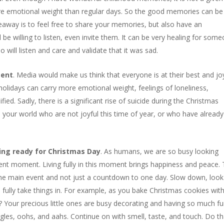
ore emotional weight than regular days. So the good memories can be
away is to feel free to share your memories, but also have an
willing to listen, even invite them. It can be very healing for som
will listen and care and validate that it was sad.
sent
. Media would make us think that everyone is at their best and jo
 holidays can carry more emotional weight, feelings of loneliness,
fied. Sadly, there is a significant rise of suicide during the Christmas
your world who are not joyful this time of year, or who have already 
ing ready for Christmas Day
. As humans, we are so busy looking
ent moment. Living fully in this moment brings happiness and peace.
the main event and not just a countdown to one day. Slow down, look
 fully take things in. For example, as you bake Christmas cookies wit
Your precious little ones are busy decorating and having so much fu
gles, oohs, and aahs. Continue on with smell, taste, and touch. Do th