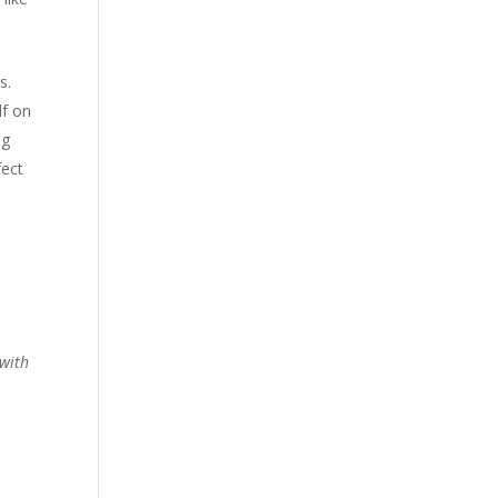
s.
lf on
ng
fect
 with