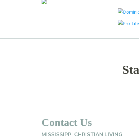
Sta
Contact Us
MISSISSIPPI CHRISTIAN LIVING