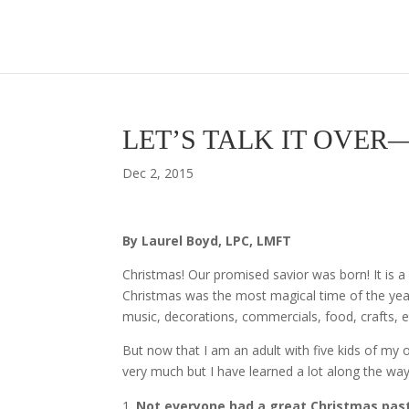
LET’S TALK IT OVER—6 
Dec 2, 2015
By Laurel Boyd, LPC, LMFT
Christmas! Our promised savior was born! It is a
Christmas was the most magical time of the ye
music, decorations, commercials, food, crafts, etc
But now that I am an adult with five kids of my o
very much but I have learned a lot along the way. 
Not everyone had a great Christmas pas