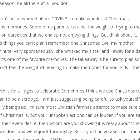
eason. Be all there at all you do!
Don’t be so worried about TRYING to make wonderful Christmas
as memories. Some of us parents can feel the weight of trying to m
on ourselves that we end up not enjoying things. But think about it,
 things you can’t plan.I remember one Christmas Eve, my mother
minute. Very spontaneously, she whisked my sister and I away for a d
. It’s one of my favorite memories. The takeaway is be sure to plan 
don’t feel the weight of needing to make memories for your kids—they
irth is for all ages to celebrate. Sometimes I think we use Christmas t
ean to be a scrooge. I am just suggesting being careful to ask yourself
lly being said. I’m sure most Christian families attempt to make sure 
of Christmas is, but your unspoken actions can be louder. If you are s
 to their every desire, then whom are you showing it is really about?The
re does and we enjoy it thoroughly. But if you find yourself out franti
ust changed their minds—AGAIN—about what they want, and you feel 