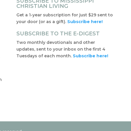
SUBSCRIBE TO MISSISSIPPI
CHRISTIAN LIVING
Get a 1-year subscription for just $29 sent to
your door (or as a gift).
Subscribe here!
SUBSCRIBE TO THE E-DIGEST
Two monthly devotionals and other
updates, sent to your inbox on the first 4
Tuesdays of each month.
Subscribe here!
f
t
n