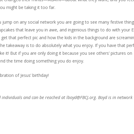
you might be taking it too far.
ou jump on any social network you are going to see many festive thing
cupcakes that leave you in awe, and ingenious things to do with your E
to get that perfect pic and how the kids in the background are screami
e takeaway is to do absolutely what you enjoy. If you have that per
 it! But if you are only doing it because you see others’ pictures on
pend the time doing something you do enjoy.
ration of Jesus’ birthday!
d individuals and can be reached at lboyd@FBCJ.org. Boyd is in network