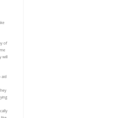
ake
ay of
some
 will
o aid
they
aying
cally
like