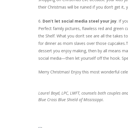
their Christmas will be ruined if you don’t get it, 
Don’t let social media steel your joy
. If y
Perfect family pictures, flawless red and green 
the Shelf. What you don’t see are all the takes 
for dinner as mom slaves over those cupcakes.Th
dessert you enjoy making, then by all means make
social media—then let yourself off the hook. S
Merry Christmas! Enjoy this most wonderful celeb
Laurel Boyd, LPC, LMFT, counsels both couples an
Blue Cross Blue Shield of Mississippi
.