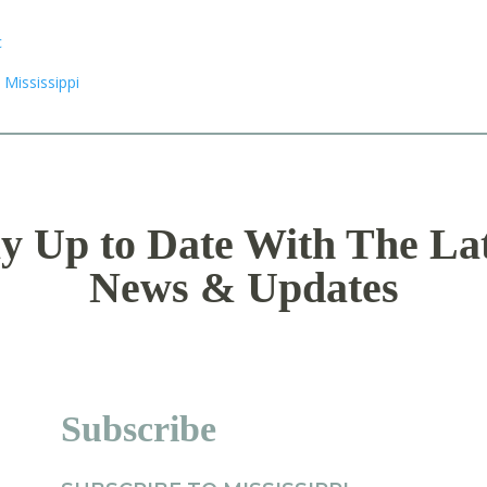
y Up to Date With The La
News & Updates
Subscribe