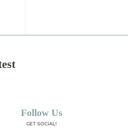
test
Follow Us
GET SOCIAL!