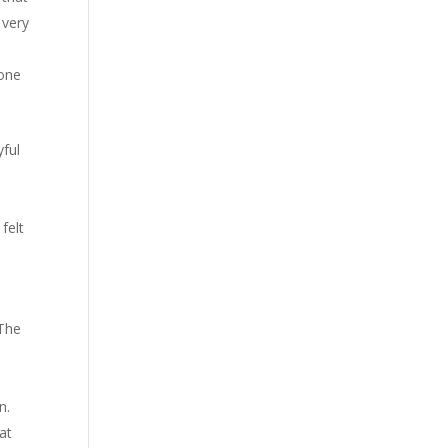
 very
eone
yful
felt
 The
h
n.
at