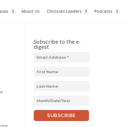
ssues
About Us
Christian Leaders
Podcasts
Subscribe to the e-
digest
he
MM
slash
s
DD
slash
YYYY
 that