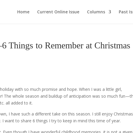
Home
Current Online Issue
Columns
Past I
Things to Remember at Christmas
 holiday with so much promise and hope. When I was a little girl,
ar! The whole season and buildup of anticipation was so much fun—t
. all added to it.
wn, I have such a different take on this season. I still enjoy Christma
I want to share 6 things I try to keep in mind this time of year.
t
. Even though I have wonderful childhood memories, it is not a given