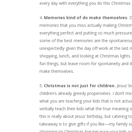
every day with everything you do this Christmas s
Memories kind of do make themselves
. 
memories that you miss actually making Christm
everything perfect and putting so much pressure 
some of the best memories are the spontaneous
unexpectedly given the day off work at the last 
shopping, lunch, and looking at Christmas lights
fun things, but leave room for spontaneity and 
make themselves.
Christmas is not just for children.
Jesus’ b
children’s already greedy propensities. I don’t m
what you are teaching your kids that is not actua
verbally teach their kids what the true meaning 
this is really about Jesus’ birthday, but catering
takeaway is to give gifts if you like—my family su
shopping on Christmas Eve because your kids j