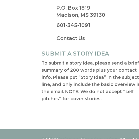
P.O. Box 1819
Madison, MS 39130
601-345-1091
Contact Us
SUBMIT A STORY IDEA
To submit a story idea, please send a brie
summary of 200 words plus your contact
info. Please put “Story Idea” in the subjec
line, and only include the basic overview i
the email. NOTE: We do not accept “self
pitches” for cover stories.