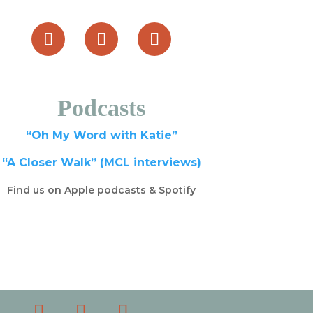
Podcasts
“Oh My Word with Katie”
“A Closer Walk” (MCL interviews)
Find us on Apple podcasts & Spotify