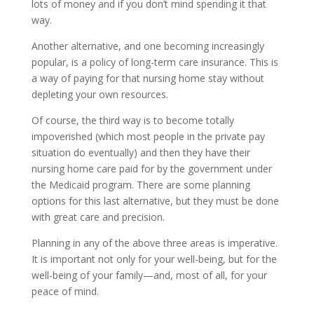
lots of money and if you don’t mind spending it that
way.
Another alternative, and one becoming increasingly
popular, is a policy of long-term care insurance. This is
a way of paying for that nursing home stay without
depleting your own resources.
Of course, the third way is to become totally
impoverished (which most people in the private pay
situation do eventually) and then they have their
nursing home care paid for by the government under
the Medicaid program. There are some planning
options for this last alternative, but they must be done
with great care and precision.
Planning in any of the above three areas is imperative.
It is important not only for your well-being, but for the
well-being of your family—and, most of all, for your
peace of mind.