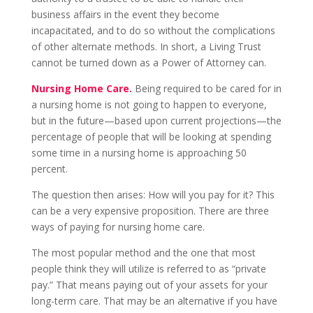
business affairs in the event they become
incapacitated, and to do so without the complications
of other alternate methods. In short, a Living Trust
cannot be turned down as a Power of Attorney can.
Nursing Home Care.
Being required to be cared for in
a nursing home is not going to happen to everyone,
but in the future—based upon current projections—the
percentage of people that will be looking at spending
some time in a nursing home is approaching 50
percent.
The question then arises: How will you pay for it? This
can be a very expensive proposition. There are three
ways of paying for nursing home care.
The most popular method and the one that most
people think they will utilize is referred to as “private
pay.” That means paying out of your assets for your
long-term care. That may be an alternative if you have