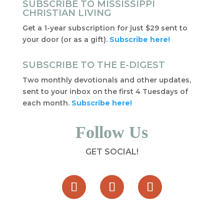
SUBSCRIBE TO MISSISSIPPI
CHRISTIAN LIVING
Get a 1-year subscription for just $29 sent to
your door (or as a gift).
Subscribe here!
SUBSCRIBE TO THE E-DIGEST
Two monthly devotionals and other updates,
sent to your inbox on the first 4 Tuesdays of
each month.
Subscribe here!
Follow Us
GET SOCIAL!