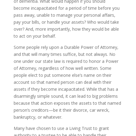
of dementia. What would happen if you should
become incapacitated for a period of time before you
pass away, unable to manage your personal affairs,
pay your bills, or handle your assets? Who would take
over? And, more importantly, how they would be able
to act on your behalf.
Some people rely upon a Durable Power of Attorney,
and that will many times suffice, but not always. No
one under our state law is required to honor a Power
of Attorney, regardless of how well written. Some
people elect to put someone else’s name on their
account so that named person can deal with their
assets if they become incapacitated. While that has a
disarmingly simple sound, it can lead to big problems
because that action exposes the assets to that named
person’s creditors—be it their divorce, car wreck,
bankruptcy, or whatever.
Many have chosen to use a Living Trust to grant
authority to a trustee to be able to handle their