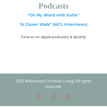
Podcasts
“Oh My Word with Katie”
“A Closer Walk” (MCL interviews)
Find us on Apple podcasts & Spotify
2023 Mississippi Christian Living. All rights
reserved.