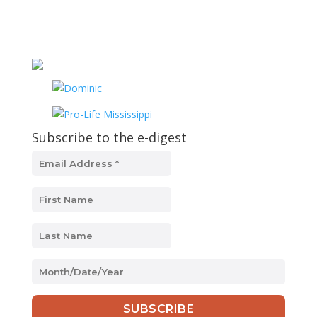
Subscribe to the e-digest
MM
slash
DD
slash