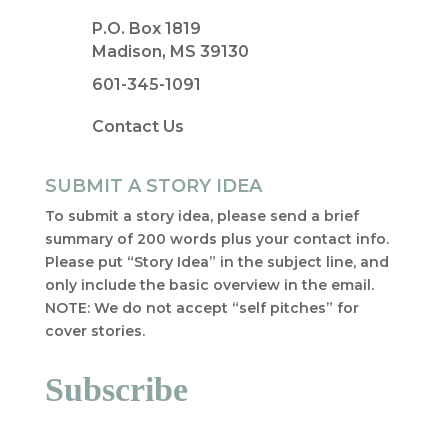
P.O. Box 1819
Madison, MS 39130
601-345-1091
Contact Us
SUBMIT A STORY IDEA
To submit a story idea, please send a brief
summary of 200 words plus your contact info.
Please put “Story Idea” in the subject line, and
only include the basic overview in the email.
NOTE: We do not accept “self pitches” for
cover stories.
Subscribe