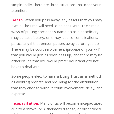
simplistically, there are three situations that need your
attention.
Death.
When you pass away, any assets that you may
own at the time will need to be dealt with. The simple
ways of putting someone’s name on as a beneficiary
may be satisfactory, or it may lead to complications,
particularly if that person passes away before you do.
There may be court involvement (probate of your will)
that you would just as soon pass up, and there may be
other issues that you would prefer your family to not
have to deal with.
Some people elect to have a Living Trust as a method
of avoiding probate and providing for the distribution
that they choose without court involvement, delay, and
expense.
Incapacitation.
Many of us will become incapacitated
due to a stroke, or Alzheimer’s disease, or other types