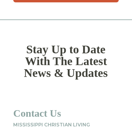
YYYY
Stay Up to Date
With The Latest
News & Updates
Contact Us
MISSISSIPPI CHRISTIAN LIVING