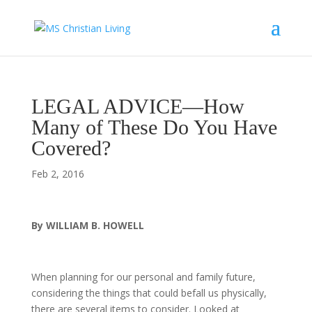
LEGAL ADVICE—How
Many of These Do You Have
Covered?
Feb 2, 2016
By WILLIAM B. HOWELL
When planning for our personal and family future,
considering the things that could befall us physically,
there are several items to consider. Looked at