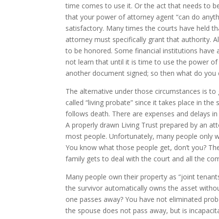
time comes to use it. Or the act that needs to be
that your power of attorney agent “can do anythi
satisfactory. Many times the courts have held t
attorney must specifically grant that authority. 
to be honored. Some financial institutions have 
not learn that until it is time to use the power
another document signed; so then what do you
The alternative under those circumstances is to
called “living probate” since it takes place in 
follows death. There are expenses and delays i
A properly drawn Living Trust prepared by an atto
most people. Unfortunately, many people only wa
You know what those people get, don’t you? They h
family gets to deal with the court and all the com
Many people own their property as “joint tenants 
the survivor automatically owns the asset with
one passes away? You have not eliminated probate
the spouse does not pass away, but is incapacit