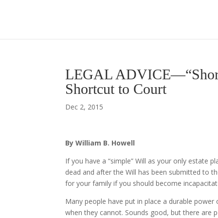
LEGAL ADVICE—“Shortcut
Shortcut to Court
Dec 2, 2015
By William B. Howell
If you have a “simple” Will as your only estate p
dead and after the Will has been submitted to t
for your family if you should become incapacitate
Many people have put in place a durable power 
when they cannot. Sounds good, but there are 