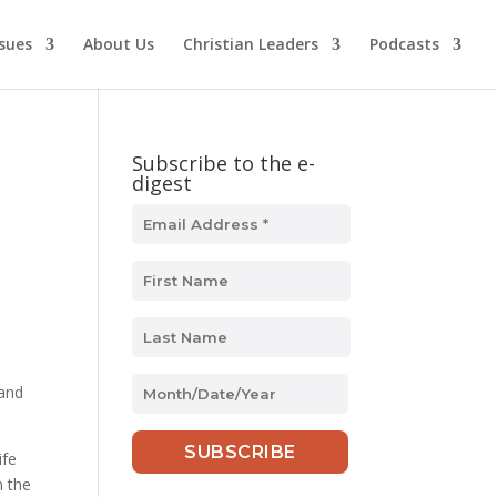
ssues
About Us
Christian Leaders
Podcasts
Subscribe to the e-
digest
MM
 and
slash
DD
ife
slash
n the
YYYY