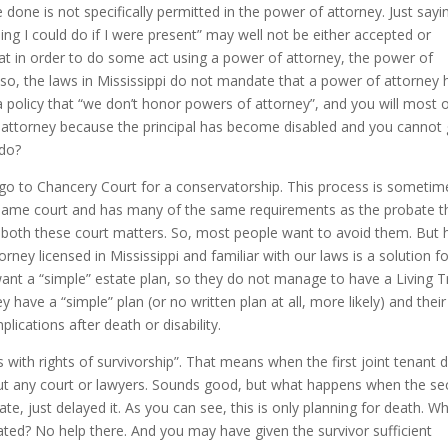
 done is not specifically permitted in the power of attorney. Just sayi
ng I could do if I were present” may well not be either accepted or
hat in order to do some act using a power of attorney, the power of
Also, the laws in Mississippi do not mandate that a power of attorney 
a policy that “we don’t honor powers of attorney”, and you will most 
 of attorney because the principal has become disabled and you cannot
 do?
 go to Chancery Court for a conservatorship. This process is sometim
the same court and has many of the same requirements as the probate t
n both these court matters. So, most people want to avoid them. But
rney licensed in Mississippi and familiar with our laws is a solution f
nt a “simple” estate plan, so they do not manage to have a Living Tr
ave a “simple” plan (or no written plan at all, more likely) and their
plications after death or disability.
with rights of survivorship”. That means when the first joint tenant d
out any court or lawyers. Sounds good, but what happens when the s
, just delayed it. As you can see, this is only planning for death. Wh
ated? No help there. And you may have given the survivor sufficient