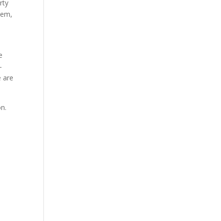
rty
blem,
e
-
e are
on.