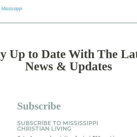
y Up to Date With The La
News & Updates
Subscribe
SUBSCRIBE TO MISSISSIPPI
CHRISTIAN LIVING