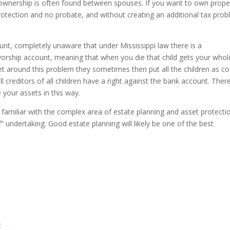
 ownership is often found between spouses. If you want to own prope
 protection and no probate, and without creating an additional tax pro
unt, completely unaware that under Mississippi law there is a
vorship account, meaning that when you die that child gets your whol
et around this problem they sometimes then put all the children as co
l creditors of all children have a right against the bank account. Ther
your assets in this way.
familiar with the complex area of estate planning and asset protecti
elf” undertaking. Good estate planning will likely be one of the best