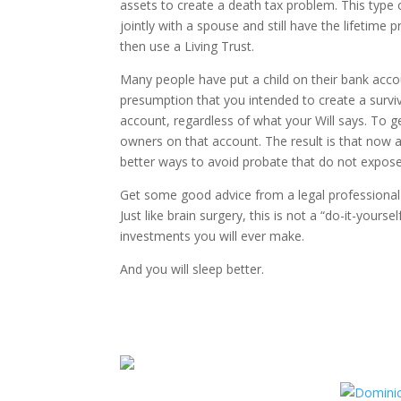
assets to create a death tax problem. This type
jointly with a spouse and still have the lifetime
then use a Living Trust.
Many people have put a child on their bank acco
presumption that you intended to create a survi
account, regardless of what your Will says. To g
owners on that account. The result is that now al
better ways to avoid probate that do not expose 
Get some good advice from a legal professional 
Just like brain surgery, this is not a “do-it-yours
investments you will ever make.
And you will sleep better.