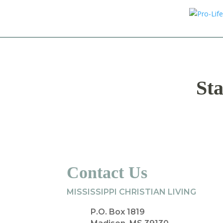
Sta
Contact Us
MISSISSIPPI CHRISTIAN LIVING
P.O. Box 1819