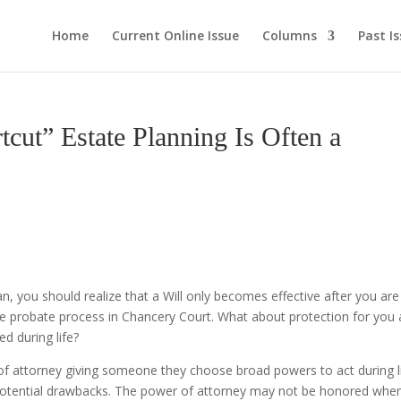
Home
Current Online Issue
Columns
Past I
” Estate Planning Is Often a
lan, you should realize that a Will only becomes effective after you are
he probate process in Chancery Court. What about protection for you
d during life?
of attorney giving someone they choose broad powers to act during l
potential drawbacks. The power of attorney may not be honored whe