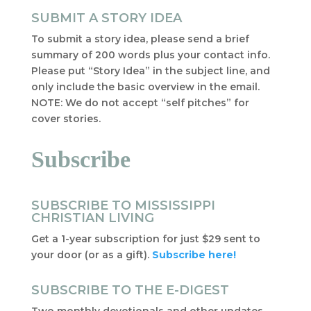
SUBMIT A STORY IDEA
To submit a story idea, please send a brief
summary of 200 words plus your contact info.
Please put “Story Idea” in the subject line, and
only include the basic overview in the email.
NOTE: We do not accept “self pitches” for
cover stories.
Subscribe
SUBSCRIBE TO MISSISSIPPI
CHRISTIAN LIVING
Get a 1-year subscription for just $29 sent to
your door (or as a gift).
Subscribe here!
SUBSCRIBE TO THE E-DIGEST