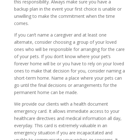
this responsibility. Always make sure you have a
backup plan in the event your first choice is unable or
unwilling to make the commitment when the time
comes.
If you can’t name a caregiver and at least one
alternate, consider choosing a group of your loved
ones who will be responsible for arranging for the care
of your pets. If you don’t know where your pet’s
forever home will be or you have to rely on your loved
ones to make that decision for you, consider naming a
short-term home. Name a place where your pets can
go until the final decisions or arrangements for the
permanent home can be made.
We provide our clients with a health document
emergency card. It allows immediate access to your
healthcare directives and medical information all day,
everyday. This card is extremely valuable in an
emergency situation if you are incapacitated and
unable to communicate your wishes or concerns. It