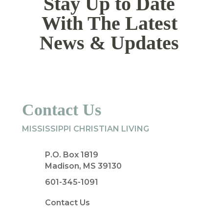
Stay Up to Date
With The Latest
News & Updates
Contact Us
MISSISSIPPI CHRISTIAN LIVING
P.O. Box 1819
Madison, MS 39130
601-345-1091
Contact Us