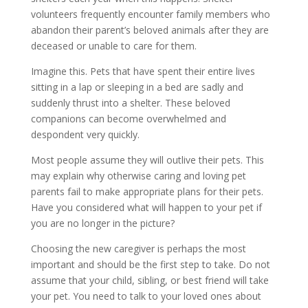
volunteers frequently encounter family members who
abandon their parent’s beloved animals after they are
deceased or unable to care for them.
Imagine this. Pets that have spent their entire lives
sitting in a lap or sleeping in a bed are sadly and
suddenly thrust into a shelter. These beloved
companions can become overwhelmed and
despondent very quickly.
Most people assume they will outlive their pets. This
may explain why otherwise caring and loving pet
parents fail to make appropriate plans for their pets.
Have you considered what will happen to your pet if
you are no longer in the picture?
Choosing the new caregiver is perhaps the most
important and should be the first step to take. Do not
assume that your child, sibling, or best friend will take
your pet. You need to talk to your loved ones about