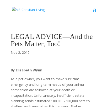
LEGAL ADVICE—And the
Pets Matter, Too!
Nov 2, 2015
By Elizabeth Wynn
As a pet owner, you want to make sure that
emergency and long-term needs of your animal
companion are followed at your death or
incapacitation. Unfortunately, insufficient estate
planning sends estimated 100,000–500,000 pets to
shelters each year when this happens. Shelter