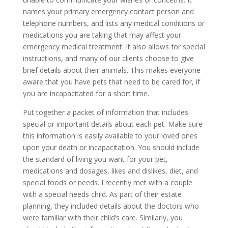
names your primary emergency contact person and
telephone numbers, and lists any medical conditions or
medications you are taking that may affect your
emergency medical treatment. It also allows for special
instructions, and many of our clients choose to give
brief details about their animals. This makes everyone
aware that you have pets that need to be cared for, if
you are incapacitated for a short time.
Put together a packet of information that includes
special or important details about each pet. Make sure
this information is easily available to your loved ones
upon your death or incapacitation. You should include
the standard of living you want for your pet,
medications and dosages, likes and dislikes, diet, and
special foods or needs. I recently met with a couple
with a special needs child. As part of their estate
planning, they included details about the doctors who
were familiar with their child’s care. Similarly, you