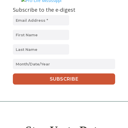
Subscribe to the e-digest
MM
slash
DD
slash
YYYY