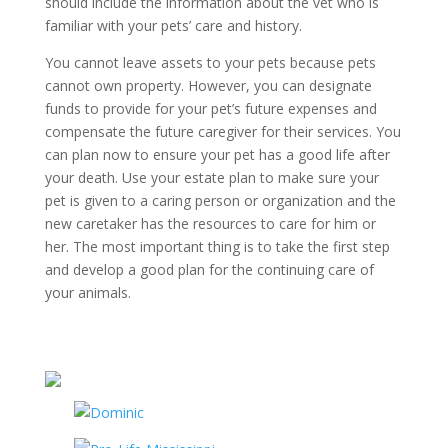
should include the information about the vet who is
familiar with your pets’ care and history.
You cannot leave assets to your pets because pets
cannot own property. However, you can designate
funds to provide for your pet’s future expenses and
compensate the future caregiver for their services. You
can plan now to ensure your pet has a good life after
your death. Use your estate plan to make sure your
pet is given to a caring person or organization and the
new caretaker has the resources to care for him or
her. The most important thing is to take the first step
and develop a good plan for the continuing care of
your animals.