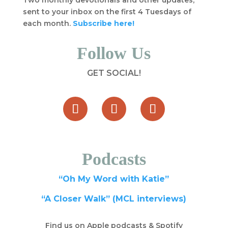
Two monthly devotionals and other updates,
sent to your inbox on the first 4 Tuesdays of
each month.
Subscribe here!
Follow Us
GET SOCIAL!
Podcasts
“Oh My Word with Katie”
“A Closer Walk” (MCL interviews)
Find us on Apple podcasts & Spotify