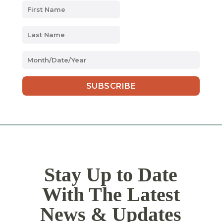
MM
slash
DD
slash
YYYY
Stay Up to Date
With The Latest
News & Updates