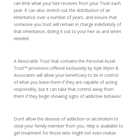
can limit what your heir receives from your Trust each
year. It can also stretch out the distribution of an
inheritance over a number of years, and ensure that
someone you trust will remain in charge indefinitely of
that inheritance, doling it out to your heir as and when
needed.
A Revocable Trust that contains the Personal Asset
Trust™ provisions offered exclusively by Kyle Wynn &
Associates will allow your beneficiary to be in control
of what you leave them if they are capable of acting
responsibly, but it can take that control away from
them if they begin showing signs of addictive behavior.
Don’t allow the disease of addiction or alcoholism to
steal your family member from you. Help is available to
get treatment for those who might not even realize