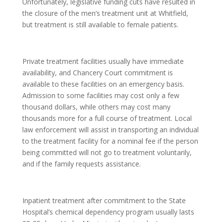
Unfortunately, legislative funding cuts have resulted in
the closure of the men’s treatment unit at Whitfield,
but treatment is still available to female patients.
Private treatment facilities usually have immediate
availability, and Chancery Court commitment is
available to these facilities on an emergency basis.
Admission to some facilities may cost only a few
thousand dollars, while others may cost many
thousands more for a full course of treatment. Local
law enforcement will assist in transporting an individual
to the treatment facility for a nominal fee if the person
being committed will not go to treatment voluntarily,
and if the family requests assistance.
Inpatient treatment after commitment to the State
Hospital’s chemical dependency program usually lasts