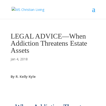
LEGAL ADVICE—When
Addiction Threatens Estate
Assets
Jan 4, 2018
By R. Kelly Kyle