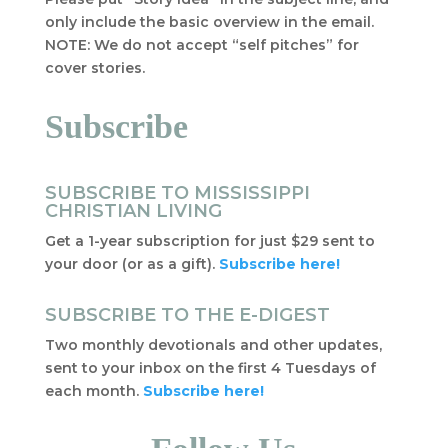
only include the basic overview in the email.
NOTE: We do not accept “self pitches” for
cover stories.
Subscribe
SUBSCRIBE TO MISSISSIPPI
CHRISTIAN LIVING
Get a 1-year subscription for just $29 sent to
your door (or as a gift).
Subscribe here!
SUBSCRIBE TO THE E-DIGEST
Two monthly devotionals and other updates,
sent to your inbox on the first 4 Tuesdays of
each month.
Subscribe here!