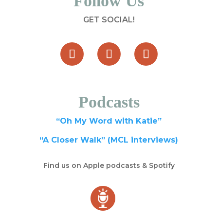
Follow Us
GET SOCIAL!
Podcasts
“Oh My Word with Katie”
“A Closer Walk” (MCL interviews)
Find us on Apple podcasts & Spotify