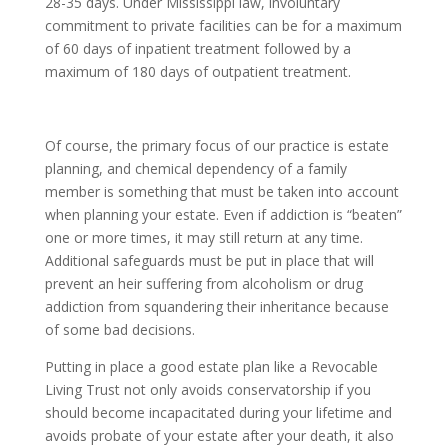
28-35 days. Under Mississippi law, involuntary
commitment to private facilities can be for a maximum
of 60 days of inpatient treatment followed by a
maximum of 180 days of outpatient treatment.
Of course, the primary focus of our practice is estate
planning, and chemical dependency of a family
member is something that must be taken into account
when planning your estate. Even if addiction is “beaten”
one or more times, it may still return at any time.
Additional safeguards must be put in place that will
prevent an heir suffering from alcoholism or drug
addiction from squandering their inheritance because
of some bad decisions.
Putting in place a good estate plan like a Revocable
Living Trust not only avoids conservatorship if you
should become incapacitated during your lifetime and
avoids probate of your estate after your death, it also