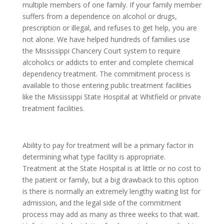
multiple members of one family. If your family member
suffers from a dependence on alcohol or drugs,
prescription or illegal, and refuses to get help, you are
not alone. We have helped hundreds of families use
the Mississippi Chancery Court system to require
alcoholics or addicts to enter and complete chemical
dependency treatment. The commitment process is
available to those entering public treatment facilities
like the Mississippi State Hospital at Whitfield or private
treatment facilities.
Ability to pay for treatment will be a primary factor in
determining what type facility is appropriate.
Treatment at the State Hospital is at little or no cost to
the patient or family, but a big drawback to this option
is there is normally an extremely lengthy waiting list for
admission, and the legal side of the commitment
process may add as many as three weeks to that wait.