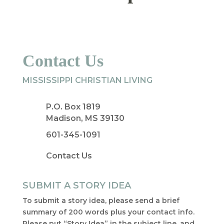
Contact Us
MISSISSIPPI CHRISTIAN LIVING
P.O. Box 1819
Madison, MS 39130
601-345-1091
Contact Us
SUBMIT A STORY IDEA
To submit a story idea, please send a brief
summary of 200 words plus your contact info.
Please put “Story Idea” in the subject line, and