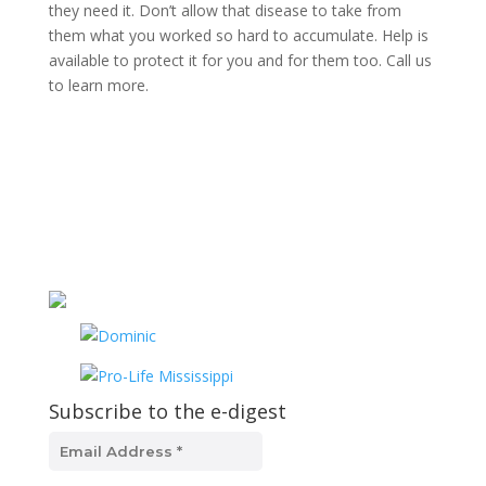
they need it. Don’t allow that disease to take from
them what you worked so hard to accumulate. Help is
available to protect it for you and for them too. Call us
to learn more.
Subscribe to the e-digest