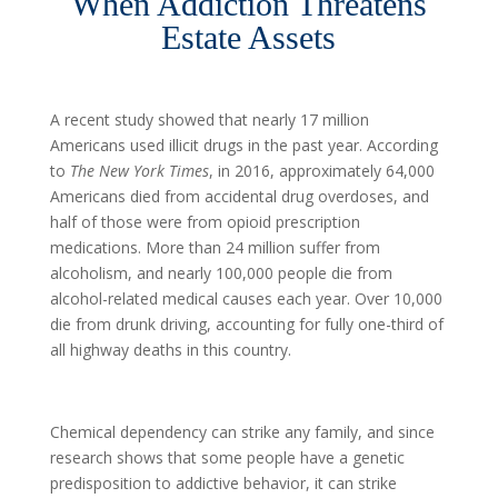
When Addiction Threatens
Estate Assets
A recent study showed that nearly 17 million
Americans used illicit drugs in the past year. According
to
The New York Times
, in 2016, approximately 64,000
Americans died from accidental drug overdoses, and
half of those were from opioid prescription
medications. More than 24 million suffer from
alcoholism, and nearly 100,000 people die from
alcohol-related medical causes each year. Over 10,000
die from drunk driving, accounting for fully one-third of
all highway deaths in this country.
Chemical dependency can strike any family, and since
research shows that some people have a genetic
predisposition to addictive behavior, it can strike