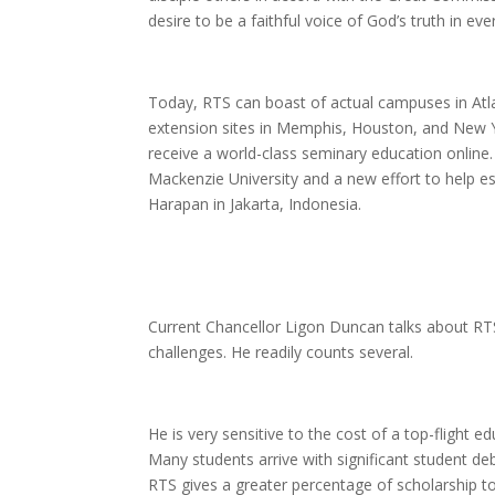
desire to be a faithful voice of God’s truth in eve
Today, RTS can boast of actual campuses in Atla
extension sites in Memphis, Houston, and New Yo
receive a world-class seminary education online. 
Mackenzie University and a new effort to help es
Harapan in Jakarta, Indonesia.
Current Chancellor Ligon Duncan talks about RTS’s 
challenges. He readily counts several.
He is very sensitive to the cost of a top-flight 
Many students arrive with significant student deb
RTS gives a greater percentage of scholarship to