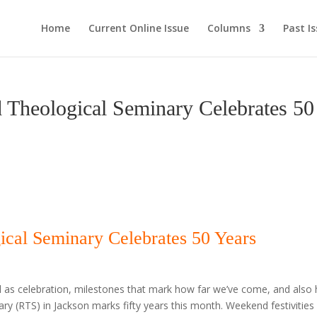
Home
Current Online Issue
Columns
Past I
eological Seminary Celebrates 50
cal Seminary Celebrates 50 Years
ell as celebration, milestones that mark how far we’ve come, and also
y (RTS) in Jackson marks fifty years this month. Weekend festivities