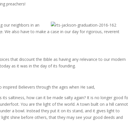
ing preachers!
ing our neighbors in an
nge. We also have to make a case in our day for rigorous, reverent
oices that discount the Bible as having any relevance to our modern
 today as it was in the day of its founding.
ho inspired Believers through the ages when He said,
es its saltiness, how can it be made salty again? It is no longer good f
nderfoot. You are the light of the world. A town built on a hill canno
under a bowl. Instead they put it on its stand, and it gives light to
r light shine before others, that they may see your good deeds and