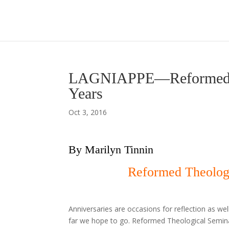
LAGNIAPPE—Reformed Th
Years
Oct 3, 2016
By Marilyn Tinnin
Reformed Theologi
Anniversaries are occasions for reflection as w
far we hope to go. Reformed Theological Seminar