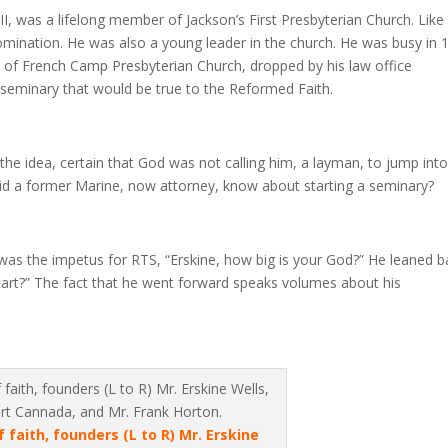
II, was a lifelong member of Jackson’s First Presbyterian Church. Lik
mination. He was also a young leader in the church. He was busy in 
of French Camp Presbyterian Church, dropped by his law office
eminary that would be true to the Reformed Faith.
d the idea, certain that God was not calling him, a layman, to jump int
d did a former Marine, now attorney, know about starting a seminary?
as the impetus for RTS, “Erskine, how big is your God?” He leaned b
art?” The fact that he went forward speaks volumes about his
faith, founders (L to R) Mr. Erskine