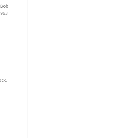
e Bob
1963
o
ack,