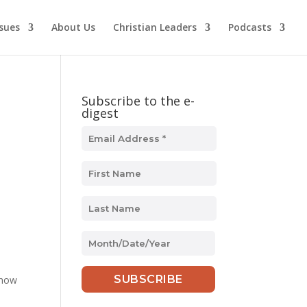
ssues
About Us
Christian Leaders
Podcasts
Subscribe to the e-
digest
MM
slash
DD
 how
slash
YYYY