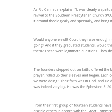
As Ric Cannada explains, “It was clearly a spiritu
revival to the Southern Presbyterian Church (PC
it around theologically and spiritually, and bring i
Would anyone enroll? Could they raise enough m
going? And if they graduated students, would the
them? These were legitimate questions. They di
The founders stepped out on faith, offered the b
prayer, rolled up their sleeves and began. Each
we were doing.” Their faith was in God, and He 
was indeed very big. He was the Ephesians 3: 2
From their first group of fourteen students hav
disciple others in accord with the Great Commis