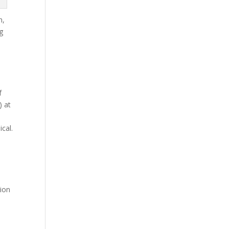
n,
g
s
f
) at
ical.
tion