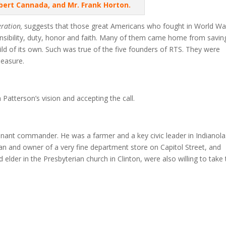
obert Cannada, and Mr. Frank Horton.
eration,
suggests that those great Americans who fought in World War
nsibility, duty, honor and faith. Many of them came home from savin
uild of its own. Such was true of the five founders of RTS. They were
leasure.
Patterson’s vision and accepting the call.
tenant commander. He was a farmer and a key civic leader in Indianola
n and owner of a very fine department store on Capitol Street, and
elder in the Presbyterian church in Clinton, were also willing to take 