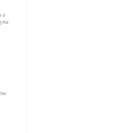
 II
g the
.
this