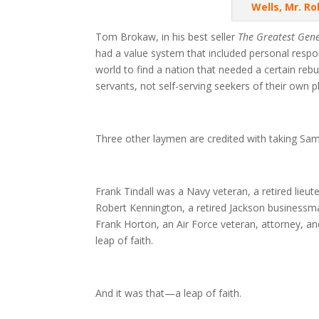
Wells, Mr. R
Tom Brokaw, in his best seller
The Greatest Gen
had a value system that included personal respo
world to find a nation that needed a certain reb
servants, not self-serving seekers of their own p
Three other laymen are credited with taking Sam 
Frank Tindall was a Navy veteran, a retired lieu
Robert Kennington, a retired Jackson businessma
Frank Horton, an Air Force veteran, attorney, and 
leap of faith.
And it was that—a leap of faith.