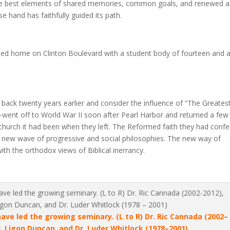
 the best elements of shared memories, common goals, and renewed 
hand has faithfully guided its path.
shed home on Clinton Boulevard with a student body of fourteen and 
 back twenty years earlier and consider the influence of “The Greates
ent off to World War II soon after Pearl Harbor and returned a few
 church it had been when they left. The Reformed faith they had conf
 a new wave of progressive and social philosophies. The new way of
ith the orthodox views of Biblical inerrancy.
e led the growing seminary. (L to R) Dr. Ric Cannada (2002–
r. Ligon Duncan, and Dr. Luder Whitlock (1978–2001)