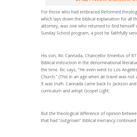
For those who had embraced Reformed theology,
which lays down the biblical explanation for all
attorney, was one who returned to find himself c
Sunday School program, a post he faithfully serv
His son, Ric Cannada, Chancellor Emeritus of RT
Biblical instruction in the denominational liter
the time. Ric says, “He even went to Los Angele
Church.” (This in an age when air travel was not a
It was truth. Cannada came back to Jackson and
curriculum and adopt Gospel Light.
But the theological difference of opinion betwe
that had “outgrown” Biblical inerrancy continued