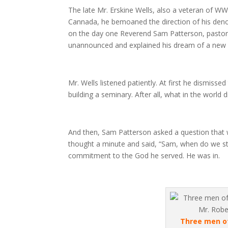
The late Mr. Erskine Wells, also a veteran of WW
Cannada, he bemoaned the direction of his deno
on the day one Reverend Sam Patterson, pastor 
unannounced and explained his dream of a new s
Mr. Wells listened patiently. At first he dismisse
building a seminary. After all, what in the worl
And then, Sam Patterson asked a question that w
thought a minute and said, “Sam, when do we st
commitment to the God he served. He was in.
Three men of 