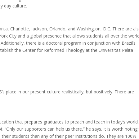
ry day culture.
nta, Charlotte, Jackson, Orlando, and Washington, D.C. There are al
rk City and a global presence that allows students all over the worl
Additionally, there is a doctoral program in conjunction with Brazil’s
tablish the Center for Reformed Theology at the Universitas Pelita
place in our present culture realistically, but positively. There are
education that prepares graduates to preach and teach in today’s world.
t. “Only our supporters can help us there,” he says. It is worth noting
 their students than any of their peer institutions do. They are 100%