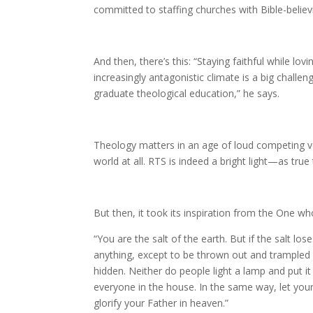
committed to staffing churches with Bible-believ
And then, there’s this: “Staying faithful while lov
increasingly antagonistic climate is a big challe
graduate theological education,” he says.
Theology matters in an age of loud competing v
world at all. RTS is indeed a bright light—as true
But then, it took its inspiration from the One w
“You are the salt of the earth. But if the salt los
anything, except to be thrown out and trampled u
hidden.
Neither do people light a lamp and put it 
everyone in the house. In the same way, let you
glorify your Father in heaven.”