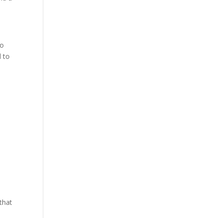
so
d to
 that