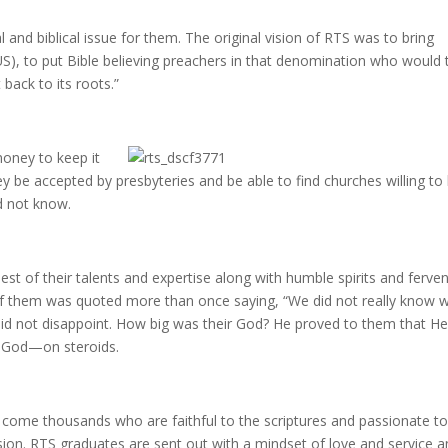
al and biblical issue for them. The original vision of RTS was to bring
US), to put Bible believing preachers in that denomination who would 
t back to its roots.”
oney to keep it
y be accepted by presbyteries and be able to find churches willing to 
d not know.
est of their talents and expertise along with humble spirits and ferve
 of them was quoted more than once saying, “We did not really know 
did not disappoint. How big was their God? He proved to them that H
0 God—on steroids.
e come thousands who are faithful to the scriptures and passionate t
sion. RTS graduates are sent out with a mindset of love and service a