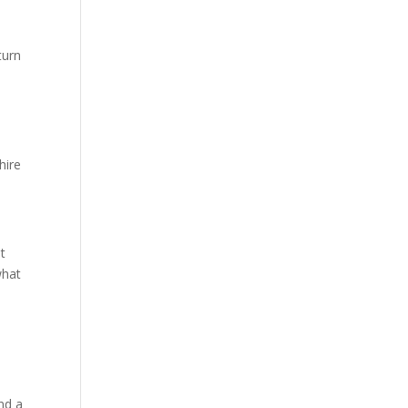
turn
hire
nt
what
e
o
nd a