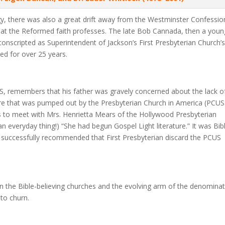
 there was also a great drift away from the Westminster Confessio
 that the Reformed faith professes. The late Bob Cannada, then a youn
onscripted as Superintendent of Jackson’s First Presbyterian Church’
ed for over 25 years.
S, remembers that his father was gravely concerned about the lack o
ature that was pumped out by the Presbyterian Church in America (PCUS
s to meet with Mrs. Henrietta Mears of the Hollywood Presbyterian
n everyday thing!) “She had begun Gospel Light literature.” It was Bibl
 successfully recommended that First Presbyterian discard the PCUS
en the Bible-believing churches and the evolving arm of the denomina
 to churn.