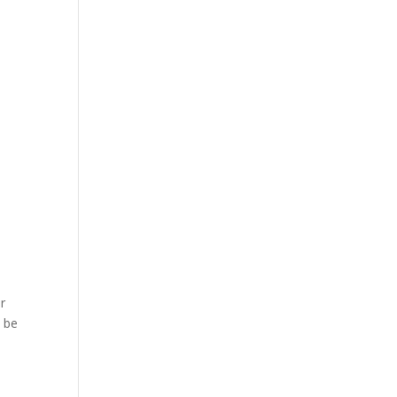
or
t be