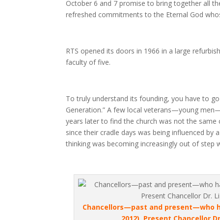
October 6 and 7 promise to bring together all
refreshed commitments to the Eternal God whose 
RTS opened its doors in 1966 in a large refurbi
faculty of five.
To truly understand its founding, you have to go
Generation.” A few local veterans—young men—w
years later to find the church was not the same
since their cradle days was being influenced by
thinking was becoming increasingly out of step w
Chancellors—past and present—who hav
2012), Present Chancellor D