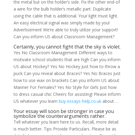
the metal but on the holder’s side. Fix the other end-of
a wire for the bulb holder’s metallic part. Duplicate
using the cable that is additional.
Your light must light.
An easy electrical signal was simply made by you!
Advertisement We’re able to truly utilize your support!
Can you inform US about Classroom Management?
Certainly, you cannot fight that the sky is violet.
Yes No Classroom Management Different ways to
motivate school students that are high Can you inform
US about Hockey? Yes No Hockey Just how to throw a
puck Can you reveal about Braces? Yes No Braces Just
how to use wax on brackets Can you inform US about
Manner For Females? Yes No Style for Girls Just how
to dress casual chic Cheers for assisting! Please inform
US whatever you learn
buy-essays-help.co.uk
about. . .
Your essay will soon be stronger in case you
symbolize the counterarguments rather.
Tell whatever you learn here to us. Recall, more detail
is much better. Tips Provide Particulars. Please be as