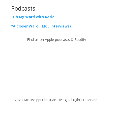
Podcasts
“Oh My Word with Katie”
“A Closer Walk” (MCL interviews)
Find us on Apple podcasts & Spotify
2023 Mississippi Christian Living. All rights reserved.