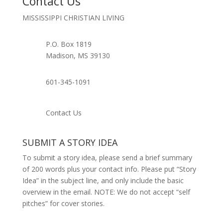
Contact Us
MISSISSIPPI CHRISTIAN LIVING
P.O. Box 1819
Madison, MS 39130
601-345-1091
Contact Us
SUBMIT A STORY IDEA
To submit a story idea, please send a brief summary
of 200 words plus your contact info. Please put “Story
Idea” in the subject line, and only include the basic
overview in the email. NOTE: We do not accept “self
pitches” for cover stories.