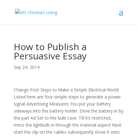
How to Publish a
Persuasive Essay
Sep 24, 2014
Change Post Steps to Make a Simple Electrical World
Listed here are four simple steps to generate a power
signal Advertising Measures You put your battery
sideways into the battery holder. Drive the battery in by
the part Ad Set to the bulb case. Till it’s restricted,
mess the lightbulb in through the material aspect Next
start the clip-on the cables subsequently show it onto