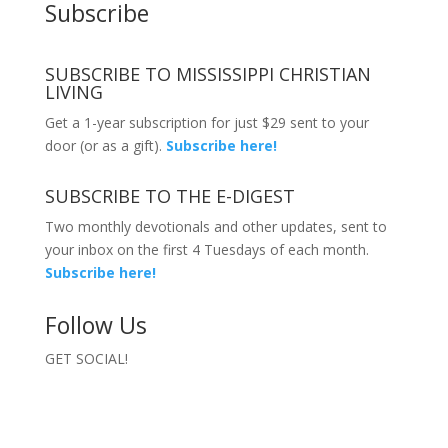
Subscribe
SUBSCRIBE TO MISSISSIPPI CHRISTIAN
LIVING
Get a 1-year subscription for just $29 sent to your
door (or as a gift).
Subscribe here!
SUBSCRIBE TO THE E-DIGEST
Two monthly devotionals and other updates, sent to
your inbox on the first 4 Tuesdays of each month.
Subscribe here!
Follow Us
GET SOCIAL!