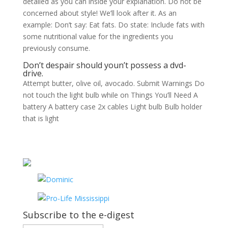
detailed as you can inside your explanation. Do not be
concerned about style! We’ll look after it. As an
example: Don’t say: Eat fats. Do state: Include fats with
some nutritional value for the ingredients you
previously consume.
Don’t despair should youn’t possess a dvd-
drive.
Attempt butter, olive oil, avocado. Submit Warnings Do
not touch the light bulb while on Things You’ll Need A
battery A battery case 2x cables Light bulb Bulb holder
that is light
Subscribe to the e-digest