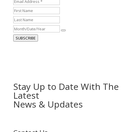
Email
Address
First
*
*
Name
Last
Name
Month/Date/Year
SUBSCRIBE
Stay Up to Date With The
Latest
News & Updates