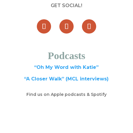
GET SOCIAL!
Podcasts
“Oh My Word with Katie”
“A Closer Walk” (MCL interviews)
Find us on Apple podcasts & Spotify