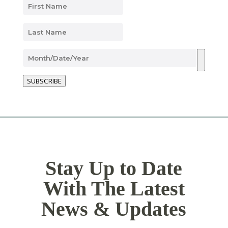
SUBSCRIBE
Stay Up to Date
With The Latest
News & Updates