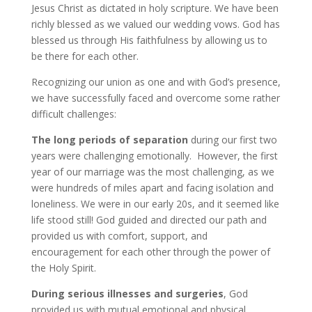
Jesus Christ as dictated in holy scripture. We have been
richly blessed as we valued our wedding vows. God has
blessed us through His faithfulness by allowing us to
be there for each other.
Recognizing our union as one and with God’s presence,
we have successfully faced and overcome some rather
difficult challenges:
The long periods of separation
during our first two
years were challenging emotionally. However, the first
year of our marriage was the most challenging, as we
were hundreds of miles apart and facing isolation and
loneliness. We were in our early 20s, and it seemed like
life stood still! God guided and directed our path and
provided us with comfort, support, and
encouragement for each other through the power of
the Holy Spirit.
During serious illnesses and surgeries
, God
provided us with mutual emotional and physical