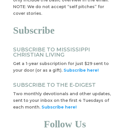
only include the basic overview in the email.
NOTE: We do not accept “self pitches” for
cover stories.
Subscribe
SUBSCRIBE TO MISSISSIPPI
CHRISTIAN LIVING
Get a 1-year subscription for just $29 sent to
your door (or as a gift).
Subscribe here!
SUBSCRIBE TO THE E-DIGEST
Two monthly devotionals and other updates,
sent to your inbox on the first 4 Tuesdays of
each month.
Subscribe here!
Follow Us