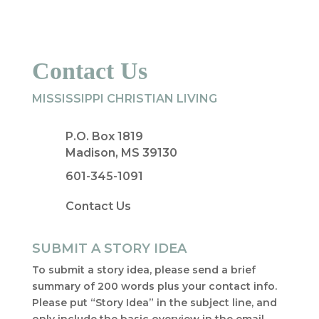
Contact Us
MISSISSIPPI CHRISTIAN LIVING
P.O. Box 1819
Madison, MS 39130
601-345-1091
Contact Us
SUBMIT A STORY IDEA
To submit a story idea, please send a brief
summary of 200 words plus your contact info.
Please put “Story Idea” in the subject line, and