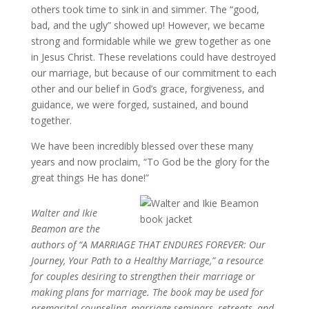
others took time to sink in and simmer. The “good,
bad, and the ugly” showed up! However, we became
strong and formidable while we grew together as one
in Jesus Christ. These revelations could have destroyed
our marriage, but because of our commitment to each
other and our belief in God’s grace, forgiveness, and
guidance, we were forged, sustained, and bound
together.
We have been incredibly blessed over these many
years and now proclaim, “To God be the glory for the
great things He has done!”
Walter and Ikie
Beamon are the
authors of “A MARRIAGE THAT ENDURES FOREVER: Our
Journey, Your Path to a Healthy Marriage,” a resource
for couples desiring to strengthen their marriage or
making plans for marriage. The book may be used for
premarital counseling, marriage seminars, retreats, and