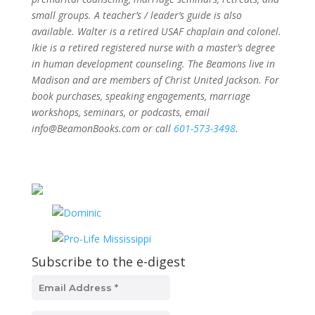
small groups. A teacher’s / leader’s guide is also
available. Walter is a retired USAF chaplain and colonel.
Ikie is a retired registered nurse with a master’s degree
in human development counseling. The Beamons live in
Madison and are members of Christ United Jackson. For
book purchases, speaking engagements, marriage
workshops, seminars, or podcasts, email
info@BeamonBooks.com or call
601-573-3498
.
Subscribe to the e-digest