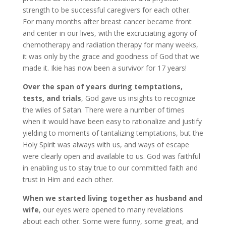
strength to be successful caregivers for each other.
For many months after breast cancer became front
and center in our lives, with the excruciating agony of
chemotherapy and radiation therapy for many weeks,
it was only by the grace and goodness of God that we
made it. Ikie has now been a survivor for 17 years!
Over the span of years during temptations,
tests, and trials
, God gave us insights to recognize
the wiles of Satan. There were a number of times
when it would have been easy to rationalize and justify
yielding to moments of tantalizing temptations, but the
Holy Spirit was always with us, and ways of escape
were clearly open and available to us. God was faithful
in enabling us to stay true to our committed faith and
trust in Him and each other.
When we started living together as husband and
wife
, our eyes were opened to many revelations
about each other. Some were funny, some great, and