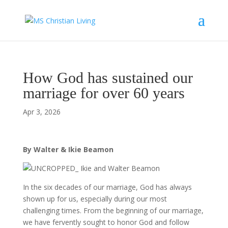
How God has sustained our
marriage for over 60 years
Apr 3, 2026
By Walter & Ikie Beamon
In the six decades of our marriage, God has always
shown up for us, especially during our most
challenging times. From the beginning of our marriage,
we have fervently sought to honor God and follow