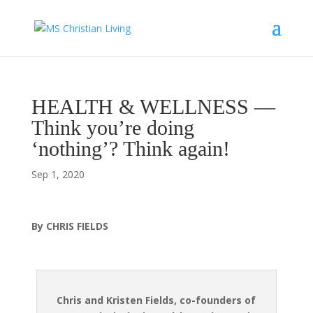
HEALTH & WELLNESS —
Think you’re doing
‘nothing’? Think again!
Sep 1, 2020
By CHRIS FIELDS
Chris and Kristen Fields, co-founders of