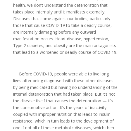
health, we don’t understand the deterioration that
takes place internally until it manifests externally.
Diseases that come against our bodies, particularly
those that cause COVID-19 to take a deadly course,
are internally damaging before any outward
manifestation occurs. Heart disease, hypertension,
Type 2 diabetes, and obesity are the main antagonists
that lead to a worsened or deadly course of COVID-19.
Before COVID-19, people were able to live long
lives after being diagnosed with these other diseases
by being medicated but having no understanding of the
internal deterioration that had taken place. But it’s not
the disease itself that causes the deterioration — it’s
the consumptive action. It’s the years of inactivity
coupled with improper nutrition that leads to insulin
resistance, which in turn leads to the development of
one if not all of these metabolic diseases, which then