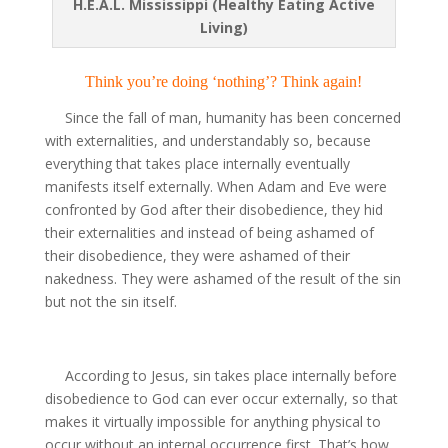
H.E.A.L. Mississippi (Healthy Eating Active
Living)
Think you’re doing ‘nothing’? Think again!
Since the fall of man, humanity has been concerned
with externalities, and understandably so, because
everything that takes place internally eventually
manifests itself externally. When Adam and Eve were
confronted by God after their disobedience, they hid
their externalities and instead of being ashamed of
their disobedience, they were ashamed of their
nakedness. They were ashamed of the result of the sin
but not the sin itself.
According to Jesus, sin takes place internally before
disobedience to God can ever occur externally, so that
makes it virtually impossible for anything physical to
occur without an internal occurrence first. That’s how