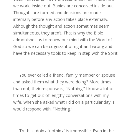
we work, inside out. Babies are conceived inside out.
Thoughts are formed and decisions are made
internally before any action takes place externally.
Although the thought and action sometimes seem
simultaneous, they aren’t. That is why the Bible
admonishes us to renew our mind with the Word of
God so we can be cognizant of right and wrong and
have the necessary tools to keep in step with the Spirit.
You ever called a friend, family member or spouse
and asked them what they were doing? More times
than not, their response is, “Nothing.” I know a lot of
times to get out of lengthy conversations with my
wife, when she asked what I did on a particular day, I
would respond with, “Nothing.”
Truth is, doing “nothing” is impossible. Even in the