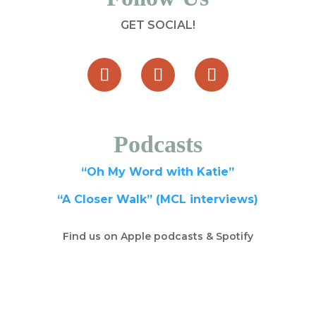
GET SOCIAL!
Podcasts
“Oh My Word with Katie”
“A Closer Walk” (MCL interviews)
Find us on Apple podcasts & Spotify