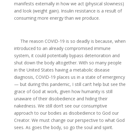
manifests externally in how we act (physical slowness)
and look (weight gain). Insulin resistance is a result of
consuming more energy than we produce.
The reason COVID-19 is so deadly is because, when
introduced to an already compromised immune
system, it could potentially bypass deterioration and
shut down the body altogether. With so many people
in the United States having a metabolic disease
diagnosis, COVID-19 places us in a state of emergency
— but during this pandemic, I still can’t help but see the
grace of God at work, given how humanity is still
unaware of their disobedience and hiding their
nakedness. We still don’t see our consumptive
approach to our bodies as disobedience to God our
Creator. We must change our perspective to what God
sees. As goes the body, so go the soul and spirit.