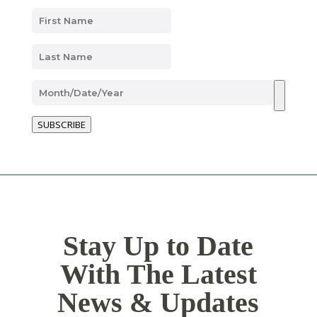
SUBSCRIBE
Stay Up to Date
With The Latest
News & Updates