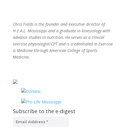
Chris Fields is the founder and executive director of
H.E.A.L. Mississippi and a graduate in kinesiology with
advance studies in nutrition. He serves as a clinical
exercise physiologist/CPT and is credentialed in Exercise
Is Medicine through American College of Sports
Medicine.
Subscribe to the e-digest