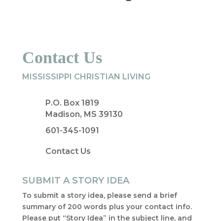
Contact Us
MISSISSIPPI CHRISTIAN LIVING
P.O. Box 1819
Madison, MS 39130
601-345-1091
Contact Us
SUBMIT A STORY IDEA
To submit a story idea, please send a brief
summary of 200 words plus your contact info.
Please put “Story Idea” in the subject line, and