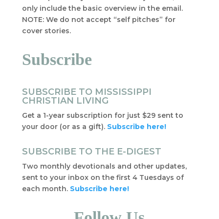
only include the basic overview in the email.
NOTE: We do not accept “self pitches” for
cover stories.
Subscribe
SUBSCRIBE TO MISSISSIPPI
CHRISTIAN LIVING
Get a 1-year subscription for just $29 sent to
your door (or as a gift).
Subscribe here!
SUBSCRIBE TO THE E-DIGEST
Two monthly devotionals and other updates,
sent to your inbox on the first 4 Tuesdays of
each month.
Subscribe here!
Follow Us