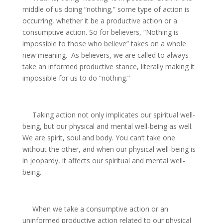
middle of us doing “nothing,” some type of action is
occurring, whether it be a productive action or a
consumptive action. So for believers, “Nothing is
impossible to those who believe” takes on a whole
new meaning.
As believers, we are called to always
take an informed productive stance, literally making it
impossible for us to do “nothing.”
Taking action not only implicates our spiritual well-
being, but our physical and mental well-being as well.
We are spirit, soul and body. You can’t take one
without the other, and when our physical well-being is
in jeopardy, it affects our spiritual and mental well-
being.
When we take a consumptive action or an
uninformed productive action related to our physical