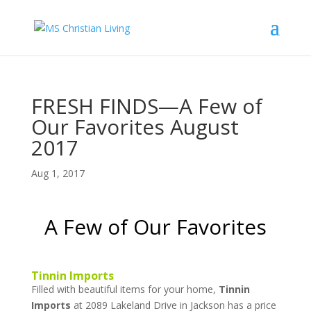
FRESH FINDS—A Few of
Our Favorites August
2017
Aug 1, 2017
A Few of Our Favorites
Tinnin Imports
Filled with beautiful items for your home,
Tinnin
Imports
at 2089 Lakeland Drive in Jackson has a price