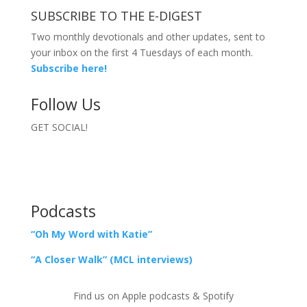
SUBSCRIBE TO THE E-DIGEST
Two monthly devotionals and other updates, sent to
your inbox on the first 4 Tuesdays of each month.
Subscribe here!
Follow Us
GET SOCIAL!
Podcasts
“Oh My Word with Katie”
“A Closer Walk” (MCL interviews)
Find us on Apple podcasts & Spotify