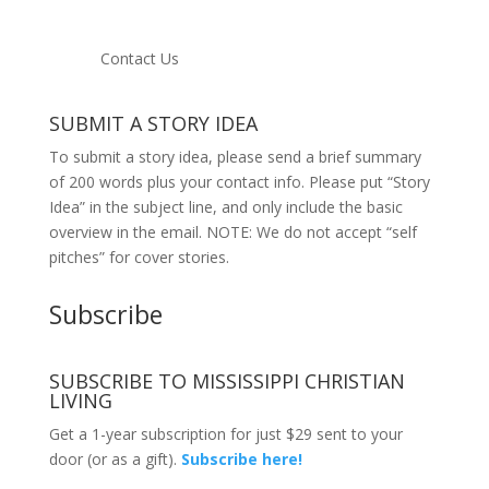
Contact Us
SUBMIT A STORY IDEA
To submit a story idea, please send a brief summary
of 200 words plus your contact info. Please put “Story
Idea” in the subject line, and only include the basic
overview in the email. NOTE: We do not accept “self
pitches” for cover stories.
Subscribe
SUBSCRIBE TO MISSISSIPPI CHRISTIAN
LIVING
Get a 1-year subscription for just $29 sent to your
door (or as a gift).
Subscribe here!