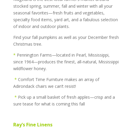
stocked spring, summer, fall and winter with all your
seasonal favorites—fresh fruits and vegetables,
specialty food items, yard art, and a fabulous selection
of indoor and outdoor plants.
Find your fall pumpkins as well as your December fresh
Christmas tree.
*
Pennington Farms—located in Pearl, Mississippi,
since 1964—produces the finest, all-natural, Mississippi
wildflower honey.
*
Comfort Time Furniture makes an array of
Adirondack chairs we can’t resist!
*
Pick up a small basket of fresh apples—crisp and a
sure tease for what is coming this fall
Ray’s Fine Linens