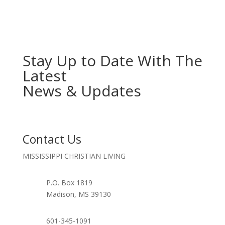
YYYY
Stay Up to Date With The
Latest
News & Updates
Contact Us
MISSISSIPPI CHRISTIAN LIVING
P.O. Box 1819
Madison, MS 39130
601-345-1091