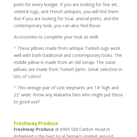
point for every budget. If you are looking for fine art,
oriental rugs, and French antiques, you will find them.
But if you are looking for Sisal, animal prints, and the
contemporary look, you can also find those.
Accessories to complete your look as well!
*
These pillows made from antique Turkish rugs work
well with both traditional and contemporary looks. The
middle pillow is made from an old Serapi. The outer
pillows are made from Turkish Jijims. Great selection in
lots of colors!
*
This vintage pair of cast elephants are 14” high and
22” wide. Know any Alabama fans who might put these
to good use?
Freshway Produce
Freshway Produce
at 6900 Old Canton Road in
Ridgeland is the best local farmer’s market around