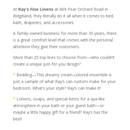
At
Ray’s Fine Linens
at 869 Pear Orchard Road in
Ridgeland, they literally do it all when it comes to bed,
bath, draperies, and accessories.
A family-owned business for more than 35 years, there
is a great comfort level that comes with the personal
attention they give their customers.
More than 25 top lines to choose from—who couldn’t
create a unique just-for-you design?
*
Bedding—This dreamy cream-colored ensemble is
just a sample of what Ray’s can custom make for your
bedroom. What’s your style? Ray’s can make it!
*
Lotions, soaps, and special items for a spa-like
atmosphere in your bath or your guest bath—or
maybe a little happy gift for a friend? Ray’s has the
best!