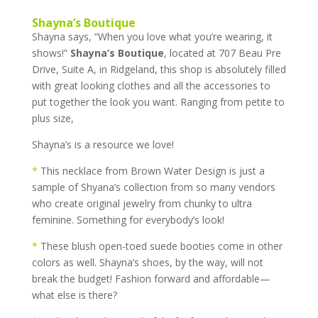
Shayna’s Boutique
Shayna says, “When you love what you’re wearing, it
shows!”
Shayna’s Boutique
, located at 707 Beau Pre
Drive, Suite A, in Ridgeland, this shop is absolutely filled
with great looking clothes and all the accessories to
put together the look you want. Ranging from petite to
plus size,
Shayna’s is a resource we love!
*
This necklace from Brown Water Design is just a
sample of Shyana’s collection from so many vendors
who create original jewelry from chunky to ultra
feminine. Something for everybody’s look!
*
These blush open-toed suede booties come in other
colors as well. Shayna’s shoes, by the way, will not
break the budget! Fashion forward and affordable—
what else is there?