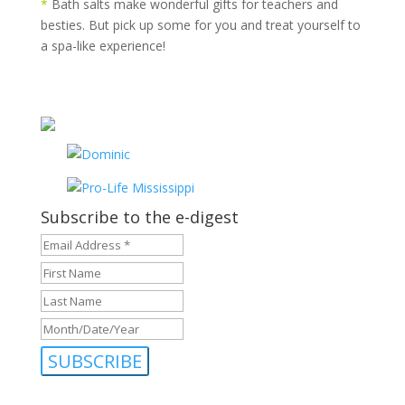
*
Bath salts make wonderful gifts for teachers and
besties. But pick up some for you and treat yourself to
a spa-like experience!
Subscribe to the e-digest
Email
Address
First
*
*
Name
Last
Name
Month/Date/Year
MM
slash
DD
slash