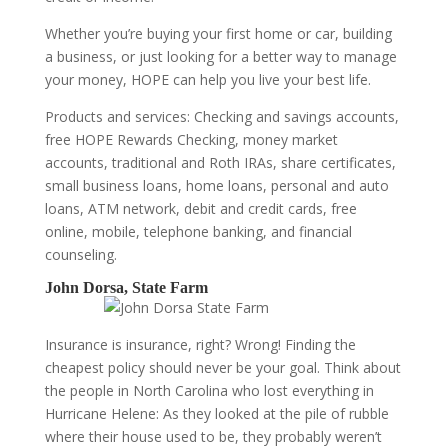
Whether you’re buying your first home or car, building
a business, or just looking for a better way to manage
your money, HOPE can help you live your best life.
Products and services: Checking and savings accounts,
free HOPE Rewards Checking, money market
accounts, traditional and Roth IRAs, share certificates,
small business loans, home loans, personal and auto
loans, ATM network, debit and credit cards, free
online, mobile, telephone banking, and financial
counseling.
John Dorsa, State Farm
Insurance is insurance, right? Wrong! Finding the
cheapest policy should never be your goal. Think about
the people in North Carolina who lost everything in
Hurricane Helene: As they looked at the pile of rubble
where their house used to be, they probably weren’t