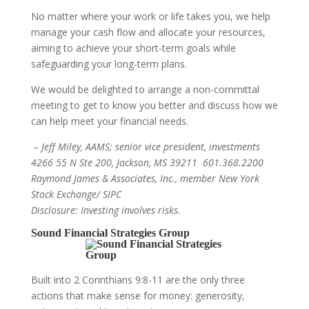
No matter where your work or life takes you, we help
manage your cash flow and allocate your resources,
aiming to achieve your short-term goals while
safeguarding your long-term plans.
We would be delighted to arrange a non-committal
meeting to get to know you better and discuss how we
can help meet your financial needs.
– Jeff Miley, AAMS; senior vice president, investments
4266 55 N Ste 200, Jackson, MS 39211 601.368.2200
Raymond James & Associates, Inc., member New York
Stock Exchange/ SIPC
Disclosure: Investing involves risks.
Sound Financial Strategies Group
Built into 2 Corinthians 9:8-11 are the only three
actions that make sense for money: generosity,