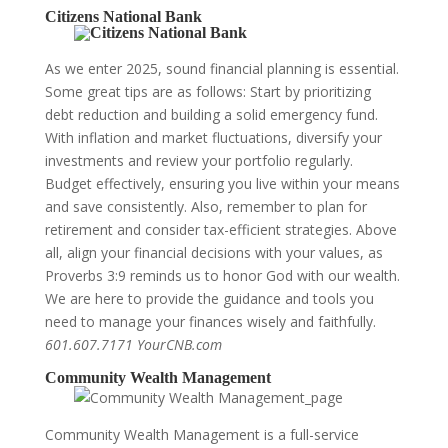
Citizens National Bank
As we enter 2025, sound financial planning is essential.
Some great tips are as follows: Start by prioritizing
debt reduction and building a solid emergency fund.
With inflation and market fluctuations, diversify your
investments and review your portfolio regularly.
Budget effectively, ensuring you live within your means
and save consistently. Also, remember to plan for
retirement and consider tax-efficient strategies. Above
all, align your financial decisions with your values, as
Proverbs 3:9 reminds us to honor God with our wealth.
We are here to provide the guidance and tools you
need to manage your finances wisely and faithfully.
601.607.7171 YourCNB.com
Community Wealth Management
Community Wealth Management is a full-service