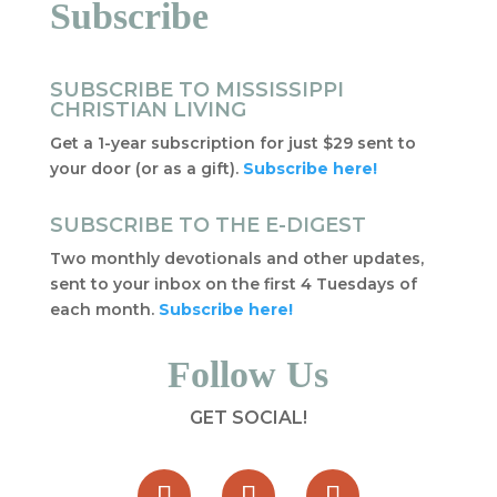
Subscribe
SUBSCRIBE TO MISSISSIPPI
CHRISTIAN LIVING
Get a 1-year subscription for just $29 sent to
your door (or as a gift).
Subscribe here!
SUBSCRIBE TO THE E-DIGEST
Two monthly devotionals and other updates,
sent to your inbox on the first 4 Tuesdays of
each month.
Subscribe here!
Follow Us
GET SOCIAL!