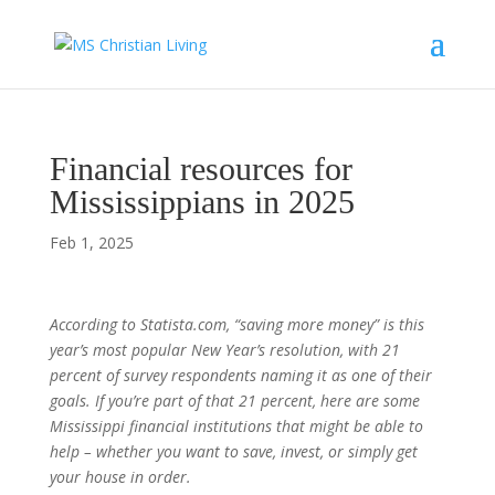
Financial resources for
Mississippians in 2025
Feb 1, 2025
According to Statista.com, “saving more money” is this
year’s most popular New Year’s resolution, with 21
percent of survey respondents naming it as one of their
goals. If you’re part of that 21 percent, here are some
Mississippi financial institutions that might be able to
help – whether you want to save, invest, or simply get
your house in order.