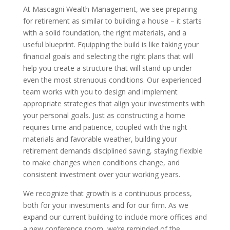
At Mascagni Wealth Management, we see preparing
for retirement as similar to building a house – it starts
with a solid foundation, the right materials, and a
useful blueprint. Equipping the build is like taking your
financial goals and selecting the right plans that will
help you create a structure that will stand up under
even the most strenuous conditions. Our experienced
team works with you to design and implement
appropriate strategies that align your investments with
your personal goals. Just as constructing a home
requires time and patience, coupled with the right
materials and favorable weather, building your
retirement demands disciplined saving, staying flexible
to make changes when conditions change, and
consistent investment over your working years.
We recognize that growth is a continuous process,
both for your investments and for our firm. As we
expand our current building to include more offices and
a new conference room, we’re reminded of the