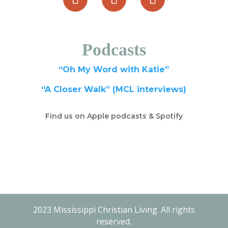
Podcasts
“Oh My Word with Katie”
“A Closer Walk” (MCL interviews)
Find us on Apple podcasts & Spotify
2023 Mississippi Christian Living. All rights
reserved.