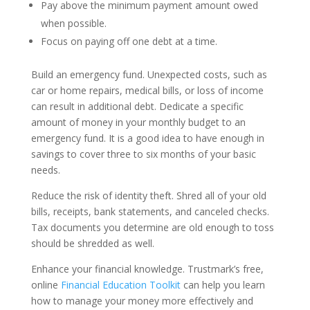
Pay above the minimum payment amount owed
when possible.
Focus on paying off one debt at a time.
Build an emergency fund.
Unexpected costs, such as
car or home repairs, medical bills, or loss of income
can result in additional debt. Dedicate a specific
amount of money in your monthly budget to an
emergency fund. It is a good idea to have enough in
savings to cover three to six months of your basic
needs.
Reduce the risk of identity theft.
Shred all of your old
bills, receipts, bank statements, and canceled checks.
Tax documents you determine are old enough to toss
should be shredded as well.
Enhance your financial knowledge.
Trustmark’s free,
online
Financial Education Toolkit
can help you learn
how to manage your money more effectively and