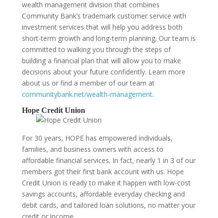
wealth management division that combines
Community Bank’s trademark customer service with
investment services that will help you address both
short-term growth and long-term planning. Our team is
committed to walking you through the steps of
building a financial plan that will allow you to make
decisions about your future confidently. Learn more
about us or find a member of our team at
communitybank.net/wealth-management
.
Hope Credit Union
For 30 years, HOPE has empowered individuals,
families, and business owners with access to
affordable financial services. In fact, nearly 1 in 3 of our
members got their first bank account with us. Hope
Credit Union is ready to make it happen with low-cost
savings accounts, affordable everyday checking and
debit cards, and tailored loan solutions, no matter your
credit or income.