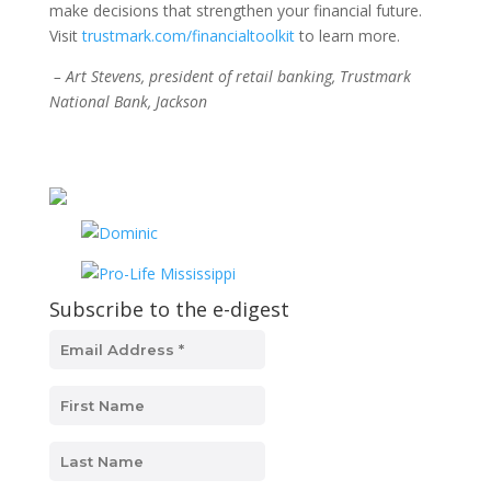
make decisions that strengthen your financial future.
Visit
trustmark.com/financialtoolkit
to learn more.
– Art Stevens, president of retail banking, Trustmark
National Bank, Jackson
Subscribe to the e-digest