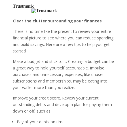
Trustmark
Clear the clutter surrounding your finances
There is no time like the present to review your entire
financial picture to see where you can reduce spending
and build savings. Here are a few tips to help you get
started:
Make a budget and stick to it.
Creating a budget can be
a great way to hold yourself accountable. Impulse
purchases and unnecessary expenses, like unused
subscriptions and memberships, may be eating into
your wallet more than you realize.
Improve your credit score.
Review your current
outstanding debts and develop a plan for paying them
down or off, such as:
Pay all your debts on time.