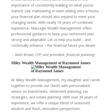
importance of consistently building on what you’ve
started. Like maintaining or even adding onto a house,
your financial plan should also expand to meet your
changing needs. With nearly 70 years of combined
experience, Mascagni Wealth Management offers
professional guidance to keep your retirement plan
strong and adaptable. Let us help you build – and
continually enhance – the financial future you desire.
– Matt Brown, CFP; vice president, financial planning
Miley Wealth Management of Raymond James
At Miley Wealth Management, my daughter and I work
together to provide our clients with personalized
advice on investments, retirement planning, tax
strategies, and estate planning. With over 36 years of
experience, we offer a unique blend of seasoned
wisdom and fresh, innovative perspectives.