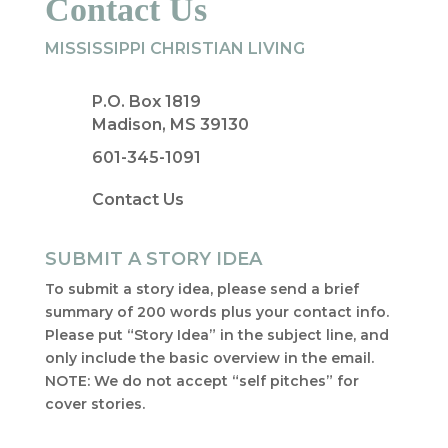
Contact Us
MISSISSIPPI CHRISTIAN LIVING
P.O. Box 1819
Madison, MS 39130
601-345-1091
Contact Us
SUBMIT A STORY IDEA
To submit a story idea, please send a brief
summary of 200 words plus your contact info.
Please put “Story Idea” in the subject line, and
only include the basic overview in the email.
NOTE: We do not accept “self pitches” for
cover stories.