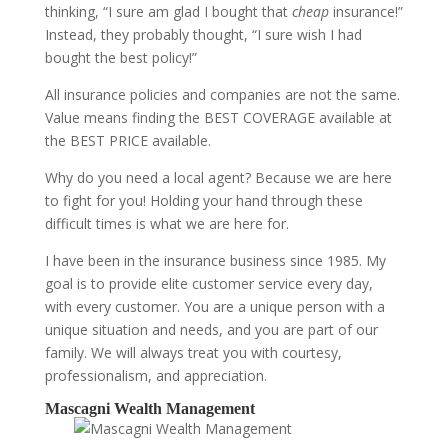
thinking, “I sure am glad I bought that
cheap
insurance!”
Instead, they probably thought, “I sure wish I had
bought the best policy!”
All insurance policies and companies are not the same.
Value means finding the BEST COVERAGE available at
the BEST PRICE available.
Why do you need a local agent? Because we are here
to fight for you! Holding your hand through these
difficult times is what we are here for.
I have been in the insurance business since 1985. My
goal is to provide elite customer service every day,
with every customer. You are a unique person with a
unique situation and needs, and you are part of our
family. We will always treat you with courtesy,
professionalism, and appreciation.
Mascagni Wealth Management