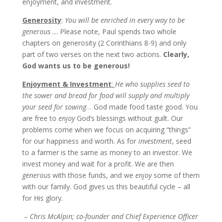
enjoyment, and investment.
Generosity
:
You will be enriched in every way to be
generous ..
. Please note, Paul spends two whole
chapters on generosity (2 Corinthians 8-9) and only
part of two verses on the next two actions.
Clearly,
God wants us to be generous!
Enjoyment & Investment
:
He who supplies seed to
the sower and bread for food will supply and multiply
your seed for sowing
… God made food taste good. You
are free to
enjoy
God’s blessings without guilt. Our
problems come when we focus on acquiring “things”
for our happiness and worth. As for
investment
, seed
to a farmer is the same as money to an investor. We
invest money and wait for a profit. We are then
generous
with those funds, and we
enjoy
some of them
with our family. God gives us this beautiful cycle – all
for His glory.
– Chris McAlpin; co-founder and Chief Experience Officer