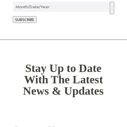
SUBSCRIBE
Stay Up to Date
With The Latest
News & Updates