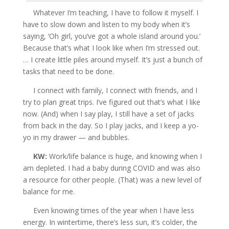
Whatever I’m teaching, I have to follow it myself. I
have to slow down and listen to my body when it’s
saying, ‘Oh girl, you’ve got a whole island around you.’
Because that’s what I look like when I’m stressed out.
… I create little piles around myself. It’s just a bunch of
tasks that need to be done.
I connect with family, I connect with friends, and I
try to plan great trips. I’ve figured out that’s what I like
now. (And) when I say play, I still have a set of jacks
from back in the day. So I play jacks, and I keep a yo-
yo in my drawer — and bubbles.
KW:
Work/life balance is huge, and knowing when I
am depleted. I had a baby during COVID and was also
a resource for other people. (That) was a new level of
balance for me.
Even knowing times of the year when I have less
energy. In wintertime, there’s less sun, it’s colder, the