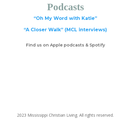
Podcasts
“Oh My Word with Katie”
“A Closer Walk” (MCL interviews)
Find us on Apple podcasts & Spotify
2023 Mississippi Christian Living. All rights reserved.