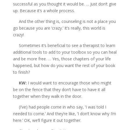
successful as you thought it would be. … Just don’t give
up. Because it’s a whole process.
And the other thing is, counseling is not a place you
go because you are ‘crazy.’ It’s really, this world is
crazy!
Sometimes it’s beneficial to see a therapist to learn
additional tools to add to your toolbox so you can heal
and be more free. … Yes, those chapters of your life
happened, but how do you want the rest of your book
to finish?
KW:
I would want to encourage those who might
be on the fence that they don’t have to have it all
together when they walk in the door.
(I’ve) had people come in who say, ‘I was told I
needed to come.’ And they’re like, ‘I don’t know why I’m
here.’ OK, we’ll figure it
out together.