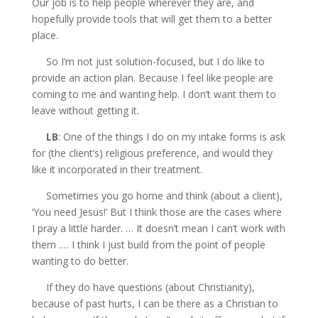
Our job is to help people wherever they are, and
hopefully provide tools that will get them to a better
place.
So I’m not just solution-focused, but I do like to
provide an action plan. Because I feel like people are
coming to me and wanting help. I don’t want them to
leave without getting it.
LB
: One of the things I do on my intake forms is ask
for (the client’s) religious preference, and would they
like it incorporated in their treatment.
Sometimes you go home and think (about a client),
‘You need Jesus!’ But I think those are the cases where
I pray a little harder. … It doesn’t mean I can’t work with
them .… I think I just build from the point of people
wanting to do better.
If they do have questions (about Christianity),
because of past hurts, I can be there as a Christian to