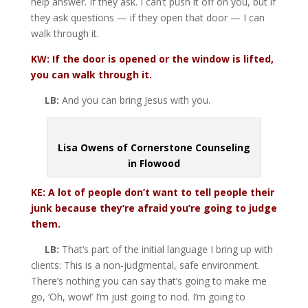
help answer. If they ask. I can’t push it off on you, but if
they ask questions — if they open that door — I can
walk through it.
KW: If the door is opened or the window is lifted,
you can walk through it.
LB:
And you can bring Jesus with you.
Lisa Owens of Cornerstone Counseling
in Flowood
KE: A lot of people don’t want to tell people their
junk because they’re afraid you’re going to judge
them.
LB:
That’s part of the initial language I bring up with
clients: This is a non-judgmental, safe environment.
There’s nothing you can say that’s going to make me
go, ‘Oh, wow!’ I’m just going to nod. I’m going to