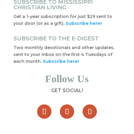
SUBSCRIBE TO MISSISSIPPI
CHRISTIAN LIVING
Get a 1-year subscription for just $29 sent to
your door (or as a gift).
Subscribe here!
SUBSCRIBE TO THE E-DIGEST
Two monthly devotionals and other updates,
sent to your inbox on the first 4 Tuesdays of
each month.
Subscribe here!
Follow Us
GET SOCIAL!