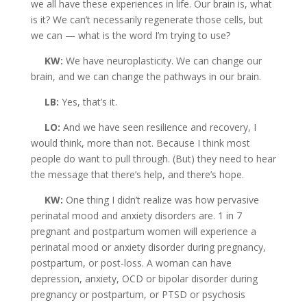
we all have these experiences in life. Our brain is, what
is it? We can’t necessarily regenerate those cells, but
we can — what is the word I’m trying to use?
KW:
We have neuroplasticity. We can change our
brain, and we can change the pathways in our brain.
LB:
Yes, that’s it.
LO:
And we have seen resilience and recovery, I
would think, more than not. Because I think most
people do want to pull through. (But) they need to hear
the message that there’s help, and there’s hope.
KW:
One thing I didn’t realize was how pervasive
perinatal mood and anxiety disorders are. 1 in 7
pregnant and postpartum women will experience a
perinatal mood or anxiety disorder during pregnancy,
postpartum, or post-loss. A woman can have
depression, anxiety, OCD or bipolar disorder during
pregnancy or postpartum, or PTSD or psychosis