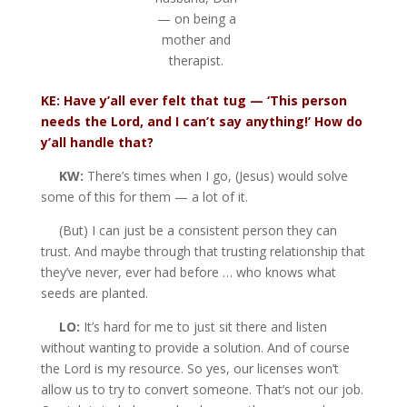
— on being a
mother and
therapist.
KE: Have y’all ever felt that tug — ‘This person
needs the Lord, and I can’t say anything!’ How do
y’all handle that?
KW:
There’s times when I go, (Jesus) would solve
some of this for them — a lot of it.
(But) I can just be a consistent person they can
trust. And maybe through that trusting relationship that
they’ve never, ever had before … who knows what
seeds are planted.
LO:
It’s hard for me to just sit there and listen
without wanting to provide a solution. And of course
the Lord is my resource. So yes, our licenses won’t
allow us to try to convert someone. That’s not our job.