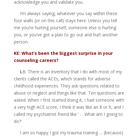
acknowledge you and validate you.
I’m always saying, whatever you say within these
four walls (or on this call) stays here. Unless you tell
me you’re hurting yourself, someone else is hurting
you, or you’ve got a plan to go out and hurt another
person.
KE: What’s been the biggest surprise in your
counseling careers?
L
B: There is an inventory that I do with most of my
clients called the ACEs, which stands for adverse
childhood experiences. They ask questions related to
abuse or neglect and things like that. Ten questions are
asked. When I first started doing it, I had someone with
a very high ACE score, I think it was like an 8 or 9, and I
called my psychiatrist friend like ‘ … What am I going to
do?’
I am so happy I got my trauma training … (because)