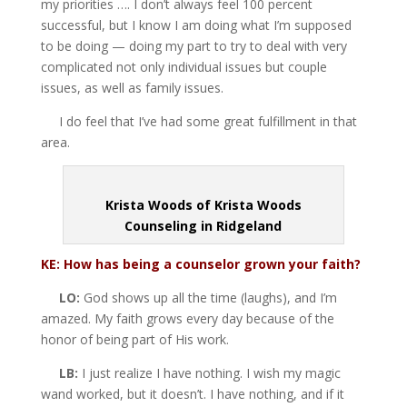
my priorities …. I don’t always feel 100 percent
successful, but I know I am doing what I’m supposed
to be doing — doing my part to try to deal with very
complicated not only individual issues but couple
issues, as well as family issues.
I do feel that I’ve had some great fulfillment in that
area.
Krista Woods of Krista Woods
Counseling in Ridgeland
KE: How has being a counselor grown
your faith?
LO:
God shows up all the time (laughs), and I’m
amazed. My faith grows every day because of the
honor of being part of His work.
LB:
I just realize I have nothing. I wish my magic
wand worked, but it doesn’t. I have nothing, and if it