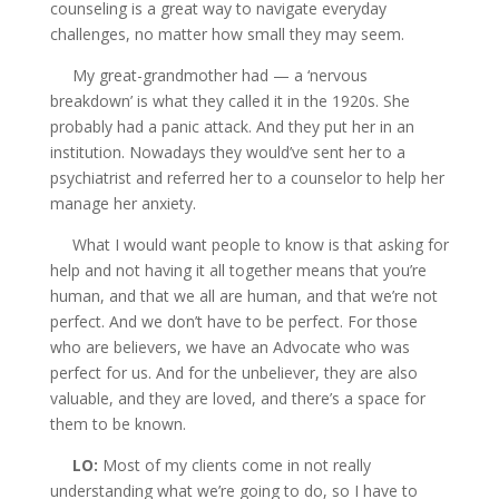
counseling is a great way to navigate everyday
challenges, no matter how small they may seem.
My great-grandmother had — a ‘nervous
breakdown’ is what they called it in the 1920s. She
probably had a panic attack. And they put her in an
institution. Nowadays they would’ve sent her to a
psychiatrist and referred her to a counselor to help her
manage her anxiety.
What I would want people to know is that asking for
help and not having it all together means that you’re
human, and that we all are human, and that we’re not
perfect. And we don’t have to be perfect. For those
who are believers, we have an Advocate who was
perfect for us. And for the unbeliever, they are also
valuable, and they are loved, and there’s a space for
them to be known.
LO:
Most of my clients come in not really
understanding what we’re going to do, so I have to