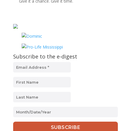
Give it a chance. Give it time.
Subscribe to the e-digest
MM
slash
DD
slash