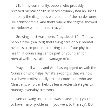
LB:
In my community, people who probably
received mental health services probably had an illness
… mostly the diagnoses were some of the harder ones
like schizophrenia. And that’s where the stigma showed
up. Nobody wanted to be ‘crazy.’
Growing up, it was more, ‘Pray about it.’ … Today,
people have (realized) that taking care of our mental
health is as important as taking care of our physical
health. If counseling can be part of your plan for
mental wellness, take advantage of it.
Prayer still works and God has equipped us with the
Counselor who helps. What’s exciting is that we now
also have professionally trained counselors who are
Christians, who can
help us learn better strategies to
manage everyday stressors.
KW
: Growing up … there was a view (that) you had
to have major problems if (you went to therapy). But