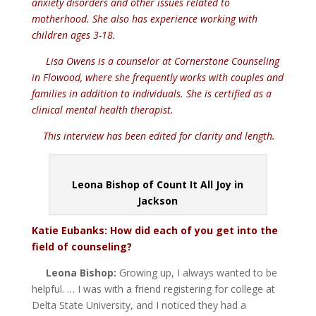
anxiety disorders and other issues related to
motherhood. She also has experience working with
children ages 3-18.
Lisa Owens is a counselor at Cornerstone Counseling
in Flowood, where she frequently works with couples and
families in addition to individuals. She is certified as a
clinical mental health therapist.
This interview has been edited for clarity
and length.
Leona Bishop of Count It All Joy in
Jackson
Katie Eubanks: How did each of you get into the
field of counseling?
Leona Bishop:
Growing up, I always wanted to be
helpful. … I was with a friend registering for college at
Delta State University, and I noticed they had a