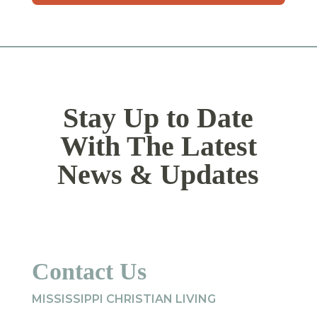
YYYY
Stay Up to Date
With The Latest
News & Updates
Contact Us
MISSISSIPPI CHRISTIAN LIVING