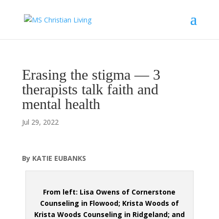
Erasing the stigma — 3
therapists talk faith and
mental health
Jul 29, 2022
By KATIE EUBANKS
From left: Lisa Owens of Cornerstone
Counseling in Flowood; Krista Woods of
Krista Woods Counseling in Ridgeland; and