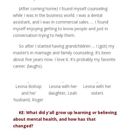
(After coming home) I found myself counseling
while I was in the business world. I was a dental
assistant, and I was in commercial sales. … I found
myself enjoying getting to know people and just in
conversation trying to help them.
So after I started having grandchildren … I (got) my
master’s in marriage and family counseling. It’s been
about five years now. I love it. It’s probably my favorite
career. (laughs).
Leona Bishop
Leona with her
Leona with her
and her
daughter, Leah
sisters
husband, Roger
KE: What did y’all grow up learning or believing
about mental health, and how has that
changed?