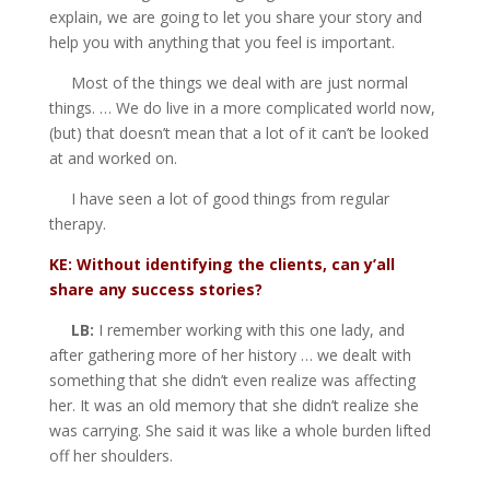
explain, we are going to let you share your story and
help you with anything that you feel is important.
Most of the things we deal with are just normal
things. … We do live in a more complicated world now,
(but) that doesn’t mean that a lot of it can’t be looked
at and worked on.
I have seen a lot of good things from regular
therapy.
KE: Without identifying the clients, can y’all
share any success stories?
LB:
I remember working with this one lady, and
after gathering more of her history … we dealt with
something that she didn’t even realize was affecting
her. It was an old memory that she didn’t realize she
was carrying. She said it was like a whole burden lifted
off her shoulders.