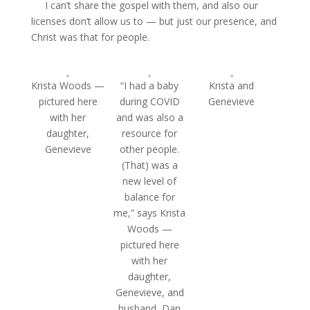
I can’t share the gospel with them, and also our
licenses don’t allow us to — but just our presence, and
Christ was that for people.
Krista Woods —
“I had a baby
Krista and
pictured here
during COVID
Genevieve
with her
and was also a
daughter,
resource for
Genevieve
other people.
(That) was a
new level of
balance for
me,” says Krista
Woods —
pictured here
with her
daughter,
Genevieve, and
husband, Dan