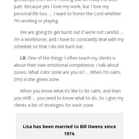
part. Because yes I love my work, but I love my
personal life too. … I want to honor the Lord whether
I’m working
or playing.
We are going to get burnt out if we’re not careful ….
I’m a workhorse, and I have to constantly deal with my
schedule so that I do not burn out.
LB:
One of the things I often teach my clients is
about their own emotional competence. I talk about
zones. What color zone are you in? … When I’m calm,
(I’m) in the green zone.
When you know what it’s like to be calm, and then
you shift … you need to know what to do. So I give my
clients a list of strategies for each zone.
Lisa has been married to Bill Owens since
1974.