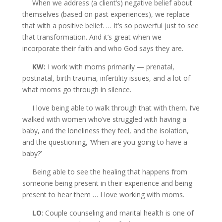
When we address (a client’s) negative belief about
themselves (based on past experiences), we replace
that with a positive belief. … It’s so powerful just to see
that transformation. And it’s great when we
incorporate their faith and who God says they are.
KW:
I work with moms primarily — prenatal,
postnatal, birth trauma, infertility issues, and a lot of
what moms go through in silence.
I love being able to walk through that with them. I’ve
walked with women who’ve struggled with having a
baby, and the loneliness they feel, and the isolation,
and the questioning, ‘When are you going to have a
baby?’
Being able to see the healing that happens from
someone being present in their experience and being
present to hear them … I love working with moms.
LO
: Couple counseling and marital health is one of