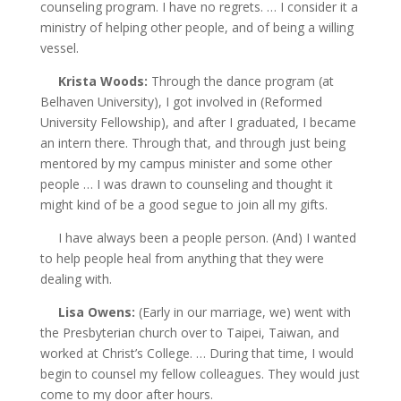
counseling program. I have no regrets. … I consider it a
ministry of helping other people, and of being a
willing
vessel.
Krista Woods:
Through the dance program (at
Belhaven University), I got involved in (Reformed
University Fellowship), and after I graduated, I became
an intern there. Through that, and through just being
mentored by my campus minister and some other
people … I was drawn to counseling and thought it
might kind of be a good segue to join all my gifts.
I have always been a people person. (And) I wanted
to help people heal from anything that they were
dealing with.
Lisa Owens:
(Early in our marriage, we) went with
the Presbyterian church over to Taipei, Taiwan, and
worked at Christ’s College. … During that time, I would
begin to counsel my fellow colleagues. They would just
come to my door after hours.