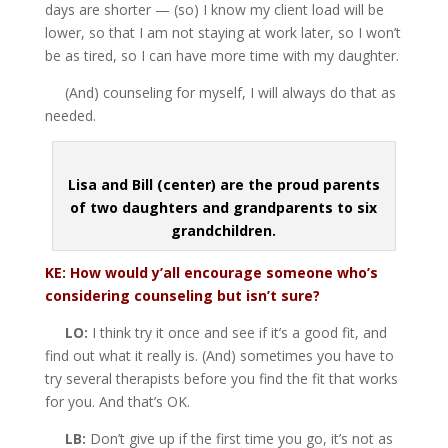
days are shorter — (so) I know my client load will be
lower, so that I am not staying at work later, so I won’t
be as tired, so I can have more time with my daughter.
(And) counseling for myself, I will always do that as
needed.
Lisa and Bill (center) are the proud parents
of two daughters and grandparents to six
grandchildren.
KE: How would y’all encourage someone who’s
considering counseling but isn’t sure?
LO:
I think try it once and see if it’s a good fit, and
find out what it really is. (And) sometimes you have to
try several therapists before you find the fit that works
for you. And that’s OK.
LB:
Don’t give up if the first time you go, it’s not as