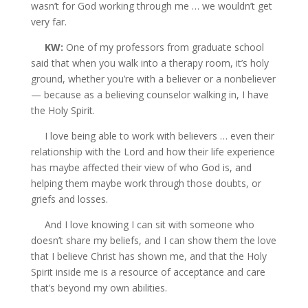
wasn’t for God working through me … we wouldn’t get
very far.
KW:
One of my professors from graduate school
said that when you walk into a therapy room, it’s holy
ground, whether you’re with a believer or a nonbeliever
— because as a believing counselor walking in, I have
the
Holy Spirit.
I love being able to work with believers … even their
relationship with the Lord and how their life experience
has maybe affected their view of who God is, and
helping them maybe work through those doubts, or
griefs and losses.
And I love knowing I can sit with someone who
doesn’t share my beliefs, and I can show them the love
that I believe Christ has shown me, and that the Holy
Spirit inside me is a resource of acceptance and care
that’s beyond my own abilities.