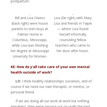
postpartum.
Bill and Lisa Owens
Lisa (far right) with Mary
(back right) were house
Lisa and friends in Taipei
parents to teen boys at
— where Lisa found
Palmer Home in
herself informally
Columbus, Mississippi,
counseling fellow
while Lisa was finishing
teachers who came to
her degree at Mississippi
her door after hours.
University for Women.
KE: How do y’all take care of your own mental
health outside of work?
LO:
I think healthy relationships ourselves, and of
course if we need our own therapist, or mentor, or
personal friend.
If we are doing all our work at work but nothing
(privately), then we’re missing out on really the best