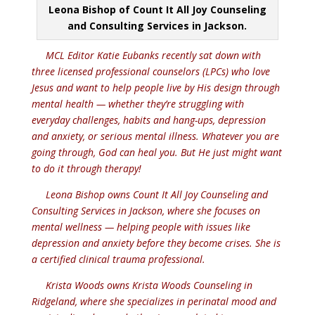
Leona Bishop of Count It All Joy Counseling
and Consulting Services in Jackson.
MCL Editor Katie Eubanks recently sat down with
three licensed professional counselors (LPCs) who love
Jesus and want to help people live by His design through
mental health — whether they’re struggling with
everyday challenges, habits and hang-ups, depression
and anxiety, or serious mental illness. Whatever you are
going through, God can heal you. But He just might want
to do it through therapy!
Leona Bishop owns Count It All Joy Counseling and
Consulting Services in Jackson, where she focuses on
mental wellness — helping people with issues like
depression and anxiety before they become crises. She is
a certified clinical trauma professional.
Krista Woods owns Krista Woods Counseling in
Ridgeland, where she specializes in perinatal mood and