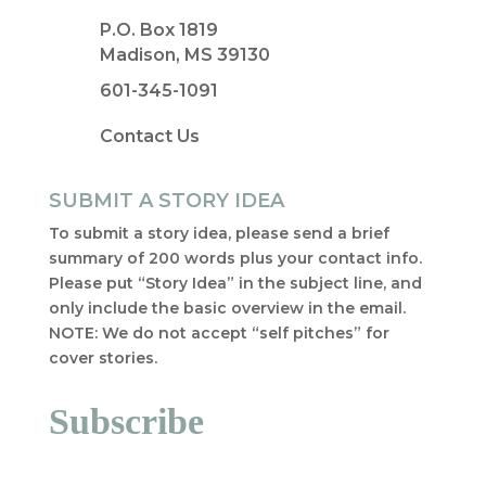
P.O. Box 1819
Madison, MS 39130
601-345-1091
Contact Us
SUBMIT A STORY IDEA
To submit a story idea, please send a brief
summary of 200 words plus your contact info.
Please put “Story Idea” in the subject line, and
only include the basic overview in the email.
NOTE: We do not accept “self pitches” for
cover stories.
Subscribe