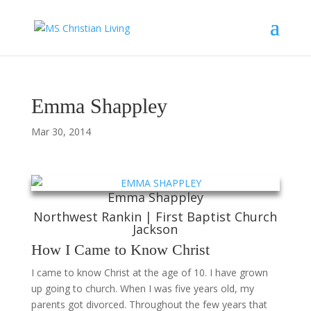
Emma Shappley
Mar 30, 2014
Emma Shappley
Northwest Rankin | First Baptist Church
Jackson
How I Came to Know Christ
I came to know Christ at the age of 10. I have grown
up going to church. When I was five years old, my
parents got divorced. Throughout the few years that