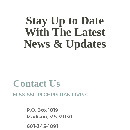
Stay Up to Date
With The Latest
News & Updates
Contact Us
MISSISSIPPI CHRISTIAN LIVING
P.O. Box 1819
Madison, MS 39130
601-345-1091