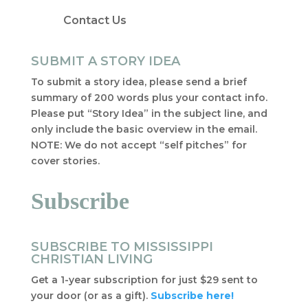
Contact Us
SUBMIT A STORY IDEA
To submit a story idea, please send a brief
summary of 200 words plus your contact info.
Please put “Story Idea” in the subject line, and
only include the basic overview in the email.
NOTE: We do not accept “self pitches” for
cover stories.
Subscribe
SUBSCRIBE TO MISSISSIPPI
CHRISTIAN LIVING
Get a 1-year subscription for just $29 sent to
your door (or as a gift).
Subscribe here!