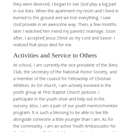
they were divorced, I began to see God play a big part
in our lives. When the apartment my mom and I lived in
burned to the ground and we lost everything, I saw
God provide in an awesome way. Then, a few months
later I watched him mend my parents’ marriage. Soon
after, I accepted Jesus Christ as my Lord and Savior. I
realized that Jesus died for me.
Activities and Service to Others
At school, I am currently the vice president of the Beta
Club, the secretary of the National Honor Society, and
a member of the council for Fellowship of Christian
Athletes. As for church, I am actively involved in the
youth group at First Baptist Church Jackson. I
participate in the youth choir and help out in the
nursery. Also, I am a part of our youth mentor/mentee
program. It is such a blessing to be able to live life
alongside someone a little younger than I am. As for
the community, I am an active Youth Ambassador for