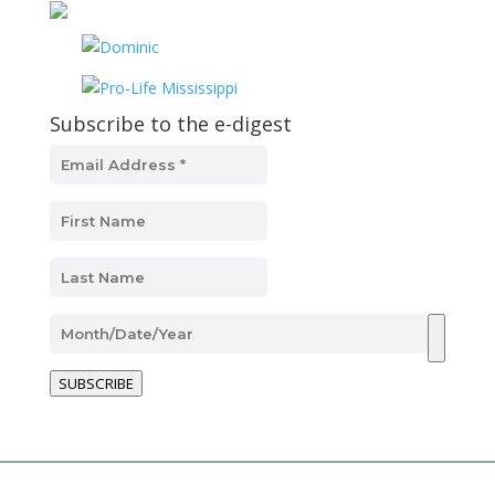
Subscribe to the e-digest
SUBSCRIBE