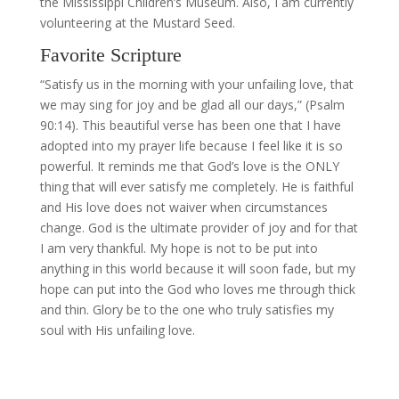
the Mississippi Children’s Museum. Also, I am currently
volunteering at the Mustard Seed.
Favorite Scripture
“Satisfy us in the morning with your unfailing love, that
we may sing for joy and be glad all our days,” (Psalm
90:14). This beautiful verse has been one that I have
adopted into my prayer life because I feel like it is so
powerful. It reminds me that God’s love is the ONLY
thing that will ever satisfy me completely. He is faithful
and His love does not waiver when circumstances
change. God is the ultimate provider of joy and for that
I am very thankful. My hope is not to be put into
anything in this world because it will soon fade, but my
hope can put into the God who loves me through thick
and thin. Glory be to the one who truly satisfies my
soul with His unfailing love.