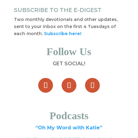
SUBSCRIBE TO THE E-DIGEST
Two monthly devotionals and other updates,
sent to your inbox on the first 4 Tuesdays of
each month.
Subscribe here!
Follow Us
GET SOCIAL!
Podcasts
“Oh My Word with Katie”