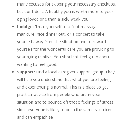
many excuses for skipping your necessary checkups,
but don’t do it. A healthy you is worth more to your
aging loved one than a sick, weak you.
Indulge:
Treat yourself to a foot massage,
manicure, nice dinner out, or a concert to take
yourself away from the situation and to reward
yourself for the wonderful care you are providing to
your aging relative. You shouldn’t feel guilty about
wanting to feel good.
Support:
Find a local caregiver support group. They
will help you understand that what you are feeling
and experiencing is normal. This is a place to get
practical advice from people who are in your
situation and to bounce off those feelings of stress,
since everyone is likely to be in the same situation
and can empathize.