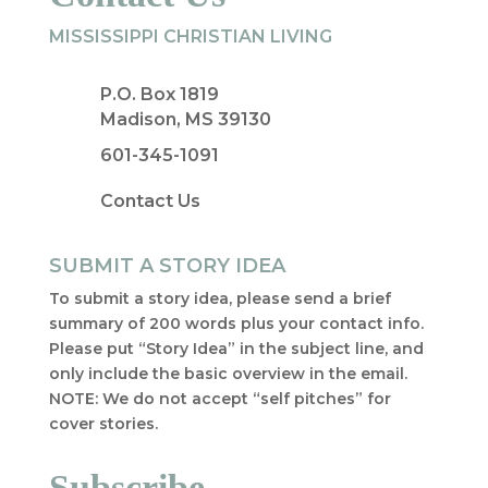
MISSISSIPPI CHRISTIAN LIVING
P.O. Box 1819
Madison, MS 39130
601-345-1091
Contact Us
SUBMIT A STORY IDEA
To submit a story idea, please send a brief
summary of 200 words plus your contact info.
Please put “Story Idea” in the subject line, and
only include the basic overview in the email.
NOTE: We do not accept “self pitches” for
cover stories.
Subscribe