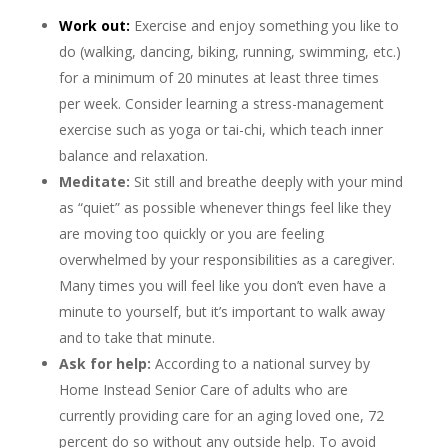
Work out:
Exercise and enjoy something you like to
do (walking, dancing, biking, running, swimming, etc.)
for a minimum of 20 minutes at least three times
per week. Consider learning a stress-management
exercise such as yoga or tai-chi, which teach inner
balance and relaxation.
Meditate:
Sit still and breathe deeply with your mind
as “quiet” as possible whenever things feel like they
are moving too quickly or you are feeling
overwhelmed by your responsibilities as a caregiver.
Many times you will feel like you don’t even have a
minute to yourself, but it’s important to walk away
and to take that minute.
Ask for help:
According to a national survey by
Home Instead Senior Care of adults who are
currently providing care for an aging loved one, 72
percent do so without any outside help. To avoid