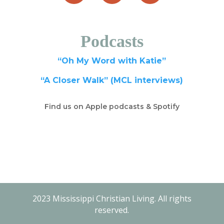
Podcasts
“Oh My Word with Katie”
“A Closer Walk” (MCL interviews)
Find us on Apple podcasts & Spotify
2023 Mississippi Christian Living. All rights
reserved.