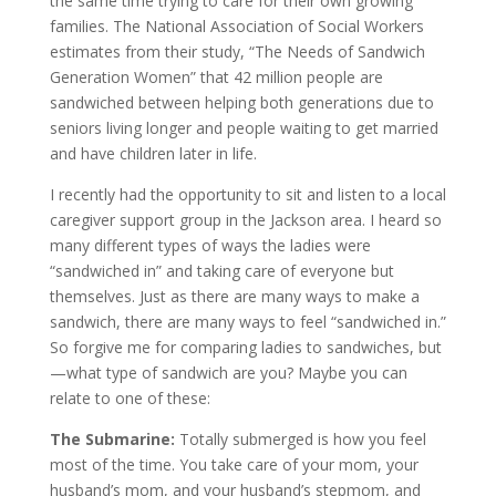
the same time trying to care for their own growing
families. The National Association of Social Workers
estimates from their study, “The Needs of Sandwich
Generation Women” that 42 million people are
sandwiched between helping both generations due to
seniors living longer and people waiting to get married
and have children later in life.
I recently had the opportunity to sit and listen to a local
caregiver support group in the Jackson area. I heard so
many different types of ways the ladies were
“sandwiched in” and taking care of everyone but
themselves. Just as there are many ways to make a
sandwich, there are many ways to feel “sandwiched in.”
So forgive me for comparing ladies to sandwiches, but
—what type of sandwich are you? Maybe you can
relate to one of these:
The Submarine:
Totally submerged is how you feel
most of the time. You take care of your mom, your
husband’s mom, and your husband’s stepmom, and