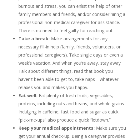
burnout and stress, you can enlist the help of other
family members and friends, and/or consider hiring a
professional non-medical caregiver for assistance.
There is no need to feel guilty for reaching out.
Take a break:
Make arrangements for any
necessary fill-in help (family, friends, volunteers, or
professional caregivers). Take single days or even a
week’s vacation. And when you’re away, stay away.
Talk about different things, read that book you
haven’t been able to get to, take naps—whatever
relaxes you and makes you happy.
Eat well:
Eat plenty of fresh fruits, vegetables,
proteins, including nuts and beans, and whole grains.
Indulging in caffeine, fast food and sugar as quick
“pick-me-ups” also produce a quick “letdown.”
Keep your medical appointments:
Make sure you
get your annual check-up. Being a caregiver provides