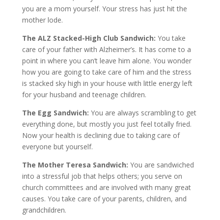
you are a mom yourself. Your stress has just hit the
mother lode.
The ALZ Stacked-High Club Sandwich:
You take
care of your father with Alzheimer’s. It has come to a
point in where you can’t leave him alone. You wonder
how you are going to take care of him and the stress
is stacked sky high in your house with little energy left
for your husband and teenage children.
The Egg Sandwich:
You are always scrambling to get
everything done, but mostly you just feel totally fried.
Now your health is declining due to taking care of
everyone but yourself.
The Mother Teresa Sandwich:
You are sandwiched
into a stressful job that helps others; you serve on
church committees and are involved with many great
causes. You take care of your parents, children, and
grandchildren.