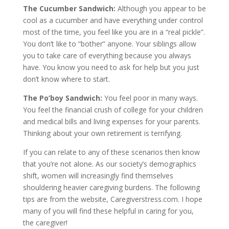
The Cucumber Sandwich:
Although you appear to be
cool as a cucumber and have everything under control
most of the time, you feel like you are in a “real pickle”.
You don’t like to “bother” anyone. Your siblings allow
you to take care of everything because you always
have. You know you need to ask for help but you just
don’t know where to start.
The Po’boy Sandwich:
You feel poor in many ways.
You feel the financial crush of college for your children
and medical bills and living expenses for your parents.
Thinking about your own retirement is terrifying.
If you can relate to any of these scenarios then know
that you’re not alone. As our society’s demographics
shift, women will increasingly find themselves
shouldering heavier caregiving burdens. The following
tips are from the website, Caregiverstress.com. I hope
many of you will find these helpful in caring for you,
the caregiver!