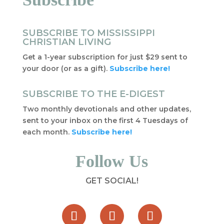
SUBSCRIBE TO MISSISSIPPI
CHRISTIAN LIVING
Get a 1-year subscription for just $29 sent to
your door (or as a gift).
Subscribe here!
SUBSCRIBE TO THE E-DIGEST
Two monthly devotionals and other updates,
sent to your inbox on the first 4 Tuesdays of
each month.
Subscribe here!
Follow Us
GET SOCIAL!