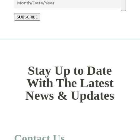
SUBSCRIBE
Stay Up to Date
With The Latest
News & Updates
Contact Us