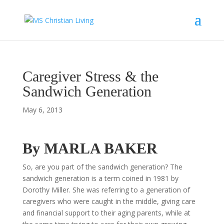
Caregiver Stress & the
Sandwich Generation
May 6, 2013
By MARLA BAKER
So, are you part of the sandwich generation? The
sandwich generation is a term coined in 1981 by
Dorothy Miller. She was referring to a generation of
caregivers who were caught in the middle, giving care
and financial support to their aging parents, while at