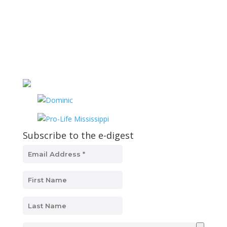
Subscribe to the e-digest