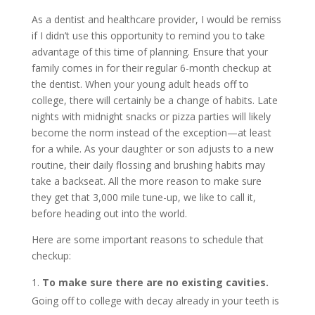
As a dentist and healthcare provider, I would be remiss
if I didn’t use this opportunity to remind you to take
advantage of this time of planning. Ensure that your
family comes in for their regular 6-month checkup at
the dentist. When your young adult heads off to
college, there will certainly be a change of habits. Late
nights with midnight snacks or pizza parties will likely
become the norm instead of the exception—at least
for a while. As your daughter or son adjusts to a new
routine, their daily flossing and brushing habits may
take a backseat. All the more reason to make sure
they get that 3,000 mile tune-up, we like to call it,
before heading out into the world.
Here are some important reasons to schedule that
checkup:
To make sure there are no existing cavities.
Going off to college with decay already in your teeth is