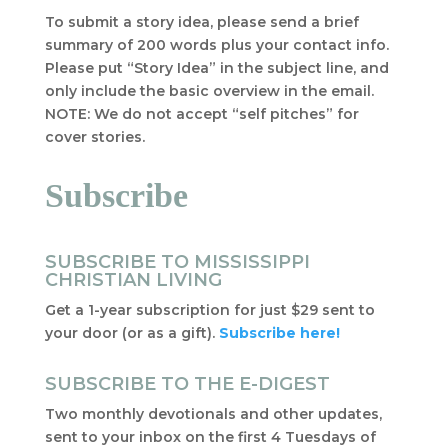
To submit a story idea, please send a brief
summary of 200 words plus your contact info.
Please put “Story Idea” in the subject line, and
only include the basic overview in the email.
NOTE: We do not accept “self pitches” for
cover stories.
Subscribe
SUBSCRIBE TO MISSISSIPPI
CHRISTIAN LIVING
Get a 1-year subscription for just $29 sent to
your door (or as a gift).
Subscribe here!
SUBSCRIBE TO THE E-DIGEST
Two monthly devotionals and other updates,
sent to your inbox on the first 4 Tuesdays of