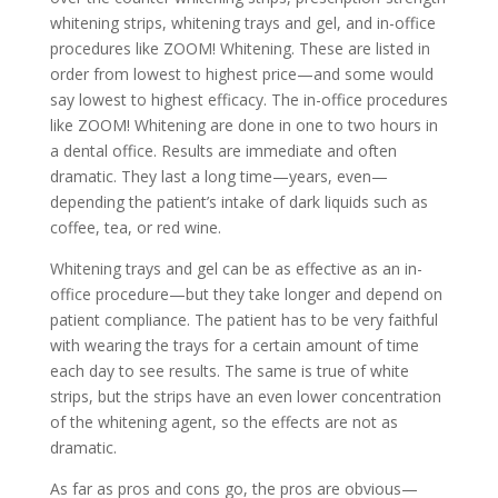
whitening strips, whitening trays and gel, and in-office
procedures like ZOOM! Whitening. These are listed in
order from lowest to highest price—and some would
say lowest to highest efficacy. The in-office procedures
like ZOOM! Whitening are done in one to two hours in
a dental office. Results are immediate and often
dramatic. They last a long time—years, even—
depending the patient’s intake of dark liquids such as
coffee, tea, or red wine.
Whitening trays and gel can be as effective as an in-
office procedure—but they take longer and depend on
patient compliance. The patient has to be very faithful
with wearing the trays for a certain amount of time
each day to see results. The same is true of white
strips, but the strips have an even lower concentration
of the whitening agent, so the effects are not as
dramatic.
As far as pros and cons go, the pros are obvious—