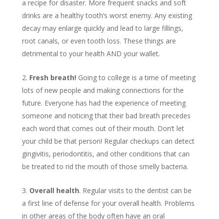
a recipe for disaster. More frequent snacks and soft
drinks are a healthy tooth’s worst enemy. Any existing
decay may enlarge quickly and lead to large fillings,
root canals, or even tooth loss. These things are
detrimental to your health AND your wallet.
Fresh breath!
Going to college is a time of meeting
lots of new people and making connections for the
future. Everyone has had the experience of meeting
someone and noticing that their bad breath precedes
each word that comes out of their mouth. Don’t let
your child be that person! Regular checkups can detect
gingivitis, periodontitis, and other conditions that can
be treated to rid the mouth of those smelly bacteria.
Overall health
. Regular visits to the dentist can be
a first line of defense for your overall health. Problems
in other areas of the body often have an oral