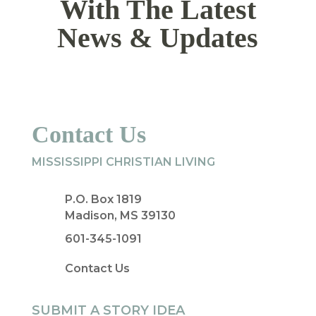
With The Latest
News & Updates
Contact Us
MISSISSIPPI CHRISTIAN LIVING
P.O. Box 1819
Madison, MS 39130
601-345-1091
Contact Us
SUBMIT A STORY IDEA