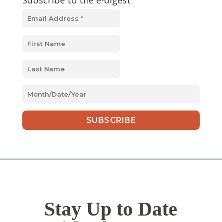
Subscribe to the e-digest
MM
slash
DD
slash
YYYY
Stay Up to Date