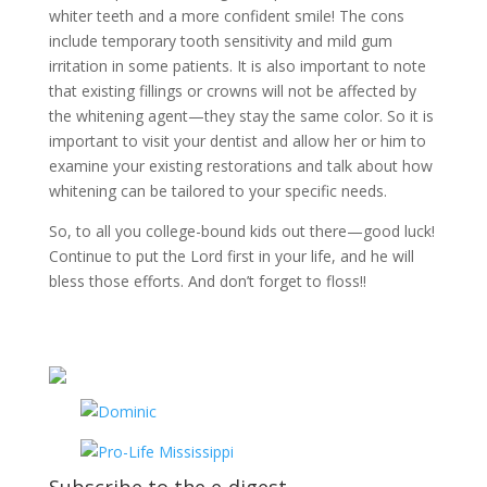
whiter teeth and a more confident smile! The cons
include temporary tooth sensitivity and mild gum
irritation in some patients. It is also important to note
that existing fillings or crowns will not be affected by
the whitening agent—they stay the same color. So it is
important to visit your dentist and allow her or him to
examine your existing restorations and talk about how
whitening can be tailored to your specific needs.
So, to all you college-bound kids out there—good luck!
Continue to put the Lord first in your life, and he will
bless those efforts. And don’t forget to floss!!