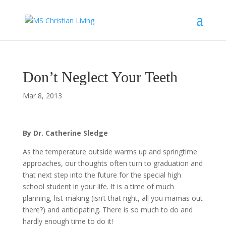
Don’t Neglect Your Teeth
Mar 8, 2013
By Dr. Catherine Sledge
As the temperature outside warms up and springtime
approaches, our thoughts often turn to graduation and
that next step into the future for the special high
school student in your life. It is a time of much
planning, list-making (isn’t that right, all you mamas out
there?) and anticipating. There is so much to do and
hardly enough time to do it!