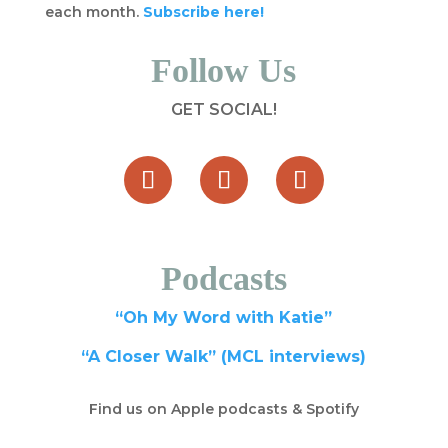
each month.
Subscribe here!
Follow Us
GET SOCIAL!
Podcasts
“Oh My Word with Katie”
“A Closer Walk” (MCL interviews)
Find us on Apple podcasts & Spotify