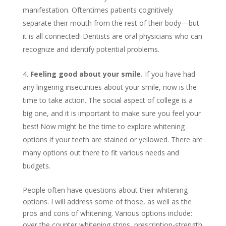
manifestation. Oftentimes patients cognitively
separate their mouth from the rest of their body—but
it is all connected! Dentists are oral physicians who can
recognize and identify potential problems.
Feeling good about your smile.
If you have had
any lingering insecurities about your smile, now is the
time to take action. The social aspect of college is a
big one, and it is important to make sure you feel your
best! Now might be the time to explore whitening
options if your teeth are stained or yellowed. There are
many options out there to fit various needs and
budgets.
People often have questions about their whitening
options. I will address some of those, as well as the
pros and cons of whitening. Various options include:
over the counter whitening strips, prescription-strength