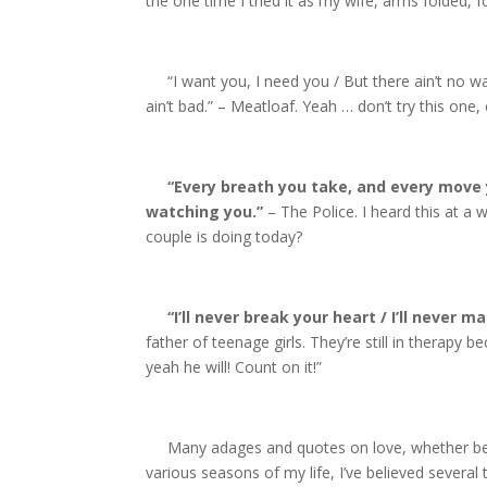
the one time I tried it as my wife, arms folded, 
“I want you, I need you / But there ain’t no wa
ain’t bad.” – Meatloaf. Yeah … don’t try this one, 
“Every breath you take, and every move y
watching you.”
– The Police. I heard this at a 
couple is doing today?
“I’ll never break your heart / I’ll never m
father of teenage girls. They’re still in therapy 
yeah he will! Count on it!”
Many adages and quotes on love, whether beauti
various seasons of my life, I’ve believed severa