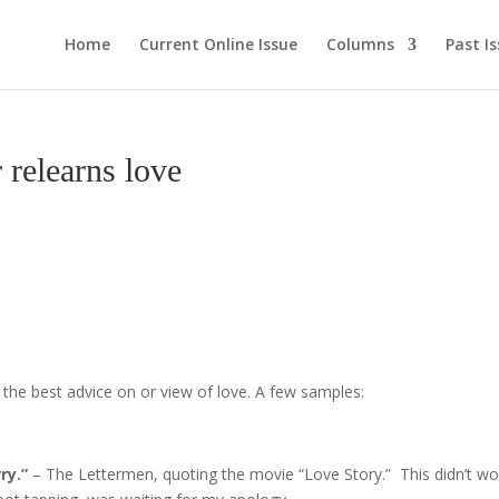
Home
Current Online Issue
Columns
Past I
relearns love
e best advice on or view of love. A few samples:
ry.”
– The Lettermen, quoting the movie “Love Story.”
This didn’t wo