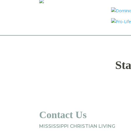
Sta
Contact Us
MISSISSIPPI CHRISTIAN LIVING