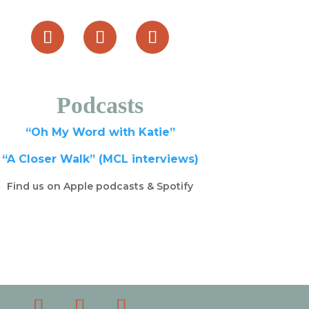
Podcasts
“Oh My Word with Katie”
“A Closer Walk” (MCL interviews)
Find us on Apple podcasts & Spotify