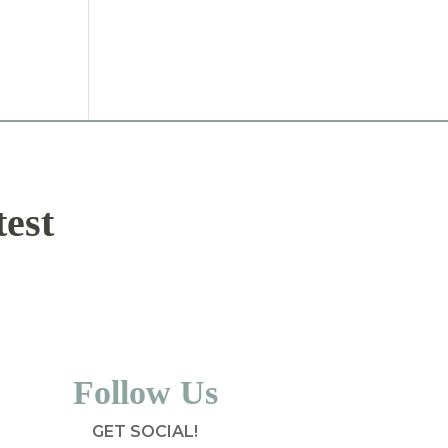
test
Follow Us
GET SOCIAL!