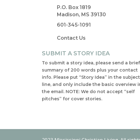
P.O. Box 1819
Madison, MS 39130
601-345-1091
Contact Us
SUBMIT A STORY IDEA
To submit a story idea, please send a brie
summary of 200 words plus your contact
info. Please put “Story Idea” in the subjec
line, and only include the basic overview i
the email. NOTE: We do not accept “self
pitches” for cover stories.
2023 Mississippi Christian Living. All right