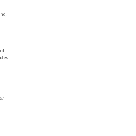
and,
 of
cles
You