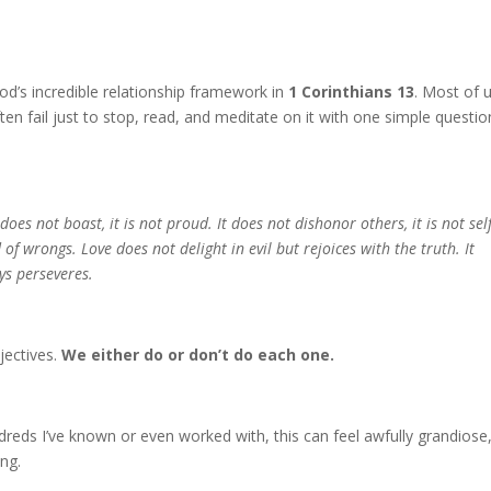
d’s incredible relationship framework in
1 Corinthians 13
. Most of 
ten fail just to stop, read, and meditate on it with one simple questio
 does not boast, it is not proud. It does not dishonor others, it is not self
d of wrongs. Love does not delight in evil but rejoices with the truth. It
ys perseveres.
jectives.
We either do or don’t do each one.
eds I’ve known or even worked with, this can feel awfully grandiose
ing.