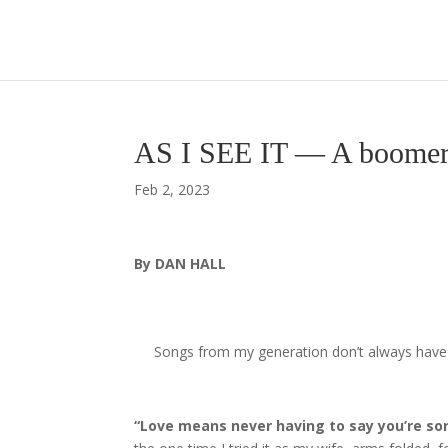
AS I SEE IT — A boomer 
Feb 2, 2023
By DAN HALL
Songs from my generation don’t always have th
“Love means never having to say you’re sor