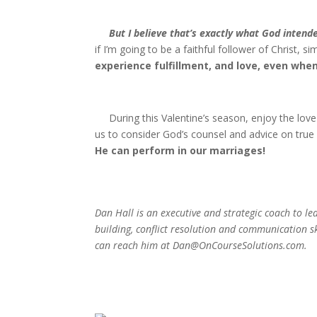
But I believe that’s exactly what God intend
if I’m going to be a faithful follower of Christ, 
experience fulfillment, and love, even when 
During this Valentine’s season, enjoy the love 
us to consider God’s counsel and advice on true
He can perform in our marriages!
Dan Hall is an executive and strategic coach to l
building, conflict resolution and communication sk
can reach him at Dan@OnCourseSolutions.com.