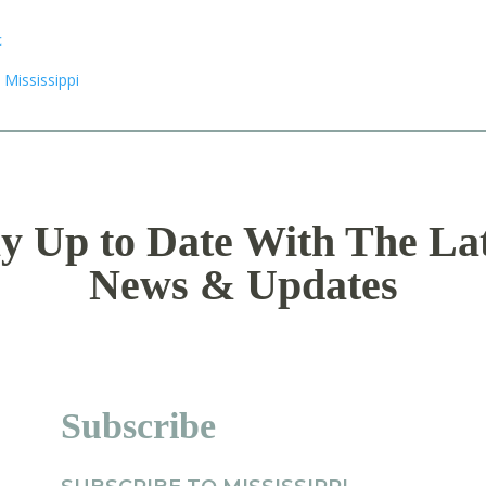
y Up to Date With The La
News & Updates
Subscribe