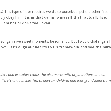
ed.
This type of love requires we die to ourselves, put the other first, 
simply obey Him.
It is in that dying to myself that I actually live,
I am not or don’t feel loved.
songs, relive sweet moments, be romantic. But I would challenge all
 love!
Let’s align our hearts to His framework and see the mira
eaders and executive teams. He also works with organizations on team
ills. He and his wife, Hazel, have six children and four grandchildren. 