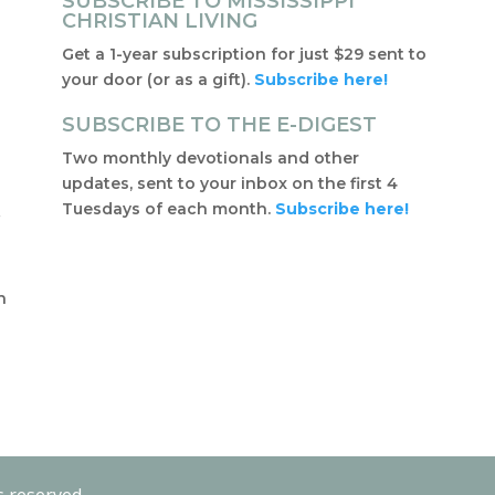
SUBSCRIBE TO MISSISSIPPI
CHRISTIAN LIVING
Get a 1-year subscription for just $29 sent to
your door (or as a gift).
Subscribe here!
SUBSCRIBE TO THE E-DIGEST
Two monthly devotionals and other
updates, sent to your inbox on the first 4
Tuesdays of each month.
Subscribe here!
f
t
n
s reserved.