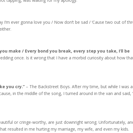
foot tapping, was waiting for my apology.
y I’m ever gonna love you / Now don’t be sad / ‘Cause two out of th
either.
ou make / Every bond you break, every step you take, I’ll be
wedding once. Is it wrong that I have a morbid curiosity about how tha
ake you cry.”
– The Backstreet Boys. After my time, but while I was a
because, in the middle of the song, I turned around in the van and said,
ful or cringe-worthy, are just downright wrong. Unfortunately, an
l that resulted in me hurting my marriage, my wife, and even my kids.