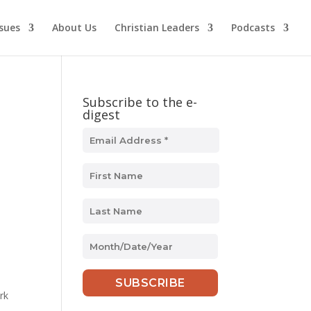
ssues
About Us
Christian Leaders
Podcasts
Subscribe to the e-
digest
MM
slash
DD
slash
rk
YYYY