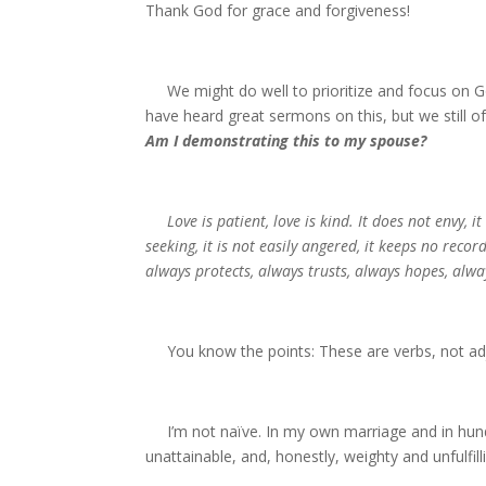
Thank God for grace and forgiveness!
We might do well to prioritize and focus on Go
have heard great sermons on this, but we still of
Am I demonstrating this to my spouse?
Love is patient, love is kind. It does not envy, it
seeking, it is not easily angered, it keeps no recor
always protects, always trusts, always hopes, alwa
You know the points: These are verbs, not ad
I’m not naïve. In my own marriage and in hundr
unattainable, and, honestly, weighty and unfulfill