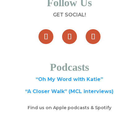
Follow Us
GET SOCIAL!
Podcasts
“Oh My Word with Katie”
“A Closer Walk” (MCL interviews)
Find us on Apple podcasts & Spotify