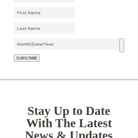
SUBSCRIBE
Stay Up to Date
With The Latest
News & Updates