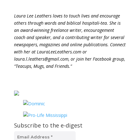
Laura Lee Leathers loves to touch lives and encourage
others through words and biblical hospitali-tea. She is
an award-winning freelance writer, encouragement
coach and speaker, and a contributing writer for several
newspapers, magazines and online publications. Connect
with her at LauraLeeLeathers.com or
laura.l.leathers@gmail.com, or join her Facebook group,
“Teacups, Mugs, and Friends.”
Subscribe to the e-digest