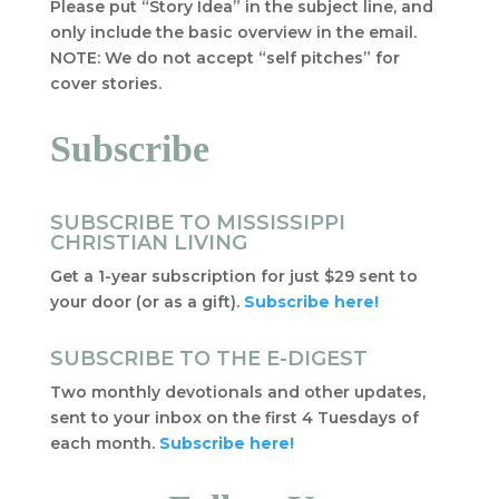
Please put “Story Idea” in the subject line, and
only include the basic overview in the email.
NOTE: We do not accept “self pitches” for
cover stories.
Subscribe
SUBSCRIBE TO MISSISSIPPI
CHRISTIAN LIVING
Get a 1-year subscription for just $29 sent to
your door (or as a gift).
Subscribe here!
SUBSCRIBE TO THE E-DIGEST
Two monthly devotionals and other updates,
sent to your inbox on the first 4 Tuesdays of
each month.
Subscribe here!