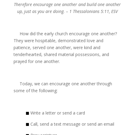
Therefore encourage one another and build one another
up, just as you are doing. – 1 Thessalonians 5:11, ESV
How did the early church encourage one another?
They were hospitable, demonstrated love and
patience, served one another, were kind and
tenderhearted, shared material possessions, and
prayed for one another.
Today, we can encourage one another through
some of the following:
◼
Write a letter or send a card
◼
Call, send a text message or send an email