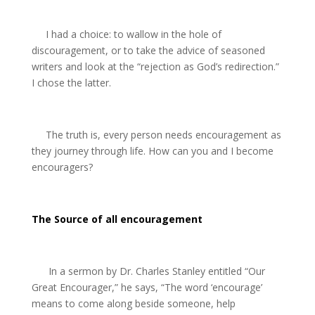
I had a choice: to wallow in the hole of
discouragement, or to take the advice of seasoned
writers and look at the “rejection as God’s redirection.”
I chose the latter.
The truth is, every person needs encouragement as
they journey through life. How can you and I become
encouragers?
The Source of all encouragement
In a sermon by Dr. Charles Stanley entitled “Our
Great Encourager,” he says, “The word ‘encourage’
means to come along beside someone, help