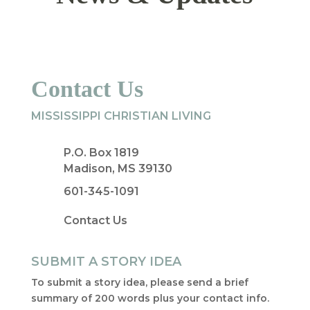
Contact Us
MISSISSIPPI CHRISTIAN LIVING
P.O. Box 1819
Madison, MS 39130
601-345-1091
Contact Us
SUBMIT A STORY IDEA
To submit a story idea, please send a brief
summary of 200 words plus your contact info.