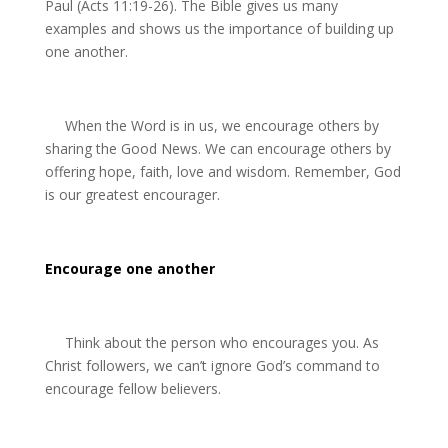
Paul (Acts 11:19-26). The Bible gives us many
examples and shows us the importance of building up
one another.
When the Word is in us, we encourage others by
sharing the Good News. We can encourage others by
offering hope, faith,
love and wisdom. Remember, God
is our
greatest encourager.
Encourage one another
Think about the person who encourages you. As
Christ followers, we can’t ignore God’s command to
encourage fellow believers.