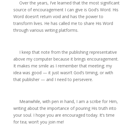
Over the years, I’ve learned that the most significant
source of encouragement I can give is God’s Word. His
Word doesn’t return void and has the power to
transform lives. He has called me to share His Word
through various writing platforms.
I keep that note from the publishing representative
above my computer because it brings encouragement.
It makes me smile as I remember that meeting; my
idea was good — it just wasn’t God’s timing, or with
that publisher — and I need to persevere.
Meanwhile, with pen in hand, I am a scribe for Him,
writing about the importance of pouring His truth into
your soul. I hope you are encouraged today. It’s time
for tea; won’t you join me!