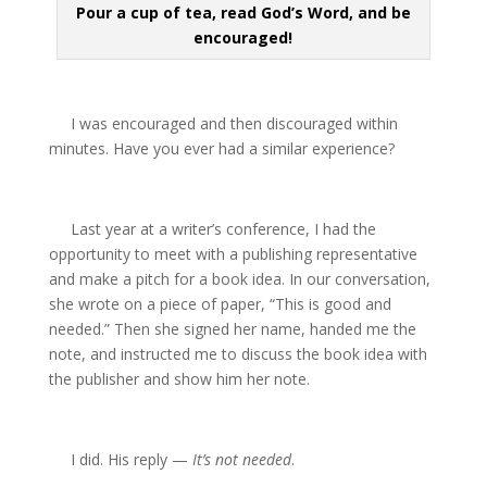
Pour a cup of tea, read God’s Word, and be
encouraged!
I was encouraged and then discouraged within
minutes. Have you ever had a similar experience?
Last year at a writer’s conference, I had the
opportunity to meet with a publishing representative
and make a pitch for a book idea. In our conversation,
she wrote on a piece of paper, “This is good and
needed.” Then she signed her name, handed me the
note, and instructed me to discuss the book idea with
the publisher and show him her note.
I did. His reply —
It’s not needed
.