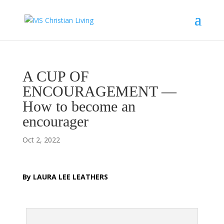
A CUP OF
ENCOURAGEMENT —
How to become an
encourager
Oct 2, 2022
B
y LAURA LEE LEATHERS