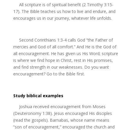
All scripture is of spiritual benefit (2 Timothy 3:15-
17). The Bible teaches us how to live and endure, and
encourages us in our journey, whatever life unfolds.
Second Corinthians 1:3-4 calls God “the Father of
mercies and God of all comfort.” And He is the God of
all encouragement. He has given us His Word; scripture
is where we find hope in Christ, rest in His promises,
and find strength in our weaknesses. Do you want
encouragement? Go to the Bible first.
Study biblical examples
Joshua received encouragement from Moses
(Deuteronomy 1:38). Jesus encouraged His disciples
(read the gospels). Barnabas, whose name means
“son of encouragement,” encouraged the church and