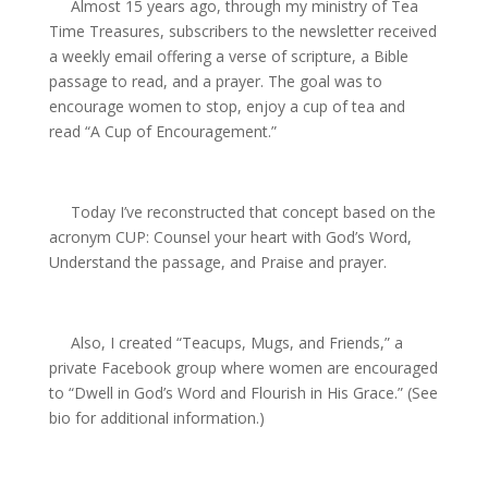
Almost 15 years ago, through my ministry of Tea
Time Treasures, subscribers to the newsletter received
a weekly email offering a verse of scripture, a Bible
passage to read, and a prayer. The goal was to
encourage women to stop, enjoy a cup of tea and
read “A Cup
of Encouragement.”
Today I’ve reconstructed that concept based on the
acronym CUP: Counsel your heart with God’s Word,
Understand the passage, and Praise and prayer.
Also, I created “Teacups, Mugs, and Friends,” a
private Facebook group where women are encouraged
to “Dwell in God’s Word and Flourish in His Grace.” (See
bio for additional information.)