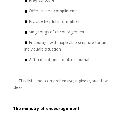
◼
Pray scripture
◼
Offer sincere compliments
◼
Provide helpful information
◼
Sing songs of encouragement
◼
Encourage with applicable scripture for an
individual’s situation
◼
Gift a devotional book or journal
This list is not comprehensive; it gives you a few
ideas.
The ministry of encouragement