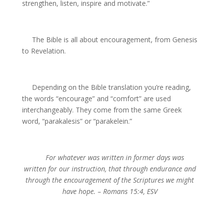
strengthen, listen, inspire and motivate.”
The Bible is all about encouragement, from Genesis
to Revelation.
Depending on the Bible translation you’re reading,
the words “encourage” and “comfort” are used
interchangeably. They come from the same Greek
word, “parakalesis”
or “parakelein.”
For whatever was written in former days was
written
for our instruction, that through endurance and
through the
encouragement of the Scriptures we might
have hope.
– Romans 15:4, ESV