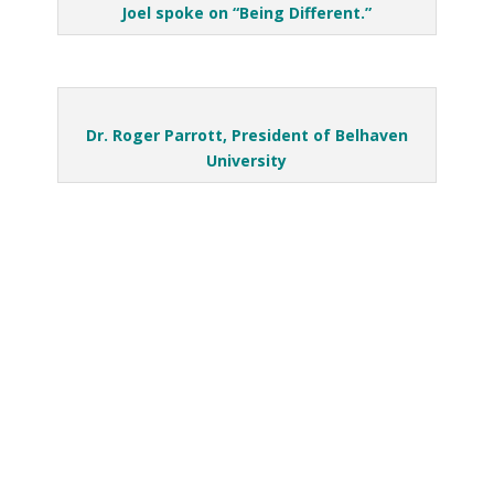
Joel spoke on “Being Different.”
Dr. Roger Parrott, President of Belhaven
University