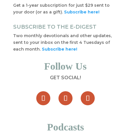
Get a 1-year subscription for just $29 sent to
your door (or as a gift).
Subscribe here!
SUBSCRIBE TO THE E-DIGEST
Two monthly devotionals and other updates,
sent to your inbox on the first 4 Tuesdays of
each month.
Subscribe here!
Follow Us
GET SOCIAL!
Podcasts