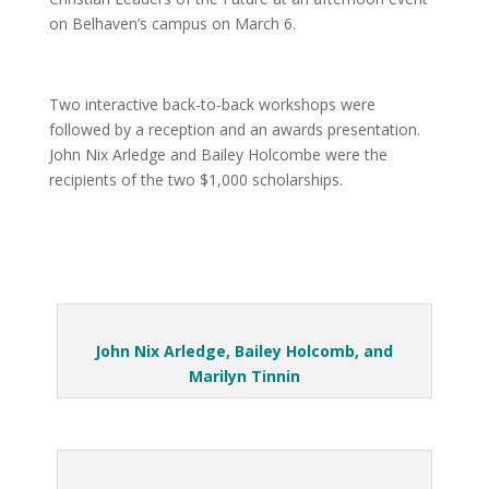
on Belhaven’s campus on March 6.
Two interactive back-to-back workshops were
followed by a reception and an awards presentation.
John Nix Arledge and Bailey Holcombe were the
recipients of the two $1,000 scholarships.
John Nix Arledge, Bailey Holcomb, and
Marilyn Tinnin