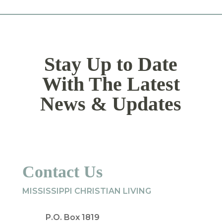
Stay Up to Date
With The Latest
News & Updates
Contact Us
MISSISSIPPI CHRISTIAN LIVING
P.O. Box 1819