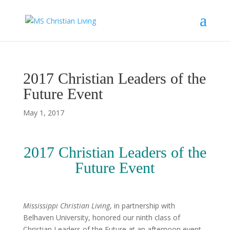
2017 Christian Leaders of the
Future Event
May 1, 2017
2017 Christian Leaders of the
Future Event
Mississippi Christian Living
, in partnership with
Belhaven University, honored our ninth class of
Christian Leaders of the Future at an afternoon event