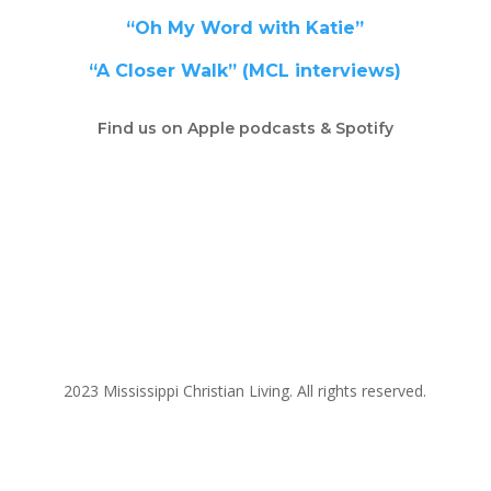
“Oh My Word with Katie”
“A Closer Walk” (MCL interviews)
Find us on Apple podcasts & Spotify
2023 Mississippi Christian Living. All rights reserved.