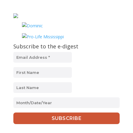
Subscribe to the e-digest
MM
slash
DD
slash
YYYY