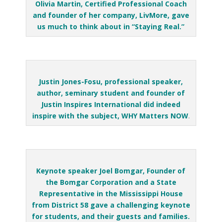
Olivia Martin, Certified Professional Coach
and founder of her company, LivMore, gave
us much to think about in “Staying Real.”
Justin Jones-Fosu, professional speaker,
author, seminary student and founder of
Justin Inspires International did indeed
inspire with the subject, WHY Matters NOW
.
Keynote speaker Joel Bomgar, Founder of
the Bomgar Corporation and a State
Representative in the Mississippi House
from District 58 gave a challenging keynote
for students, and their guests and families.