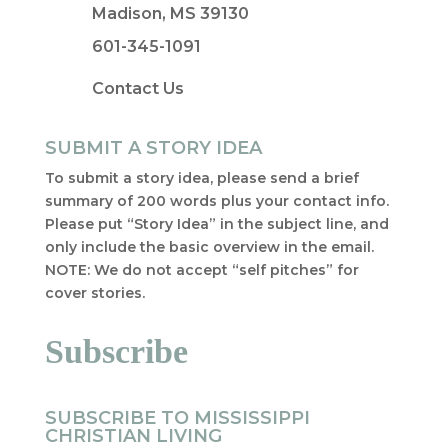
Madison, MS 39130
601-345-1091
Contact Us
SUBMIT A STORY IDEA
To submit a story idea, please send a brief
summary of 200 words plus your contact info.
Please put “Story Idea” in the subject line, and
only include the basic overview in the email.
NOTE: We do not accept “self pitches” for
cover stories.
Subscribe
SUBSCRIBE TO MISSISSIPPI
CHRISTIAN LIVING