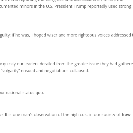
ocumented minors in the U.S. President Trump reportedly used strong
guilty; if he was, I hoped wiser and more righteous voices addressed 
quickly our leaders derailed from the greater issue they had gathere
“vulgarity” ensued and negotiations collapsed.
ur national status quo.
on
. It is one man’s observation of the high cost in our society of
how