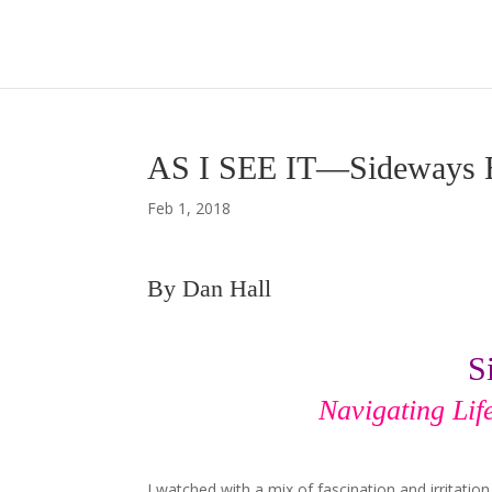
AS I SEE IT—Sideways 
Feb 1, 2018
By Dan Hall
S
Navigating Lif
I watched with a mix of fascination and irritati