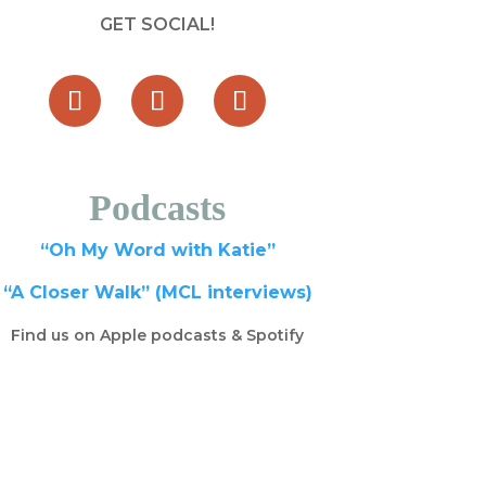
GET SOCIAL!
Podcasts
“Oh My Word with Katie”
“A Closer Walk” (MCL interviews)
Find us on Apple podcasts & Spotify