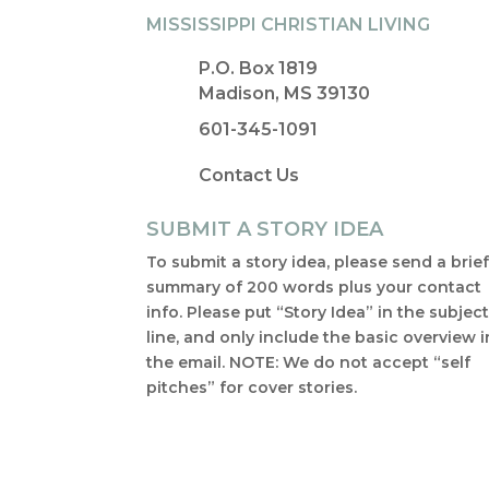
MISSISSIPPI CHRISTIAN LIVING
P.O. Box 1819
Madison, MS 39130
601-345-1091
Contact Us
SUBMIT A STORY IDEA
To submit a story idea, please send a brie
summary of 200 words plus your contact
info. Please put “Story Idea” in the subjec
line, and only include the basic overview i
the email. NOTE: We do not accept “self
pitches” for cover stories.