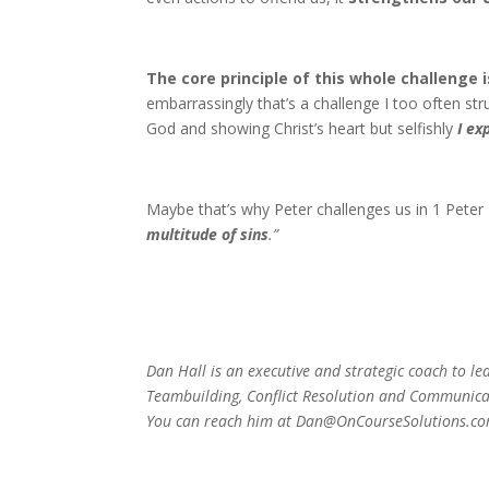
The core principle of this whole challenge i
embarrassingly that’s a challenge I too often stru
God and showing Christ’s heart but selfishly
I ex
Maybe that’s why Peter challenges us in 1 Peter 4
multitude of sins
.”
Dan Hall is an executive and strategic coach
to le
Teambuilding,
Conflict Resolution and Communic
You can reach him
at Dan@OnCourseSolutions.co