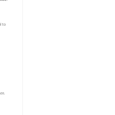
l to
ren.