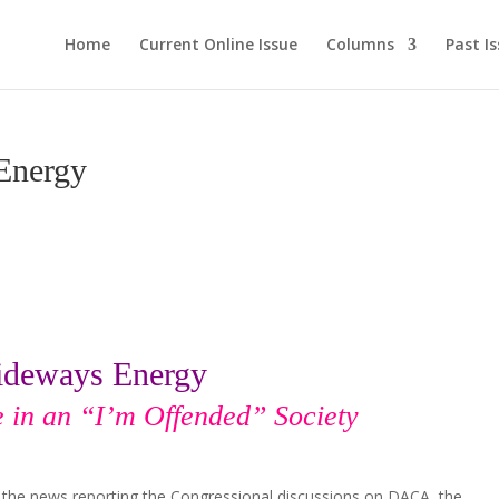
Home
Current Online Issue
Columns
Past I
Energy
ideways Energy
e in an “I’m Offended” Society
on the news reporting the Congressional discussions on DACA, the