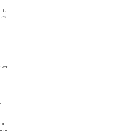
 is,
ves.
 even
.
 or
nce.