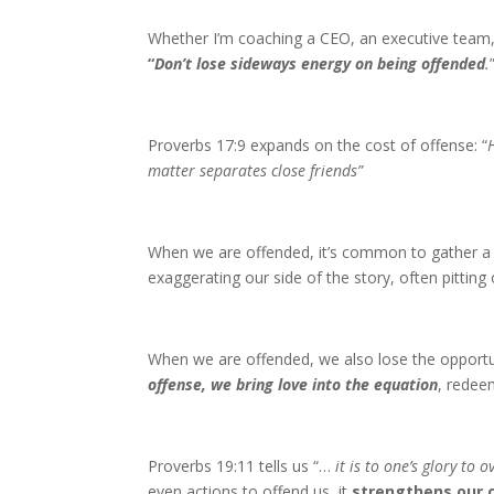
Whether I’m coaching a CEO, an executive team, 
“
Don’t lose sideways energy on being offended
.
Proverbs 17:9 expands on the cost of offense: “
matter separates close friends”
When we are offended, it’s common to gather a c
exaggerating our side of the story, often pitting
When we are offended, we also lose the opportun
offense, we bring love into the equation
, redee
Proverbs 19:11 tells us “…
it is to one’s glory to 
even actions to offend us, it
strengthens our c