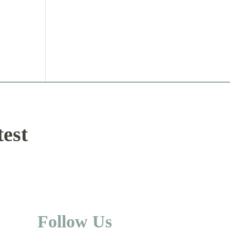
test
Follow Us