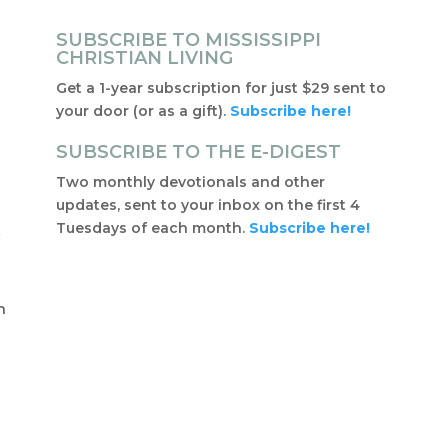
SUBSCRIBE TO MISSISSIPPI
CHRISTIAN LIVING
Get a 1-year subscription for just $29 sent to
your door (or as a gift).
Subscribe here!
SUBSCRIBE TO THE E-DIGEST
Two monthly devotionals and other
updates, sent to your inbox on the first 4
Tuesdays of each month.
Subscribe here!
f
t
n