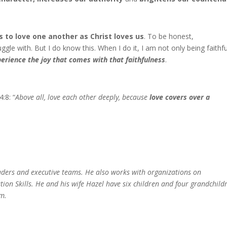
s to love one another as Christ loves us
. To be honest,
ggle with. But I do know this. When I do it, I am not only being faithfu
perience the joy that comes with that faithfulness
.
:8: “
Above all, love each other deeply, because
love covers over a
aders and executive teams. He also
works with organizations on
ation
Skills. He and his wife Hazel have six children
and four grandchild
m.