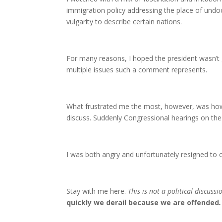
immigration policy addressing the place of und
vulgarity to describe certain nations.
For many reasons, I hoped the president wasn’t 
multiple issues such a comment represents.
What frustrated me the most, however, was how 
discuss. Suddenly Congressional hearings on the 
I was both angry and unfortunately resigned to o
Stay with me here.
This is not a political discussi
quickly we derail because we are offended
.