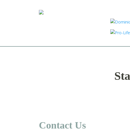
Sta
Contact Us