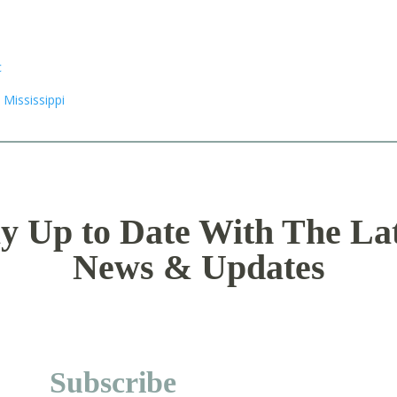
y Up to Date With The La
News & Updates
Subscribe