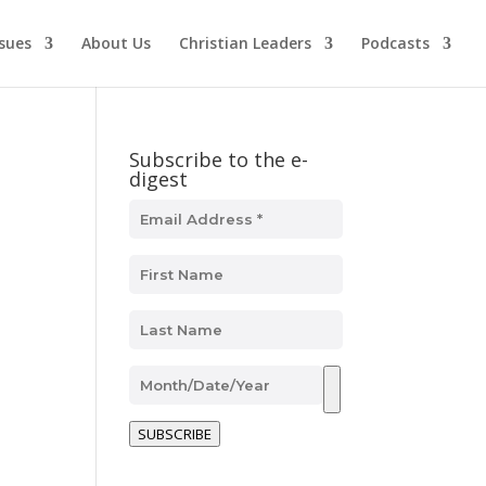
ssues
About Us
Christian Leaders
Podcasts
Subscribe to the e-
digest
SUBSCRIBE