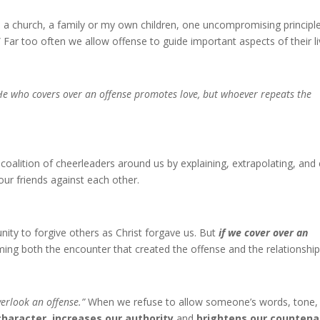
a church, a family or my own children, one uncompromising principle
” Far too often we allow offense to guide important aspects of their li
He who covers over an offense promotes love, but whoever repeats the
oalition of cheerleaders around us by explaining, extrapolating, and
 our friends against each other.
ity to forgive others as Christ forgave us. But
if we cover over an
ming both the encounter that created the offense and the relationship
overlook an offense.”
When we refuse to allow someone’s words, tone,
haracter, increases our authority
and
brightens our countena